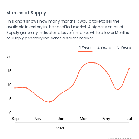
Months of Supply
This chart shows how many months it would take to sell the
available inventory in the specified market. A higher Months of
Supply generally indicates a buyer's market while a lower Months
of Supply generally indicates a seller's market.
1 Year
2 Years
5 Years
Powered by Xome®