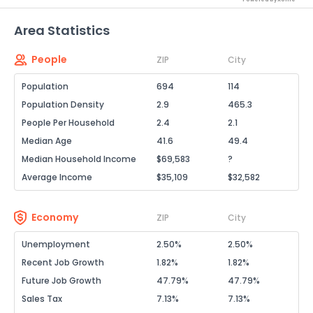
Area Statistics
People
ZIP
City
Population
694
114
Population Density
2.9
465.3
People Per Household
2.4
2.1
Median Age
41.6
49.4
Median Household Income
$69,583
?
Average Income
$35,109
$32,582
Economy
ZIP
City
Unemployment
2.50%
2.50%
Recent Job Growth
1.82%
1.82%
Future Job Growth
47.79%
47.79%
Sales Tax
7.13%
7.13%