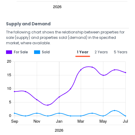
Supply and Demand
The following chart shows the relationship between properties for
sale (supply) and properties sold (demand) in the specified
market, where available.
For Sale
Sold
1 Year
2 Years
5 Years