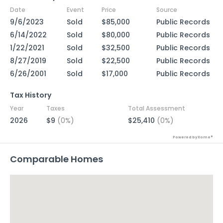
Date
Event
Price
Source
9/6/2023
Sold
$85,000
Public Records
6/14/2022
Sold
$80,000
Public Records
1/22/2021
Sold
$32,500
Public Records
8/27/2019
Sold
$22,500
Public Records
6/26/2001
Sold
$17,000
Public Records
Tax History
Year
Taxes
Total Assessment
2026
$9
(0%)
$25,410
(0%)
Powered by Xome®
Comparable Homes