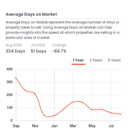
Average Days on Market
Average Days on Market represent the average number of days a
property takes to sell. Using Average Days on Market can help
provide insights into the speed at which properties are selling in a
particular area or market.
Aug 2025
Jul 2026
Change
334 Days
51 Days
-84.7%
1 Year
2 Years
5 Years