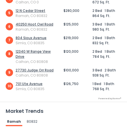
Calhan, CO 0
672 Sq. Ft.
12 N Cedar Street
$280,000
2 Bed
1 Bath
5
Ramah, CO 80832
864 Sq. Ft.
40250 Hoot Owl Road
$125,000
3 Bed
1 Bath
6
Ramah, CO 80832
980 Sq. Ft.
804 Sioux Avenue
$219,000
2 Bed
1 Bath
7
Simla, CO 80835
832 Sq. Ft.
12340 W Range View
$120,000
2 Bed
1 Bath
8
Drive
784 Sq. Ft.
Calhan, CO 80808
27730 Judge Orr Road
$100,000
3 Bed
2 Bath
9
Calhan, CO 80808
938 Sq. Ft.
701 Ute Avenue
$126,750
1 Bed
1 Bath
10
Simla, CO 80835
768 Sq. Ft.
Powered by Xome®
Market Trends
Ramah
80832