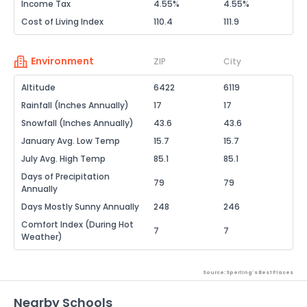
Income Tax
4.55%
4.55%
Cost of Living Index
110.4
111.9
Environment
ZIP
City
Altitude
6422
6119
Rainfall (Inches Annually)
17
17
Snowfall (Inches Annually)
43.6
43.6
January Avg. Low Temp
15.7
15.7
July Avg. High Temp
85.1
85.1
Days of Precipitation
79
79
Annually
Days Mostly Sunny Annually
248
246
Comfort Index (During Hot
7
7
Weather)
Source: Sperling's Best Places
Nearby Schools