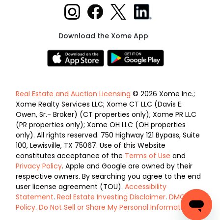
Download the Xome App
Real Estate and Auction Licensing
© 2026 Xome Inc.;
Xome Realty Services LLC; Xome CT LLC (Davis E.
Owen, Sr.- Broker) (CT properties only); Xome PR LLC
(PR properties only); Xome OH LLC (OH properties
only). All rights reserved. 750 Highway 121 Bypass, Suite
100, Lewisville, TX 75067. Use of this Website
constitutes acceptance of the
Terms of Use
and
Privacy Policy
. Apple and Google are owned by their
respective owners. By searching you agree to the end
user license agreement (TOU).
Accessibility
Statement
.
Real Estate Investing Disclaimer
.
DMCA
Policy
.
Do Not Sell or Share My Personal Information
.