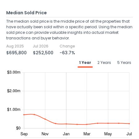
Median Sold Price
The median sold price is the middle price of all the properties that
have actually been sold within a specific period. Using the median
sold price can provide valuable insights into actual market
transactions and buyer behavior.
Aug 2025
Jul 2026
Change
$695,800
$252,500
-63.7%
1 Year
2 Years
5 Years