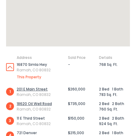
Address
Sold Price
Details
16870 Simla Hwy
-
768 Sq. Ft.
Ramah, CO 80832
This Property
201 E Main Street
$260,000
2 Bed
1 Bath
1
Ramah, CO 80832
783 Sq. Ft.
18620 Oil Well Road
$735,000
2 Bed
2 Bath
2
Ramah, CO 80832
760 Sq. Ft.
11 E Third Street
$150,000
2 Bed
2 Bath
3
Ramah, CO 80832
924 Sq. Ft.
721 Denver
$215,000
2 Bed
1 Bath
4