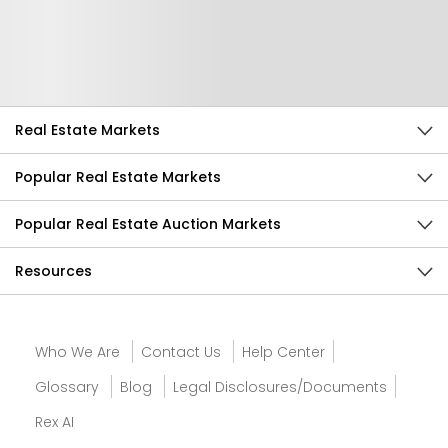
Help Us Improve
Send Feedback
Real Estate Markets
Popular Real Estate Markets
Popular Real Estate Auction Markets
Resources
Who We Are
Contact Us
Help Center
Glossary
Blog
Legal Disclosures/Documents
Rex AI