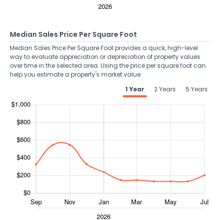
Median Sales Price Per Square Foot
Median Sales Price Per Square Foot provides a quick, high-level
way to evaluate appreciation or depreciation of property values
over time in the selected area. Using the price per square foot can
help you estimate a property's market value.
1 Year
2 Years
5 Years