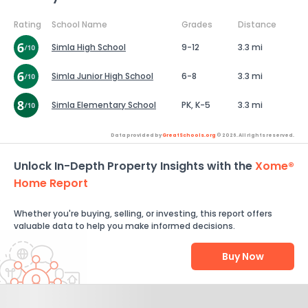
Rating
School Name
Grades
Distance
Simla High School
9-12
3.3 mi
Simla Junior High School
6-8
3.3 mi
Simla Elementary School
PK, K-5
3.3 mi
Data provided by
GreatSchools.org
© 2026. All rights reserved.
Unlock In-Depth Property Insights with the
Xome®
Home Report
Whether you're buying, selling, or investing, this report offers
valuable data to help you make informed decisions.
Buy Now