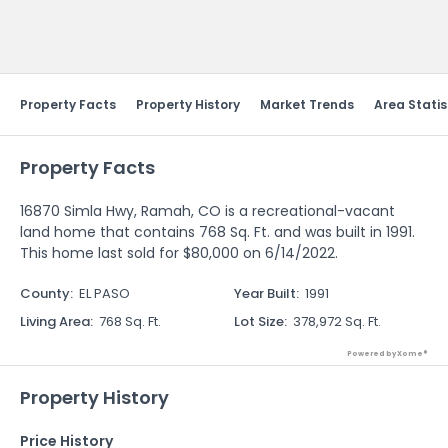
Send Feedback
Property Facts
Property History
Market Trends
Area Statis
Property Facts
16870 Simla Hwy, Ramah, CO is a recreational-vacant
land home that contains 768 Sq. Ft. and was built in 1991.
This home last sold for $80,000 on 6/14/2022.
County
:
EL PASO
Year Built
:
1991
Living Area
:
768 Sq. Ft.
Lot Size
:
378,972 Sq. Ft.
Powered by Xome®
Property History
Price History