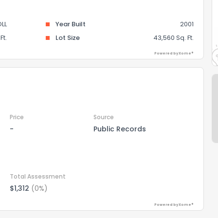
LL
Year Built
2001
Ft.
Lot Size
43,560 Sq. Ft.
Powered by Xome®
Price
Source
-
Public Records
Total Assessment
$1,312
(0%)
Powered by Xome®