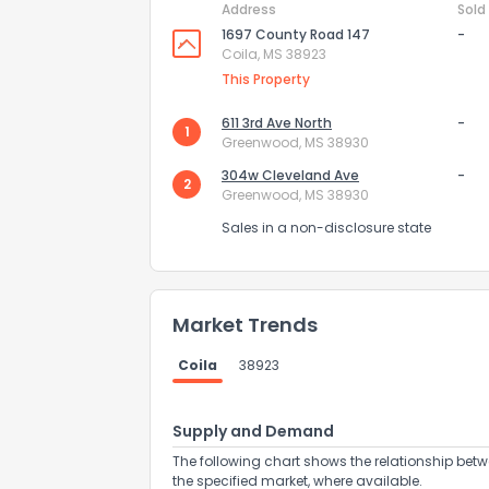
Address
Sold
1697 County Road 147
-
Coila, MS 38923
This Property
611 3rd Ave North
-
1
Greenwood, MS 38930
304w Cleveland Ave
-
2
Greenwood, MS 38930
Sales in a non-disclosure state
Market Trends
How do you like 
Coila
38923
0
Not at all
Supply and Demand
The following chart shows the relationship betw
Comments or su
the specified market, where available.