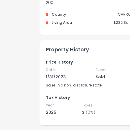
2001.
County
CARRO
Living Area
1,232 Sq. 
Property History
Price History
Date
Event
1/31/2023
Sold
Sales in a non-disclosure state
Tax History
Year
Taxes
2025
$
(0%)