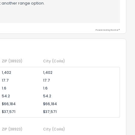
t another range option.
Powered by Xome®
ZIP
(38923)
City
(Coila)
1,402
1,402
17.7
17.7
1.6
1.6
54.2
54.2
$66,184
$66,184
$37,571
$37,571
ZIP
(38923)
City
(Coila)