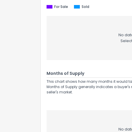
For Sale
Sold
No data
Selec
Send Feedb
Months of Supply
This chart shows how many months it would take 
Months of Supply generally indicates a buyer's 
seller's market.
No data