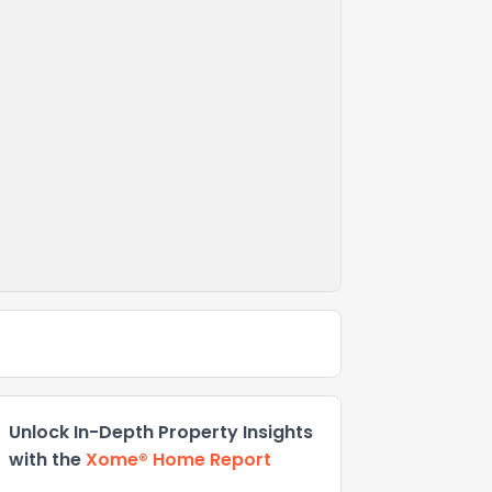
Unlock In-Depth Property Insights
with the
Xome® Home Report