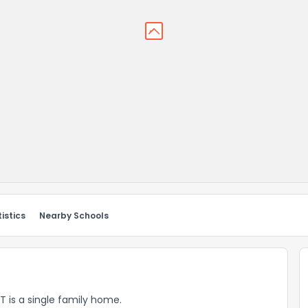
istics
Nearby Schools
VT is a single family home.