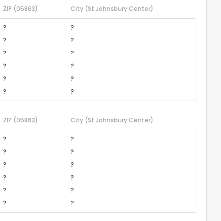
ZIP
(05863)
City
(St Johnsbury Center)
?
?
?
?
?
?
?
?
?
?
?
?
ZIP
(05863)
City
(St Johnsbury Center)
?
?
?
?
?
?
?
?
?
?
?
?