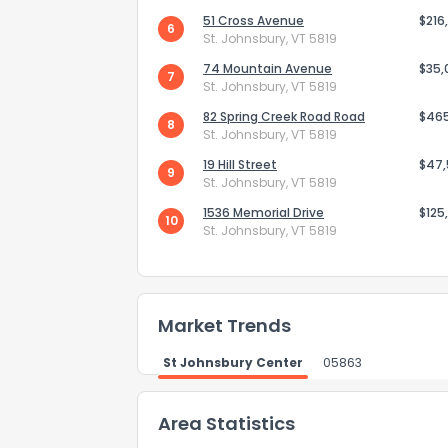
51 Cross Avenue
$216
6
How do you like 
St. Johnsbury, VT 5819
74 Mountain Avenue
$35,
7
0
Not at all
St. Johnsbury, VT 5819
82 Spring Creek Road Road
$46
8
St. Johnsbury, VT 5819
Comments or su
19 Hill Street
$47
9
St. Johnsbury, VT 5819
1536 Memorial Drive
$125
10
St. Johnsbury, VT 5819
Market Trends
Send Feedb
St Johnsbury Center
05863
Area Statistics