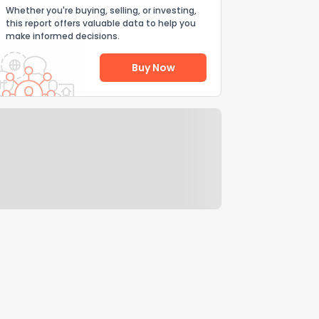
Whether you're buying, selling, or investing,
this report offers valuable data to help you
make informed decisions.
Buy Now
Help Us Improve
Send Feedback