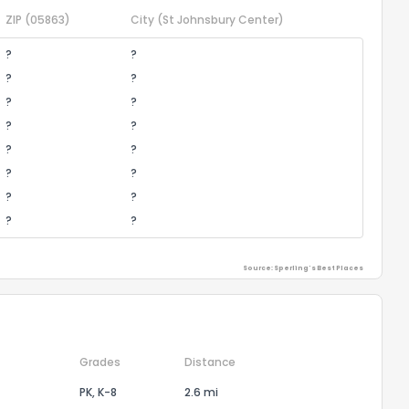
ZIP
(05863)
City
(St Johnsbury Center)
?
?
?
?
?
?
?
?
?
?
?
?
?
?
?
?
Source: Sperling's Best Places
Grades
Distance
PK, K-8
2.6 mi