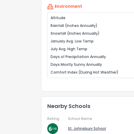
Environment
Altitude
Rainfall (Inches Annually)
Snowfall (Inches Annually)
January Avg. Low Temp
July Avg. High Temp
Days of Precipitation Annually
Days Mostly Sunny Annually
Comfort Index (During Hot Weather)
Nearby Schools
Rating
School Name
St. Johnsbury School