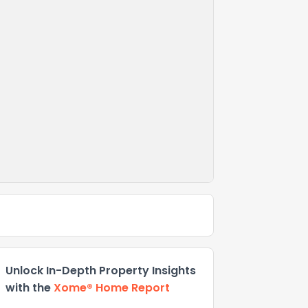
Unlock In-Depth Property Insights
with the
Xome® Home Report