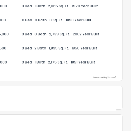
,000
3 Bed
1 Bath
2,065 Sq. Ft.
1970 Year Built
the information provided on this property?
000
0 Bed
0 Bath
0 Sq. Ft.
1850 Year Built
1
2
3
4
5
6
7
8
9
10
Ex
5,000
3 Bed
0 Bath
2,739 Sq. Ft.
2002 Year Built
ggestions?
,500
3 Bed
2 Bath
1,895 Sq. Ft.
1850 Year Built
,000
3 Bed
1 Bath
2,175 Sq. Ft.
1851 Year Built
Powered by Xome®
ack
Powered by Xome®