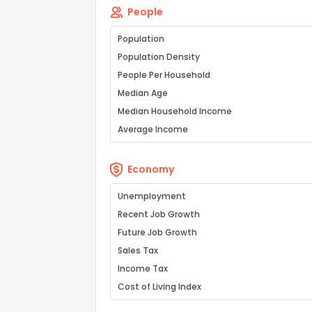
People
Population
Population Density
People Per Household
Median Age
Median Household Income
Average Income
Economy
Unemployment
Recent Job Growth
Future Job Growth
Sales Tax
Income Tax
Cost of Living Index