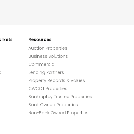
arkets
Resources
Auction Properties
Business Solutions
Commercial
s
Lending Partners
Property Records & Values
CWCOT Properties
Bankruptcy Trustee Properties
Bank Owned Properties
Non-Bank Owned Properties