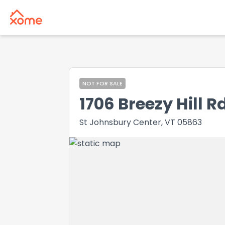
NOT FOR SALE
1706 Breezy Hill R
St Johnsbury Center, VT 05863