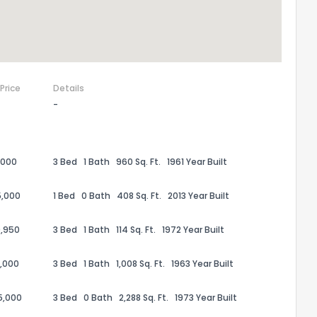
 Price
Details
-
,000
3 Bed
1 Bath
960 Sq. Ft.
1961 Year Built
5,000
1 Bed
0 Bath
408 Sq. Ft.
2013 Year Built
,950
3 Bed
1 Bath
114 Sq. Ft.
1972 Year Built
,000
3 Bed
1 Bath
1,008 Sq. Ft.
1963 Year Built
5,000
3 Bed
0 Bath
2,288 Sq. Ft.
1973 Year Built