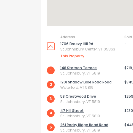
Address
Sold
1706 Breezy Hill Rd
-
St Johnsbury Center, VT 05863
This Property
148 Stetson Terrace
$219
1
St. Johnsbury, VT 5819
1201 Shadow Lake Road Road
$34
2
Waterford, VT 5819
58 Crestwood Drive
$259
3
St. Johnsbury, VT 5819
47 Hill Street
$230
4
St. Johnsbury, VT 5819
261 Rocky Ridge Road Road
$44
5
St. Johnsbury, VT 5819