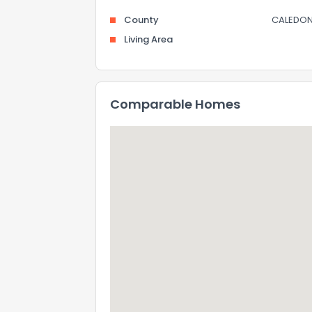
County
CALEDON
Living Area
Comparable Homes