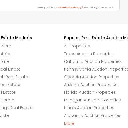
Data provided by
GreatSchools.org
© 2026. All rights reserved.
 Estate Markets
Popular Real Estate Auction M
Estate
All Properties
state
Texas Auction Properties
state
California Auction Properties
eal Estate
Pennsylvania Auction Propertie
h Real Estate
Georgia Auction Properties
eal Estate
Arizona Auction Properties
l Estate
Florida Auction Properties
 Estate
Michigan Auction Properties
ings Real Estate
Illinois Auction Properties
state
Alabama Auction Properties
More