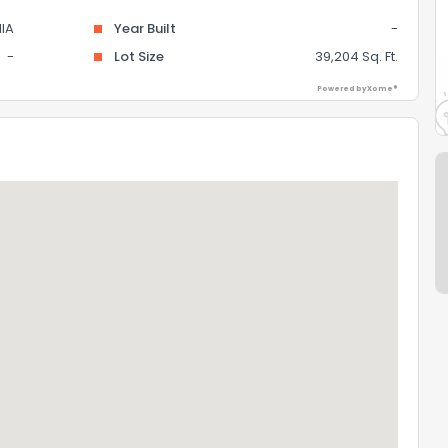
IA
Year Built
-
-
Lot Size
39,204 Sq. Ft.
Powered by Xome®