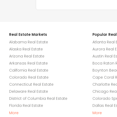
Real Estate Markets
Popular Real
Alabama Real Estate
Atlanta Real 
Alaska Real Estate
Aurora Real E
Arizona Real Estate
Austin Real E
Arkansas Real Estate
Boca Raton R
California Real Estate
Boynton Beac
Colorado Real Estate
Cape Coral R
Connecticut Real Estate
Charlotte Rea
Delaware Real Estate
Chicago Real
District of Columbia Real Estate
Colorado Spr
Florida Real Estate
Dallas Real E
More
More