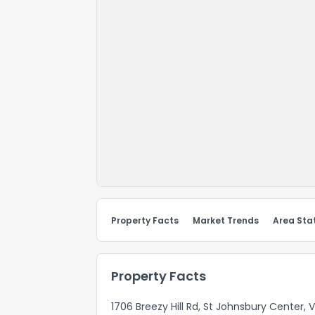
Property Facts
Market Trends
Area Stat
Property Facts
1706 Breezy Hill Rd, St Johnsbury Center, 