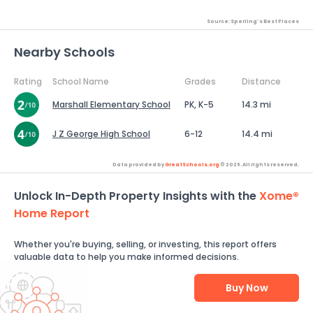
Source: Sperling's Best Places
Nearby Schools
Rating
School Name
Grades
Distance
Marshall Elementary School
PK, K-5
14.3 mi
J Z George High School
6-12
14.4 mi
Data provided by
GreatSchools.org
© 2026. All rights reserved.
Unlock In-Depth Property Insights with the
Xome®
Home Report
Whether you're buying, selling, or investing, this report offers
valuable data to help you make informed decisions.
Buy Now