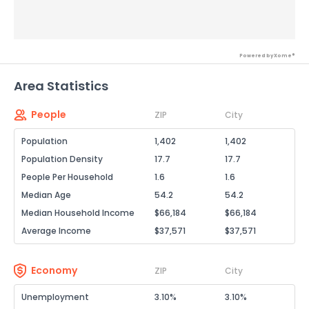
Powered by Xome®
Area Statistics
People
ZIP
City
Population
1,402
1,402
Population Density
17.7
17.7
People Per Household
1.6
1.6
Median Age
54.2
54.2
Median Household Income
$66,184
$66,184
Average Income
$37,571
$37,571
Economy
ZIP
City
Unemployment
3.10%
3.10%