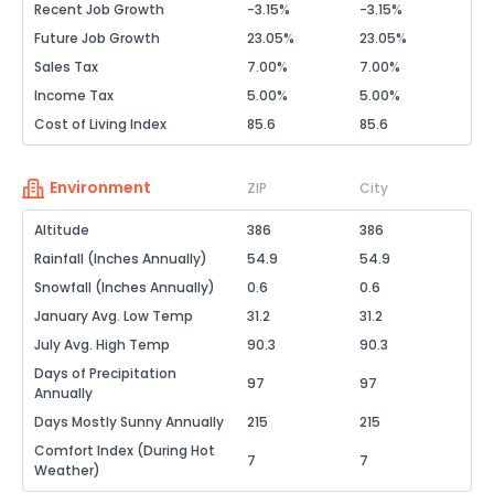
Recent Job Growth
-3.15%
-3.15%
Future Job Growth
23.05%
23.05%
Sales Tax
7.00%
7.00%
Income Tax
5.00%
5.00%
Cost of Living Index
85.6
85.6
Environment
ZIP
City
Altitude
386
386
Rainfall (Inches Annually)
54.9
54.9
Snowfall (Inches Annually)
0.6
0.6
January Avg. Low Temp
31.2
31.2
July Avg. High Temp
90.3
90.3
Days of Precipitation
97
97
Annually
Days Mostly Sunny Annually
215
215
Comfort Index (During Hot
7
7
Weather)