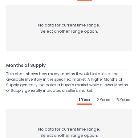
No data for current time range.
Select another range option.
Months of Supply
This chart shows how many months it would take to sell the
available inventory in the specified market. A higher Months of
Supply generally indicates a buyer's market while a lower Months
of Supply generally indicates a seller's market.
1 Year
2 Years
5 Years
No data for current time range.
Select another range option.