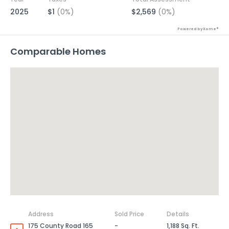
2025
$1
(0%)
$2,569
(0%)
Powered by Xome®
Comparable Homes
Address
Sold Price
Details
175 County Road 165
-
1,188 Sq. Ft.