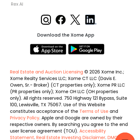
Rex AI
Download the Xome App
Real Estate and Auction Licensing
© 2026 Xome Inc.;
Xome Realty Services LLC; Xome CT LLC (Davis E.
Owen, Sr.- Broker) (CT properties only); Xome PR LLC
(PR properties only); Xome OH LLC (OH properties
only). All rights reserved. 750 Highway 121 Bypass, Suite
100, Lewisville, TX 75067. Use of this Website
constitutes acceptance of the
Terms of Use
and
Privacy Policy
. Apple and Google are owned by their
respective owners. By searching you agree to the end
user license agreement (TOU).
Accessibility
Statement
.
Real Estate Investing Disclaimer
.
DMCA