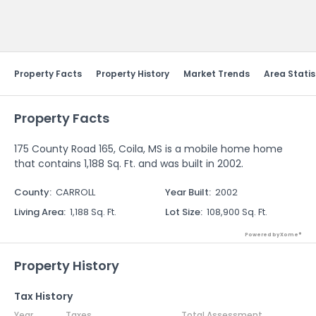
Send Feedback
Property Facts
Property History
Market Trends
Area Statis
Property Facts
175 County Road 165, Coila, MS is a mobile home home
that contains 1,188 Sq. Ft. and was built in 2002.
County
:
CARROLL
Year Built
:
2002
Living Area
:
1,188 Sq. Ft.
Lot Size
:
108,900 Sq. Ft.
Powered by Xome®
Property History
Tax History
Year
Taxes
Total Assessment