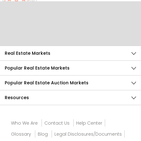
Help Us Improve
Send Feedback
Real Estate Markets
Popular Real Estate Markets
Popular Real Estate Auction Markets
Resources
Who We Are
Contact Us
Help Center
Glossary
Blog
Legal Disclosures/Documents