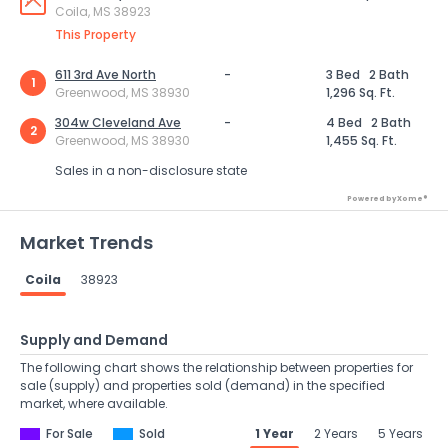
Coila, MS 38923
This Property
611 3rd Ave North
-
3 Bed
2 Bath
1
Greenwood, MS 38930
1,296 Sq. Ft.
304w Cleveland Ave
-
4 Bed
2 Bath
2
Greenwood, MS 38930
1,455 Sq. Ft.
Sales in a non-disclosure state
Powered by Xome®
Market Trends
Coila
38923
Supply and Demand
The following chart shows the relationship between properties for
sale (supply) and properties sold (demand) in the specified
market, where available.
For Sale
Sold
1 Year
2 Years
5 Years