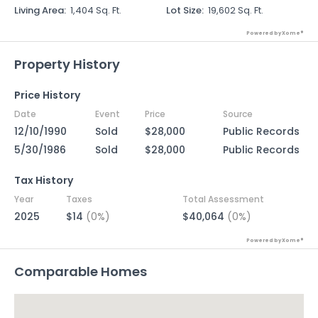
Living Area
:
1,404 Sq. Ft.
Lot Size
:
19,602 Sq. Ft.
Powered by Xome®
Property History
Price History
Date
Event
Price
Source
12/10/1990
Sold
$28,000
Public Records
5/30/1986
Sold
$28,000
Public Records
Tax History
Year
Taxes
Total Assessment
2025
$14
(0%)
$40,064
(0%)
Powered by Xome®
Comparable Homes