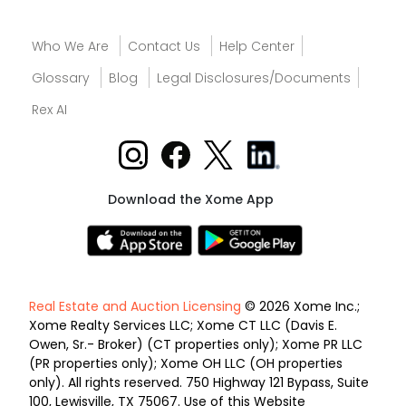
Who We Are
Contact Us
Help Center
Glossary
Blog
Legal Disclosures/Documents
Rex AI
Download the Xome App
Real Estate and Auction Licensing
© 2026 Xome Inc.;
Xome Realty Services LLC; Xome CT LLC (Davis E.
Owen, Sr.- Broker) (CT properties only); Xome PR LLC
(PR properties only); Xome OH LLC (OH properties
only). All rights reserved. 750 Highway 121 Bypass, Suite
100, Lewisville, TX 75067. Use of this Website