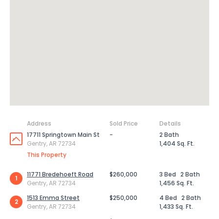
Address
Sold Price
Details
17711 Springtown Main St
-
2 Bath
Gentry, AR 72734
1,404 Sq. Ft.
This Property
11771 Bredehoeft Road
$260,000
3 Bed
2 Bath
1
Gentry, AR 72734
1,456 Sq. Ft.
1513 Emma Street
$250,000
4 Bed
2 Bath
2
Gentry, AR 72734
1,433 Sq. Ft.