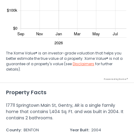
The Xome Value® is an investor-grade valuation that helps you
better estimate the true value of a property. Xome Value® is not a
guarantee of a property's value (see
Disclaimers
for further
details).
Powered by Xome®
Property Facts
17711 Springtown Main St, Gentry, AR is a single family
home that contains 1,404 Sq. Ft. and was built in 2004. It
contains 2 bathrooms.
County
:
BENTON
Year Built
:
2004