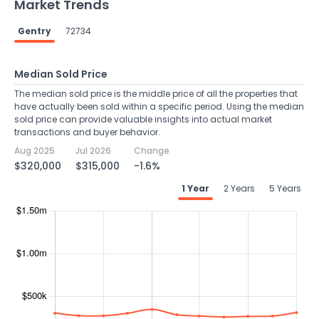
Market Trends
Gentry
72734
Median Sold Price
The median sold price is the middle price of all the properties that
have actually been sold within a specific period. Using the median
sold price can provide valuable insights into actual market
transactions and buyer behavior.
Aug 2025
Jul 2026
Change
$320,000
$315,000
-1.6%
1 Year
2 Years
5 Years