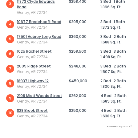
11873 Clyde Edwards
$258,400
3 Bed
1 Bath
3
Road
1,366 Sq. Ft.
Gentry, AR 72734
10677 Bredehoeft Road
$205,000
3 Bed
1 Bath
4
Gentry, AR 72734
1,372 Sq. Ft.
17501 Aubrey Long Road
$360,000
3 Bed
2 Bath
5
Gentry, AR 72734
1,688 Sq. Ft.
1025 Rachel Street
$258,500
3 Bed
3 Bath
6
Gentry, AR 72734
1,498 Sq. Ft.
2009 Ridge Street
$248,000
3 Bed
2 Bath
7
Gentry, AR 72734
1,507 Sq. Ft.
18937 Highway 12
$450,000
2 Bed
2 Bath
8
Gentry, AR 72734
1,800 Sq. Ft.
2109 Misti Woods Street
$262,000
4 Bed
2 Bath
9
Gentry, AR 72734
1,689 Sq. Ft.
828 Brook Street
$250,000
4 Bed
2 Bath
10
Gentry, AR 72734
1,638 Sq. Ft.
Powered by Xome®