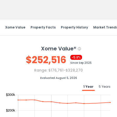
Send Feedback
Xome Value
Property Facts
Property History
Market Trend
Xome Value®
$
252,516
-5.8%
Since
Sep 2025
Range:
$176,761-$328,270
Evaluated August 5, 2026
1 Year
5 Years