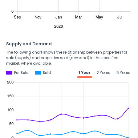
Supply and Demand
The following chart shows the relationship between properties for
sale (supply) and properties sold (demand) in the specified
market, where available.
For Sale
Sold
1 Year
2 Years
5 Years