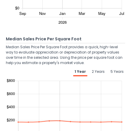
Median Sales Price Per Square Foot
Median Sales Price Per Square Foot provides a quick, high-level
way to evaluate appreciation or depreciation of property values
over time in the selected area. Using the price per square foot can
help you estimate a property's market value.
1 Year
2 Years
5 Years