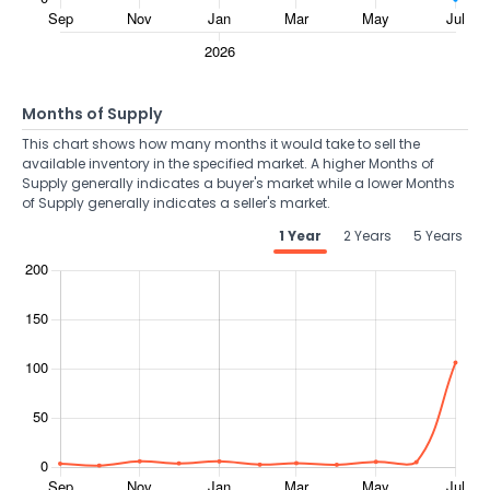
Months of Supply
This chart shows how many months it would take to sell the
available inventory in the specified market. A higher Months of
Supply generally indicates a buyer's market while a lower Months
of Supply generally indicates a seller's market.
1 Year
2 Years
5 Years