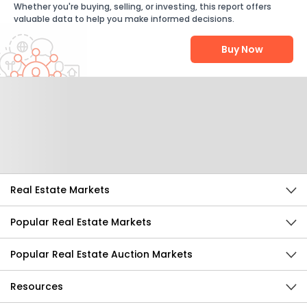
Whether you're buying, selling, or investing, this report offers
valuable data to help you make informed decisions.
Buy Now
Help Us Improve
Send Feedback
Real Estate Markets
Popular Real Estate Markets
Popular Real Estate Auction Markets
Resources