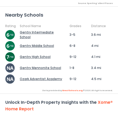
Source: Sperling's Best Places
Nearby Schools
Rating
School Name
Grades
Distance
Gentry Intermediate
3-5
3.6 mi
School
Gentry Middle School
6-8
4 mi
Gentry High School
9-12
4.1 mi
Gentry Mennonite School
1-8
3.4 mi
Ozark Adventist Academy
9-12
4.5 mi
Data provided by
GreatSchools.org
© 2026. All rights reserved.
Unlock In-Depth Property Insights with the
Xome®
Home Report