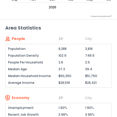
Powered by Xome®
Area Statistics
People
ZIP
City
Population
8,388
3,816
Population Density
102.9
746.5
People Per Household
2.8
2.5
Median Age
37.3
39.4
Median Household Income
$60,250
$51,750
Average Income
$28,516
$28,421
Economy
ZIP
City
Unemployment
1.90%
1.90%
Recent Job Growth
3.96%
3.96%