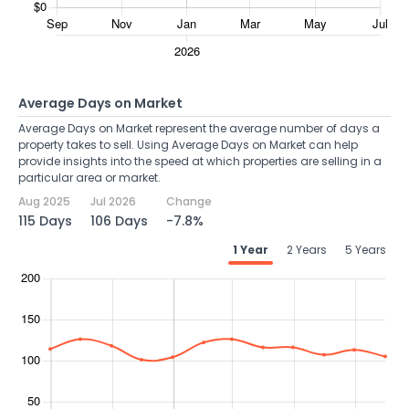
Average Days on Market
Average Days on Market represent the average number of days a
property takes to sell. Using Average Days on Market can help
provide insights into the speed at which properties are selling in a
particular area or market.
Aug 2025
Jul 2026
Change
115 Days
106 Days
-7.8%
1 Year
2 Years
5 Years