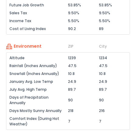
Future Job Growth
53.85%
53.85%
Sales Tax
9.50%
9.50%
Income Tax
5.50%
5.50%
Cost of Living Index
90.2
89
Environment
ZIP
City
Altitude
1239
1234
Rainfall (Inches Annually)
47.5
47.5
Snowfall (Inches Annually)
10.8
10.8
January Avg. Low Temp
24.9
24.9
July Avg. High Temp
89.7
89.7
Days of Precipitation
90
90
Annually
Days Mostly Sunny Annually
218
216
Comfort Index (During Hot
7
7
Weather)