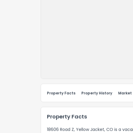
Property Facts
Property History
Market
Property Facts
18606 Road Z, Yellow Jacket, CO is a vac