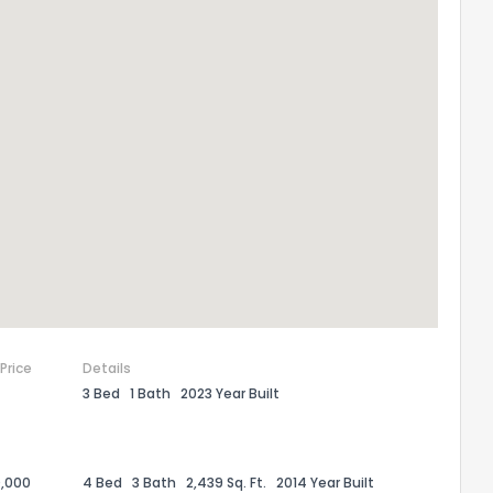
 Price
Details
3 Bed
1 Bath
2023 Year Built
,000
4 Bed
3 Bath
2,439 Sq. Ft.
2014 Year Built