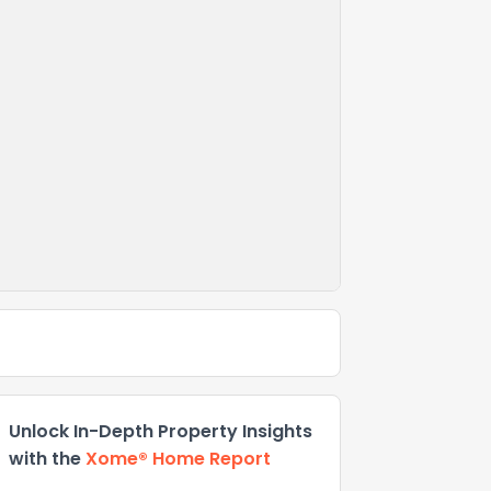
Unlock In-Depth Property Insights
with the
Xome® Home Report