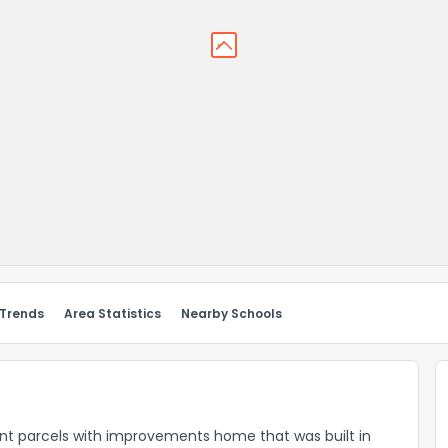
 Trends
Area Statistics
Nearby Schools
ant parcels with improvements home that was built in