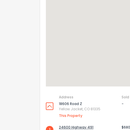
Address
Sold
18606 Road Z
-
Yellow Jacket, CO 81335
This Property
24600 Highway 491
$680
1