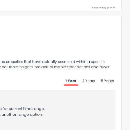
Powered by Xome®
ack
the properties that have actually been sold within a specific
e valuable insights into actual market transactions and buyer
1 Year
2 Years
5 Years
 for current time range.
t another range option.