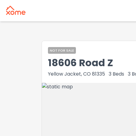
NOT FOR SALE
18606 Road Z
Yellow Jacket, CO 81335
3
Beds
3
B