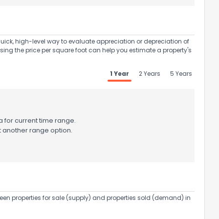
uick, high-level way to evaluate appreciation or depreciation of
Using the price per square foot can help you estimate a property's
1 Year
2 Years
5 Years
 for current time range.
t another range option.
een properties for sale (supply) and properties sold (demand) in