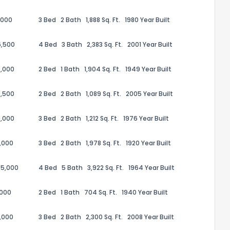
,000
3 Bed
2 Bath
1,888 Sq. Ft.
1980 Year Built
6,500
4 Bed
3 Bath
2,383 Sq. Ft.
2001 Year Built
,000
2 Bed
1 Bath
1,904 Sq. Ft.
1949 Year Built
,500
2 Bed
2 Bath
1,089 Sq. Ft.
2005 Year Built
,000
3 Bed
2 Bath
1,212 Sq. Ft.
1976 Year Built
,000
3 Bed
2 Bath
1,978 Sq. Ft.
1920 Year Built
the information provided on this property?
75,000
4 Bed
5 Bath
3,922 Sq. Ft.
1964 Year Built
1
2
3
4
5
6
7
8
9
10
Ex
,000
2 Bed
1 Bath
704 Sq. Ft.
1940 Year Built
,000
3 Bed
2 Bath
2,300 Sq. Ft.
2008 Year Built
ggestions?