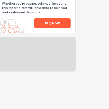
Whether you're buying, selling, or investing,
this report offers valuable data to help you
make informed decisions.
Buy Now
Help Us Improve
Send Feedback