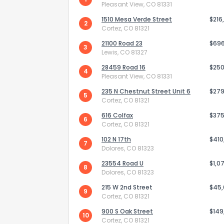
Pleasant View, CO 81331
1510 Mesa Verde Street
$216
2
Cortez, CO 81321
21100 Road 23
$69
3
Lewis, CO 81327
28459 Road 16
$250
4
Pleasant View, CO 81331
235 N Chestnut Street Unit 6
$279
5
Cortez, CO 81321
616 Colfax
$375
6
Cortez, CO 81321
102 N 17th
$410
7
Dolores, CO 81323
How do you like 
23554 Road U
$1,0
8
Dolores, CO 81323
0
Not at all
215 W 2nd Street
$45
9
Cortez, CO 81321
900 S Oak Street
$149
Comments or su
10
Cortez, CO 81321