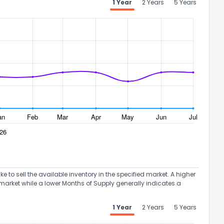
1 Year
2 Years
5 Years
to sell the available inventory in the specified market. A higher
market while a lower Months of Supply generally indicates a
1 Year
2 Years
5 Years