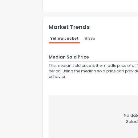
Market Trends
Yellow Jacket
81335
Send Feedb
Median Sold Price
The median sold price is the middle price of all 
period. Using the median sold price can provid
behavior.
No data
Selec