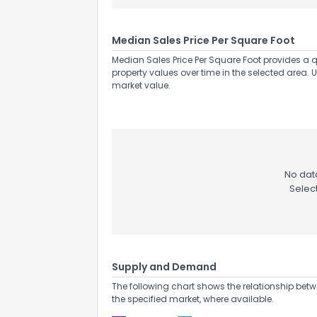
Median Sales Price Per Square Foot
Median Sales Price Per Square Foot provides a q
property values over time in the selected area. 
market value.
No data
Selec
Supply and Demand
The following chart shows the relationship betw
the specified market, where available.