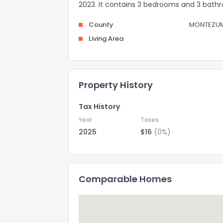
2023. It contains 3 bedrooms and 3 bath
County
MONTEZU
Living Area
Property History
Tax History
Year
Taxes
2025
$16
(0%)
Comparable Homes