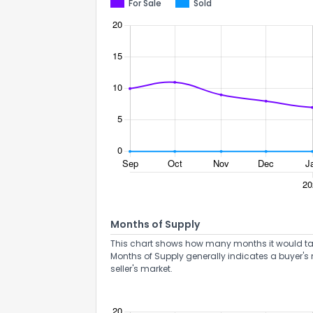
For Sale
Sold
Months of Supply
This chart shows how many months it would take 
Months of Supply generally indicates a buyer's 
seller's market.