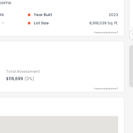
rooms.
MA
Year Built
2023
-
Lot Size
8,918,039 Sq. Ft.
Powered by Xome®
Total Assessment
$116,699
(0%)
Powered by Xome®