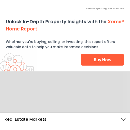
Source: Sperling's Best Places
Unlock In-Depth Property Insights with the
Xome®
Home Report
Whether you're buying, selling, or investing, this report offers
valuable data to help you make informed decisions.
Buy Now
Help Us Improve
Send Feedback
Real Estate Markets