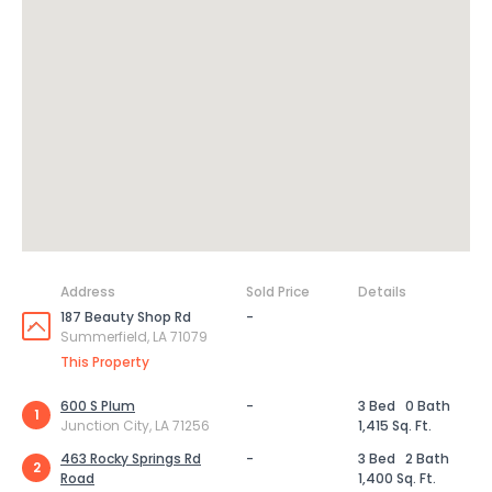
Address
Sold Price
Details
187 Beauty Shop Rd
-
Summerfield, LA 71079
This Property
600 S Plum
-
3 Bed
0 Bath
1
Junction City, LA 71256
1,415 Sq. Ft.
463 Rocky Springs Rd
-
3 Bed
2 Bath
2
Road
1,400 Sq. Ft.