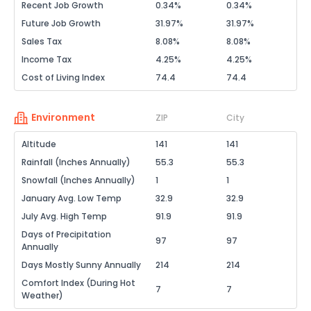
Recent Job Growth
0.34%
0.34%
Future Job Growth
31.97%
31.97%
Sales Tax
8.08%
8.08%
Income Tax
4.25%
4.25%
Cost of Living Index
74.4
74.4
Environment
ZIP
City
Altitude
141
141
Rainfall (Inches Annually)
55.3
55.3
Snowfall (Inches Annually)
1
1
January Avg. Low Temp
32.9
32.9
July Avg. High Temp
91.9
91.9
Days of Precipitation
97
97
Annually
Days Mostly Sunny Annually
214
214
Comfort Index (During Hot
7
7
Weather)