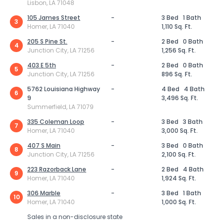
Lisbon, LA 71048
105 James Street
-
3 Bed
1 Bath
3
Homer, LA 71040
1,110 Sq. Ft.
205 S Pine St.
-
2 Bed
0 Bath
4
Junction City, LA 71256
1,256 Sq. Ft.
403 E 5th
-
2 Bed
0 Bath
5
Junction City, LA 71256
896 Sq. Ft.
5762 Louisiana Highway
-
4 Bed
4 Bath
6
9
3,496 Sq. Ft.
Summerfield, LA 71079
335 Coleman Loop
-
3 Bed
3 Bath
7
Homer, LA 71040
3,000 Sq. Ft.
407 S Main
-
3 Bed
0 Bath
8
Junction City, LA 71256
2,100 Sq. Ft.
223 Razorback Lane
-
2 Bed
4 Bath
9
Homer, LA 71040
1,924 Sq. Ft.
306 Marble
-
3 Bed
1 Bath
10
Homer, LA 71040
1,000 Sq. Ft.
Sales in a non-disclosure state