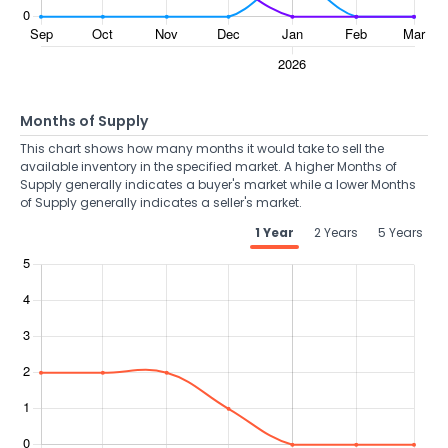
Months of Supply
This chart shows how many months it would take to sell the
available inventory in the specified market. A higher Months of
Supply generally indicates a buyer's market while a lower Months
of Supply generally indicates a seller's market.
1 Year
2 Years
5 Years