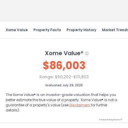
Send Feedback
Xome Value
Property Facts
Property History
Market Trend
Xome Value®
$
86,003
Range:
$60,202-$111,803
Evaluated July 29, 2026
The Xome Value® is an investor-grade valuation that helps you
better estimate the true value of a property. Xome Value® is not a
guarantee of a property's value (see
Disclaimers
for further
details).
Powered by Xome®