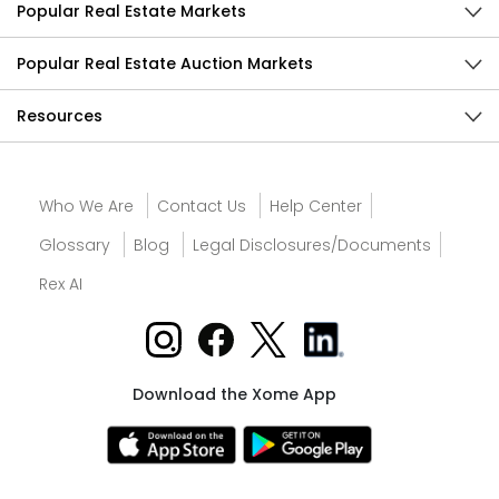
Popular Real Estate Markets
Popular Real Estate Auction Markets
Resources
Who We Are
Contact Us
Help Center
Glossary
Blog
Legal Disclosures/Documents
Rex AI
Download the Xome App