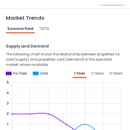
Powered by Xome®
Market Trends
Summerfield
71079
Supply and Demand
The following chart shows the relationship between properties for
sale (supply) and properties sold (demand) in the specified
market, where available.
For Sale
Sold
1 Year
2 Years
5 Years