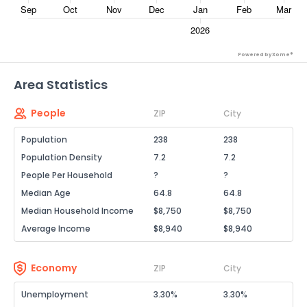
Powered by Xome®
Area Statistics
People
ZIP
City
Population
238
238
Population Density
7.2
7.2
People Per Household
?
?
Median Age
64.8
64.8
Median Household Income
$8,750
$8,750
Average Income
$8,940
$8,940
Economy
ZIP
City
Unemployment
3.30%
3.30%