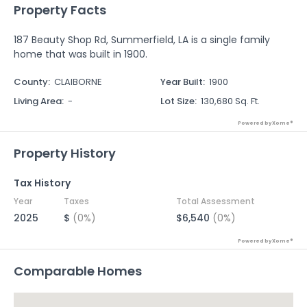
Property Facts
187 Beauty Shop Rd, Summerfield, LA is a single family
home that was built in 1900.
County
:
CLAIBORNE
Year Built
:
1900
Living Area
:
-
Lot Size
:
130,680 Sq. Ft.
Powered by Xome®
Property History
Tax History
Year
Taxes
Total Assessment
2025
$
(0%)
$6,540
(0%)
Powered by Xome®
Comparable Homes