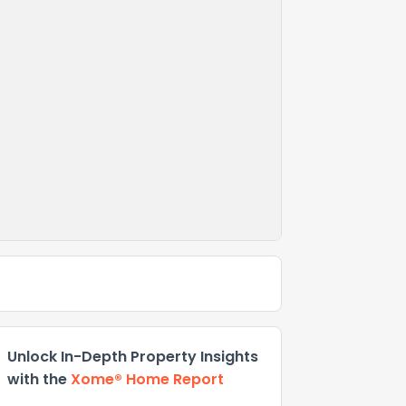
Unlock In-Depth Property Insights
with the
Xome® Home Report