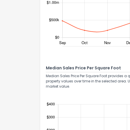
Median Sales Price Per Square Foot
Median Sales Price Per Square Foot provides a q
property values over time in the selected area. 
market value.