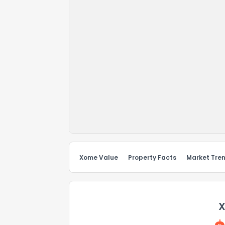
Xome Value
Property Facts
Market Tre
X