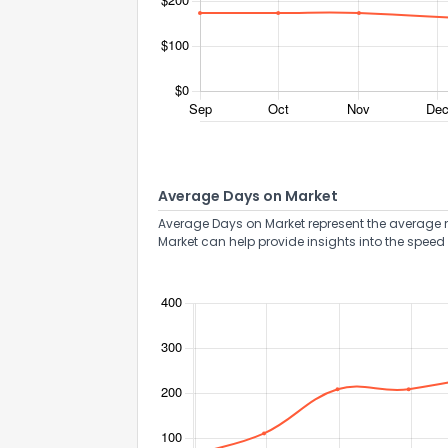
Average Days on Market
Average Days on Market represent the average n
Market can help provide insights into the speed 