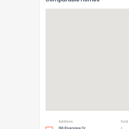
Address
Sold
188 Riverview Dr
-