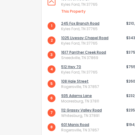
Kyles Ford, TN 37765
This Property
245 Fox Branch Road
$210
1
Kyles Ford, TN 37765
1025 Livesay Chapel Road
$343
2
Kyles Ford, TN 37765
1617 Panther Creek Road
$375
3
Sneedville, TN 37869
512 Hwy 70
$75
4
Kyles Ford, TN 37765
108 Hale Street
$260
5
Rogersville, TN 37857
How do you like 
935 Adams Lane
$232
6
Mooresburg, TN 37811
0
Not at all
112 Grassy Valley Road
$235
7
Whitesburg, TN 37891
601 Manis Road
$194
8
Comments or su
Rogersville, TN 37857