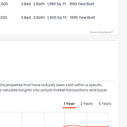
,000
3 Bed
2 Bath
1,680 Sq. Ft.
1993 Year Built
,000
3 Bed
2 Bath
1,400 Sq. Ft.
1995 Year Built
Powered by Xome®
ack
the properties that have actually been sold within a specific
e valuable insights into actual market transactions and buyer
1 Year
2 Years
5 Years