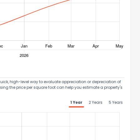
uick, high-level way to evaluate appreciation or depreciation of
Using the price per square foot can help you estimate a property's
1 Year
2 Years
5 Years