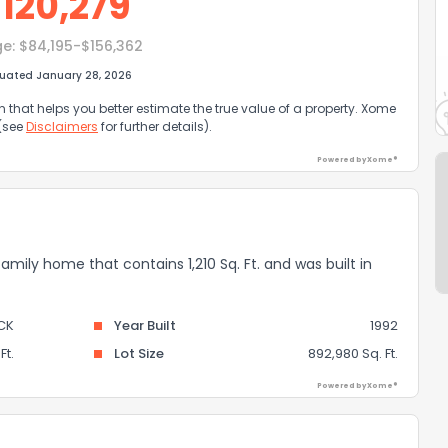
$
120,279
ge:
$84,195-$156,362
luated January 28, 2026
that helps you better estimate the true value of a property. Xome
 (see
Disclaimers
for further details).
Powered by Xome®
 family home that contains 1,210 Sq. Ft. and was built in
CK
Year Built
1992
Ft.
Lot Size
892,980 Sq. Ft.
Powered by Xome®