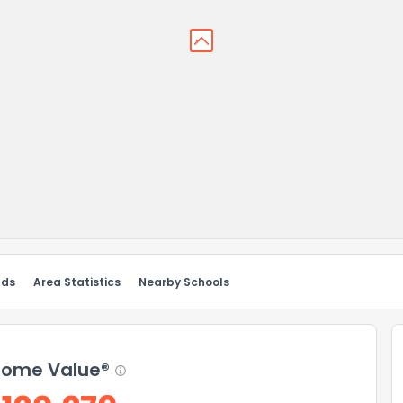
nds
Area Statistics
Nearby Schools
ome Value®