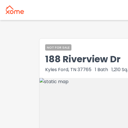
NOT FOR SALE
188 Riverview Dr
Kyles Ford, TN 37765
1
Bath
1,210
Sq.