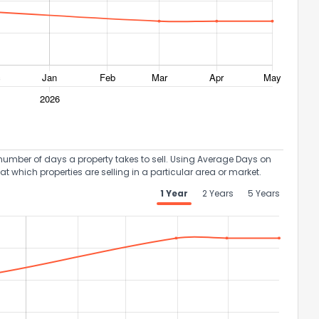
umber of days a property takes to sell. Using Average Days on
at which properties are selling in a particular area or market.
1 Year
2 Years
5 Years