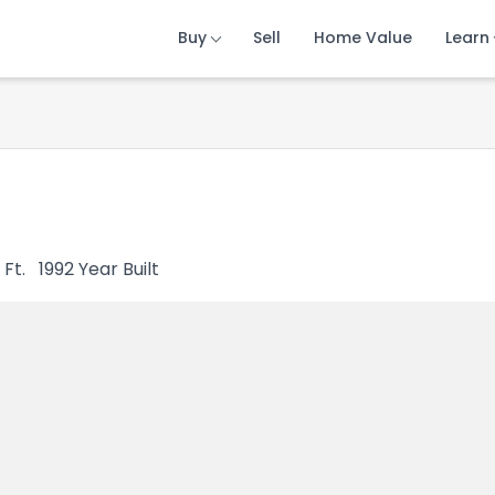
Buy
Buy
Buy
Sell
Sell
Sell
Home Value
Home Value
Home Value
Learn
Learn
Learn
 Ft.
1992
Year Built