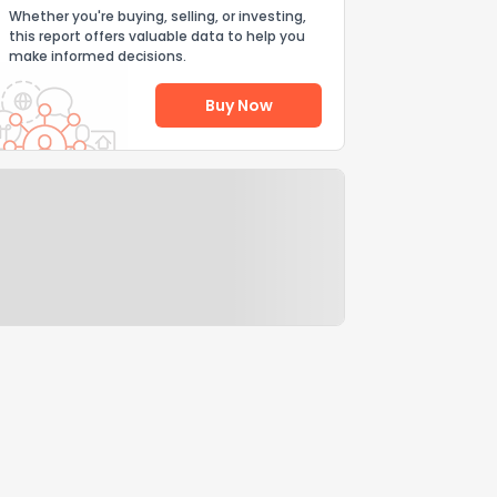
Whether you're buying, selling, or investing,
this report offers valuable data to help you
make informed decisions.
Buy Now
Help Us Improve
Send Feedback