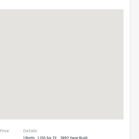
 Price
Details
1 Bath
1,210 Sq. Ft.
1992 Year Built