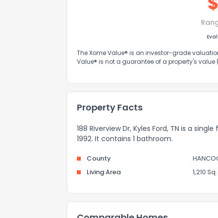
Ran
Eva
The Xome Value® is an investor-grade valuation 
Value® is not a guarantee of a property's value
Property Facts
188 Riverview Dr, Kyles Ford, TN is a single
1992. It contains 1 bathroom.
County
HANCO
Living Area
1,210 Sq. 
Comparable Homes