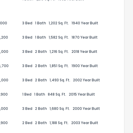
,000
3 Bed
1 Bath
1,202 Sq. Ft.
1940 Year Built
,200
3 Bed
1 Bath
1,582 Sq. Ft.
1870 Year Built
,000
3 Bed
2 Bath
1,216 Sq. Ft.
2018 Year Built
5,700
3 Bed
2 Bath
1,851 Sq. Ft.
1900 Year Built
,000
3 Bed
2 Bath
1,493 Sq. Ft.
2002 Year Built
the information provided on this property?
,900
1 Bed
1 Bath
848 Sq. Ft.
2015 Year Built
1
2
3
4
5
6
7
8
9
10
Ex
,000
3 Bed
2 Bath
1,680 Sq. Ft.
2000 Year Built
,900
2 Bed
2 Bath
1,188 Sq. Ft.
2003 Year Built
ggestions?