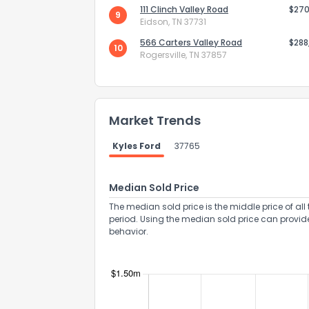
111 Clinch Valley Road
$270
9
Eidson, TN 37731
566 Carters Valley Road
$288
10
Rogersville, TN 37857
Send Feedb
Market Trends
Kyles Ford
37765
Median Sold Price
The median sold price is the middle price of all 
period. Using the median sold price can provid
behavior.