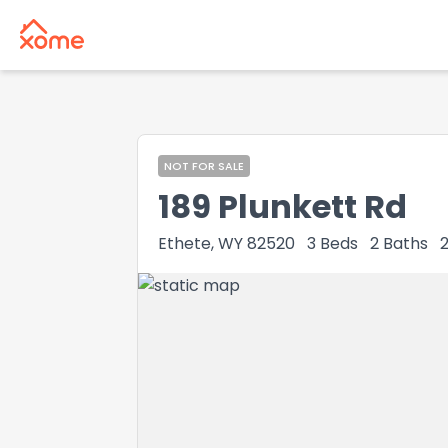
NOT FOR SALE
189 Plunkett Rd
Ethete, WY 82520
3
Beds
2
Baths
2