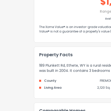
$
1
Range
Eva
The Xome Value® is an investor-grade valuation 
Value® is not a guarantee of a property's value
Property Facts
189 Plunkett Rd, Ethete, WY is a rural res
was built in 2004. It contains 3 bedroom
County
FREMO
Living Area
2,120 Sq. 
Comparable Homes