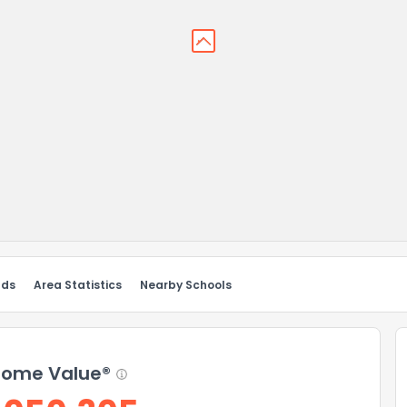
nds
Area Statistics
Nearby Schools
ome Value®