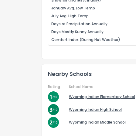
Snowfall (Inches Annually)
January Avg. Low Temp
July Avg. High Temp
Days of Precipitation Annually
Days Mostly Sunny Annually
Comfort Index (During Hot Weather)
Nearby Schools
Rating
School Name
Wyoming Indian Elementary School
Wyoming Indian High School
Wyoming Indian Middle School