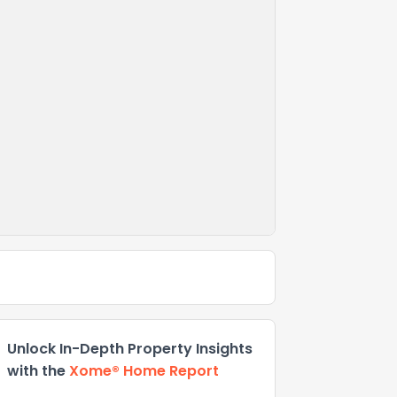
Unlock In-Depth Property Insights
with the
Xome® Home Report