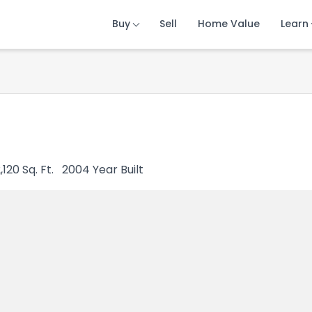
Buy
Buy
Buy
Sell
Sell
Sell
Home Value
Home Value
Home Value
Learn
Learn
Learn
,120
Sq. Ft.
2004
Year Built