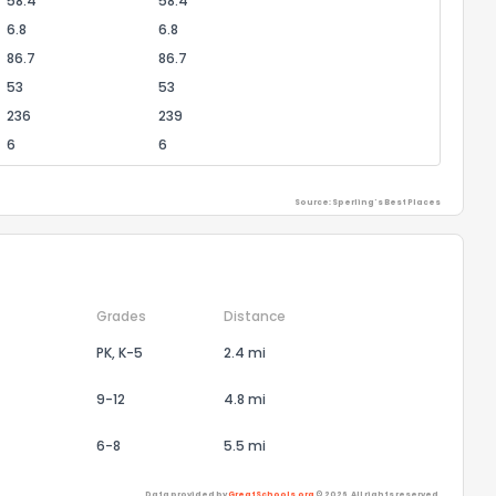
58.4
58.4
6.8
6.8
86.7
86.7
53
53
236
239
6
6
Source: Sperling's Best Places
Grades
Distance
PK, K-5
2.4 mi
9-12
4.8 mi
6-8
5.5 mi
Data provided by
GreatSchools.org
© 2026. All rights reserved.