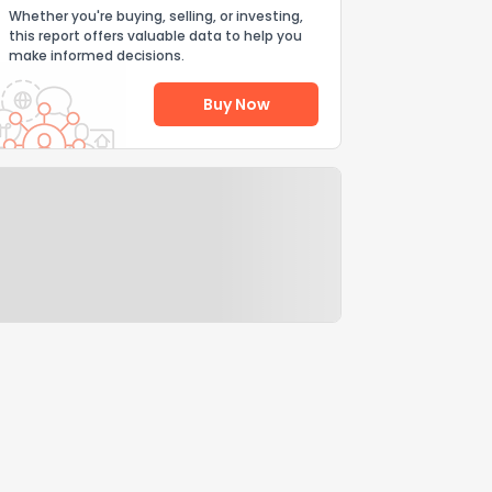
Whether you're buying, selling, or investing,
this report offers valuable data to help you
make informed decisions.
Buy Now
Help Us Improve
Send Feedback