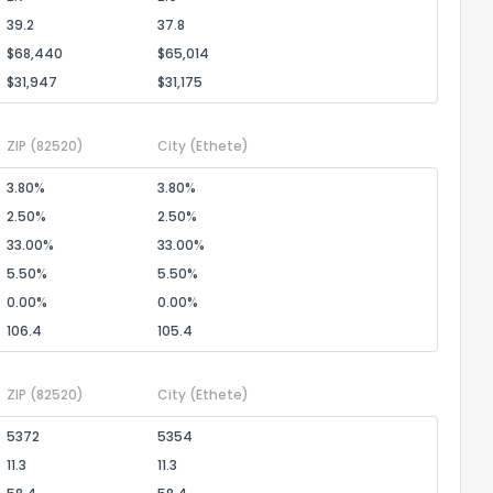
39.2
37.8
$68,440
$65,014
$31,947
$31,175
ZIP
(82520)
City
(Ethete)
3.80%
3.80%
2.50%
2.50%
33.00%
33.00%
5.50%
5.50%
0.00%
0.00%
106.4
105.4
ZIP
(82520)
City
(Ethete)
5372
5354
11.3
11.3