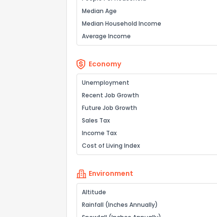
Median Age
Median Household Income
Average Income
Economy
Unemployment
Recent Job Growth
Future Job Growth
Sales Tax
Income Tax
Cost of Living Index
Environment
Altitude
Rainfall (Inches Annually)