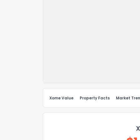
Xome Value
Property Facts
Market Tre
X