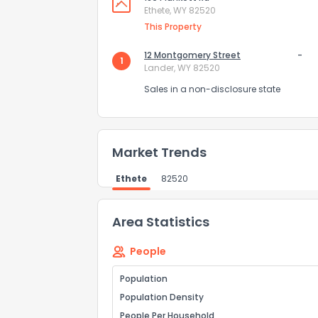
Ethete, WY 82520
How do you like 
This Property
0
Not at all
12 Montgomery Street
-
1
Lander, WY 82520
Sales in a non-disclosure state
Comments or su
Market Trends
Ethete
82520
Area Statistics
Send Feedb
People
Population
Population Density
People Per Household