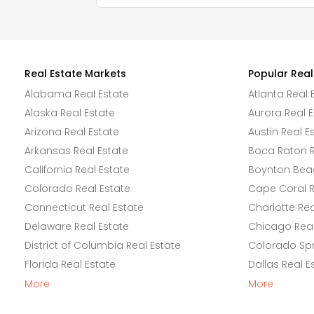
Real Estate Markets
Popular Real
Alabama Real Estate
Atlanta Real 
Alaska Real Estate
Aurora Real E
Arizona Real Estate
Austin Real E
Arkansas Real Estate
Boca Raton R
California Real Estate
Boynton Beac
Colorado Real Estate
Cape Coral R
Connecticut Real Estate
Charlotte Rea
Delaware Real Estate
Chicago Real
District of Columbia Real Estate
Colorado Spr
Florida Real Estate
Dallas Real E
More
More