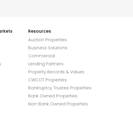
arkets
Resources
Auction Properties
Business Solutions
Commercial
s
Lending Partners
Property Records & Values
CWCOT Properties
Bankruptcy Trustee Properties
Bank Owned Properties
Non-Bank Owned Properties