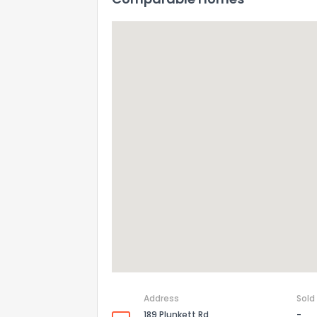
Address
Sold
189 Plunkett Rd
-