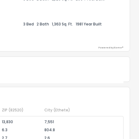
the information provided on this property?
1
2
3
4
5
6
7
8
9
10
Ex
3 Bed
2 Bath
1,363 Sq. Ft.
1981 Year Built
ggestions?
Powered by Xome®
Powered by Xome®
ack
ZIP
(82520)
City
(Ethete)
13,830
7,551
6.3
804.8
2.7
2.6