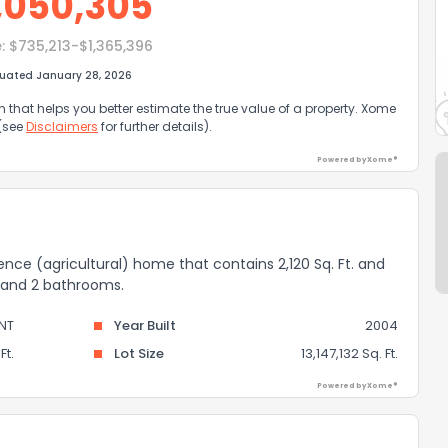
,050,305
:
$735,213-$1,365,396
luated January 28, 2026
that helps you better estimate the true value of a property. Xome
 (see
Disclaimers
for further details).
Powered by Xome®
idence (agricultural) home that contains 2,120 Sq. Ft. and
s and 2 bathrooms.
NT
Year Built
2004
Ft.
Lot Size
13,147,132 Sq. Ft.
Powered by Xome®