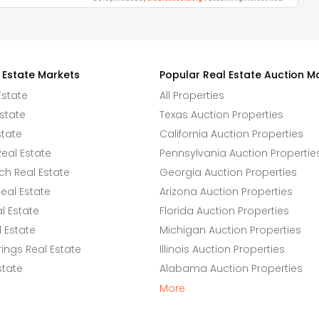
 Estate Markets
Popular Real Estate Auction M
Estate
All Properties
state
Texas Auction Properties
state
California Auction Properties
eal Estate
Pennsylvania Auction Propertie
h Real Estate
Georgia Auction Properties
eal Estate
Arizona Auction Properties
l Estate
Florida Auction Properties
 Estate
Michigan Auction Properties
ings Real Estate
Illinois Auction Properties
state
Alabama Auction Properties
More