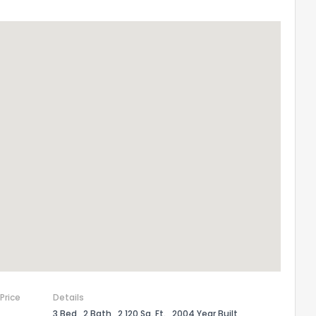
 Price
Details
3 Bed
2 Bath
2,120 Sq. Ft.
2004 Year Built