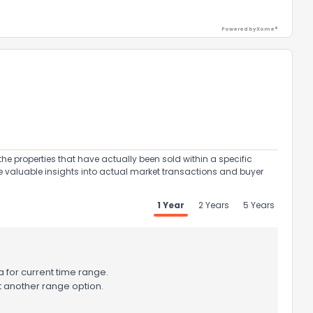
Powered by Xome®
ack
the properties that have actually been sold within a specific
e valuable insights into actual market transactions and buyer
1 Year
2 Years
5 Years
 for current time range.
t another range option.