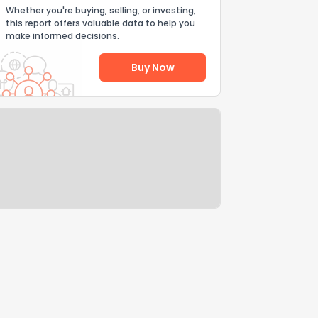
Whether you're buying, selling, or investing,
this report offers valuable data to help you
make informed decisions.
Buy Now
Help Us Improve
Send Feedback