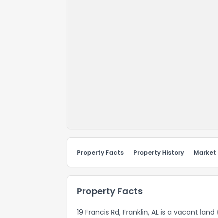
Property Facts
Property History
Market
Property Facts
19 Francis Rd, Franklin, AL is a vacant lan