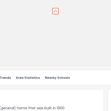
 Trends
Area Statistics
Nearby Schools
d (general) home that was built in 1900.