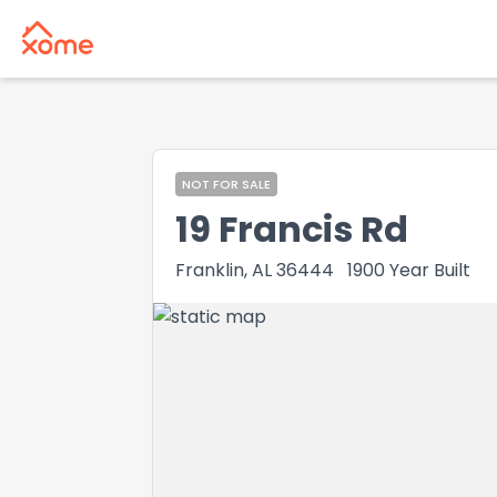
NOT FOR SALE
19 Francis Rd
Franklin, AL 36444
1900
Year Built