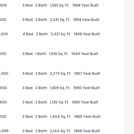
,900
3 Bed
2 Bath
1,561 Sq. Ft.
1968 Year Built
,000
3 Bed
3 Bath
2,241 Sq. Ft.
1958 Year Built
,000
4 Bed
2 Bath
3,421 Sq. Ft.
1968 Year Built
,000
3 Bed
1 Bath
1,619 Sq. Ft.
1940 Year Built
,000
3 Bed
2 Bath
2,270 Sq. Ft.
1987 Year Built
,000
3 Bed
2 Bath
1,809 Sq. Ft.
1990 Year Built
the information provided on this property?
,500
3 Bed
2 Bath
1,125 Sq. Ft.
1980 Year Built
1
2
3
4
5
6
7
8
9
10
Ex
,000
3 Bed
2 Bath
1,404 Sq. Ft.
1965 Year Built
ggestions?
9,995
3 Bed
2 Bath
2,144 Sq. Ft.
1968 Year Built