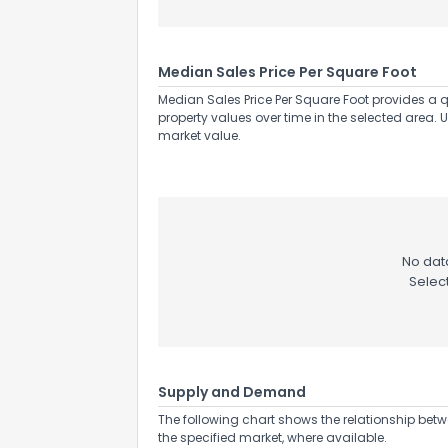
Median Sales Price Per Square Foot
Median Sales Price Per Square Foot provides a q
property values over time in the selected area. 
market value.
No data
Selec
Supply and Demand
The following chart shows the relationship betw
the specified market, where available.