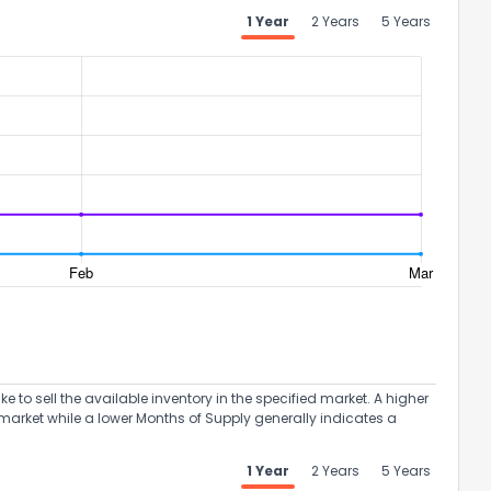
1 Year
2 Years
5 Years
to sell the available inventory in the specified market. A higher
market while a lower Months of Supply generally indicates a
1 Year
2 Years
5 Years