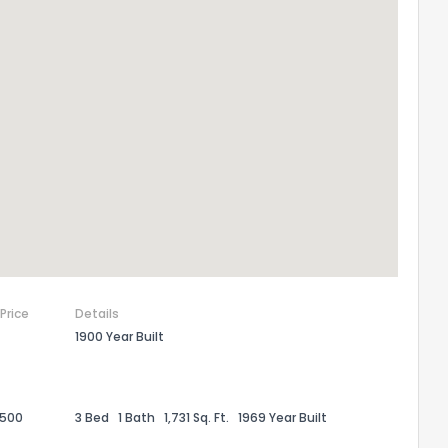
 Price
Details
1900 Year Built
,500
3 Bed
1 Bath
1,731 Sq. Ft.
1969 Year Built