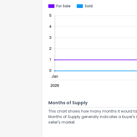
For Sale
Sold
Months of Supply
This chart shows how many months it would take 
Months of Supply generally indicates a buyer's 
seller's market.