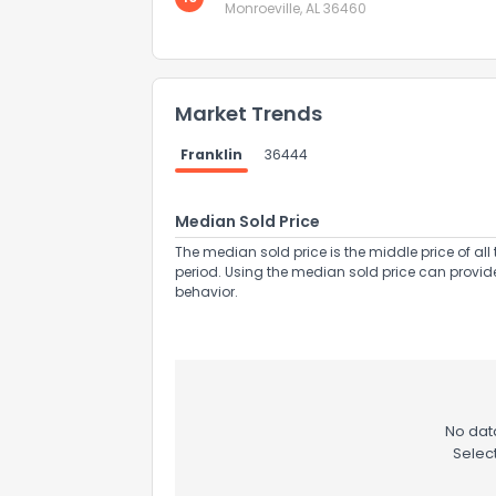
Monroeville, AL 36460
Market Trends
Franklin
36444
Send Feedb
Median Sold Price
The median sold price is the middle price of all 
period. Using the median sold price can provid
behavior.
No data
Selec