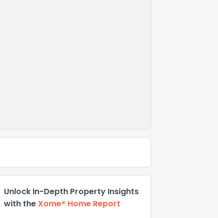
Unlock In-Depth Property Insights
with the
Xome® Home Report