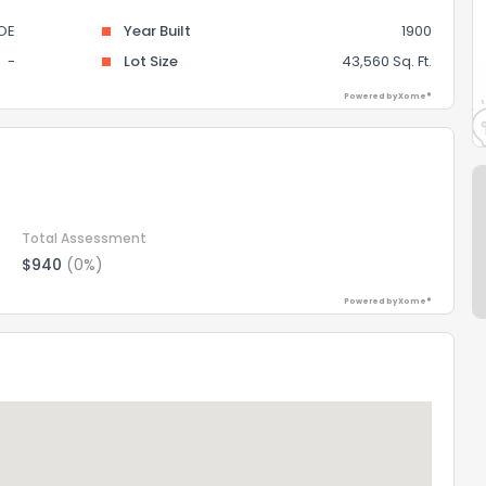
OE
Year Built
1900
-
Lot Size
43,560 Sq. Ft.
Powered by Xome®
Total Assessment
$940
(0%)
Powered by Xome®