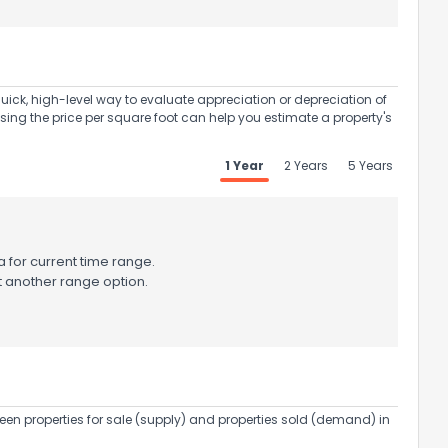
uick, high-level way to evaluate appreciation or depreciation of
Using the price per square foot can help you estimate a property's
1 Year
2 Years
5 Years
 for current time range.
t another range option.
een properties for sale (supply) and properties sold (demand) in