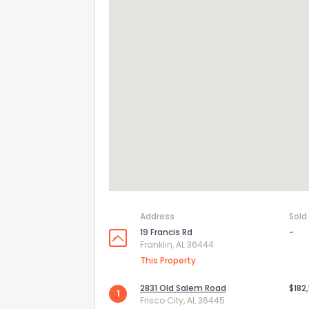
Address
Sold
19 Francis Rd
-
Franklin, AL 36444
This Property
2831 Old Salem Road
$182
1
Frisco City, AL 36445