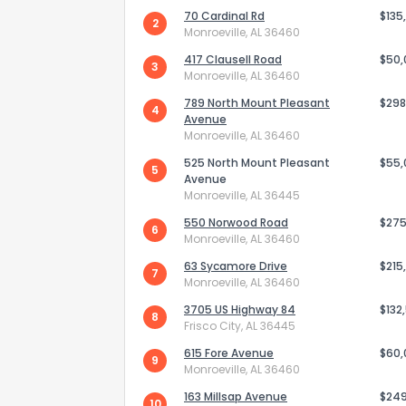
70 Cardinal Rd
$135
2
Monroeville, AL 36460
417 Clausell Road
$50
3
Monroeville, AL 36460
789 North Mount Pleasant
$298
4
Avenue
Monroeville, AL 36460
525 North Mount Pleasant
$55
5
Avenue
Monroeville, AL 36445
550 Norwood Road
$275
6
Monroeville, AL 36460
63 Sycamore Drive
$215
7
How do you like 
Monroeville, AL 36460
3705 US Highway 84
$132
8
0
Not at all
Frisco City, AL 36445
615 Fore Avenue
$60
9
Monroeville, AL 36460
Comments or su
163 Millsap Avenue
$24
10