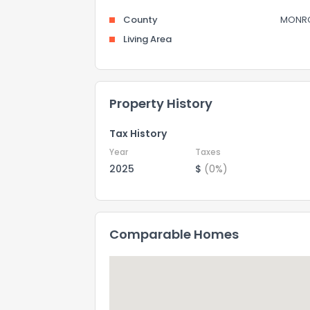
County
MONR
Living Area
Property History
Tax History
Year
Taxes
2025
$
(0%)
Comparable Homes