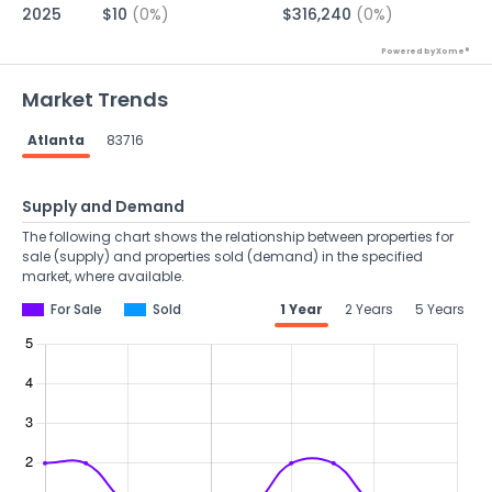
2025
$10
(0%)
$316,240
(0%)
Powered by Xome®
Market Trends
Atlanta
83716
Supply and Demand
The following chart shows the relationship between properties for
sale (supply) and properties sold (demand) in the specified
market, where available.
For Sale
Sold
1 Year
2 Years
5 Years