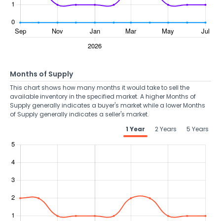
Months of Supply
This chart shows how many months it would take to sell the
available inventory in the specified market. A higher Months of
Supply generally indicates a buyer's market while a lower Months
of Supply generally indicates a seller's market.
1 Year
2 Years
5 Years