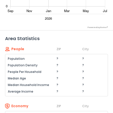
Powered by Xome®
Area Statistics
People
ZIP
City
Population
?
?
Population Density
?
?
People Per Household
?
?
Median Age
?
?
Median Household Income
?
?
Average Income
?
?
Economy
ZIP
City