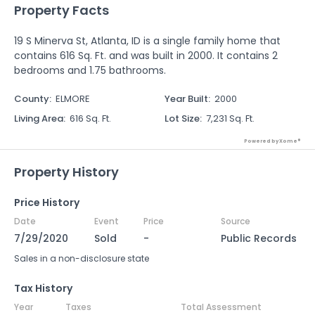
Property Facts
19 S Minerva St, Atlanta, ID is a single family home that
contains 616 Sq. Ft. and was built in 2000. It contains 2
bedrooms and 1.75 bathrooms.
County
:
ELMORE
Year Built
:
2000
Living Area
:
616 Sq. Ft.
Lot Size
:
7,231 Sq. Ft.
Powered by Xome®
Property History
Price History
Date
Event
Price
Source
7/29/2020
Sold
-
Public Records
Sales in a non-disclosure state
Tax History
Year
Taxes
Total Assessment