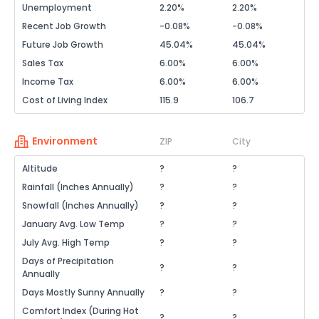
Unemployment
2.20%
2.20%
Recent Job Growth
-0.08%
-0.08%
Future Job Growth
45.04%
45.04%
Sales Tax
6.00%
6.00%
Income Tax
6.00%
6.00%
Cost of Living Index
115.9
106.7
Environment
ZIP
City
Altitude
?
?
Rainfall (Inches Annually)
?
?
Snowfall (Inches Annually)
?
?
January Avg. Low Temp
?
?
July Avg. High Temp
?
?
Days of Precipitation
?
?
Annually
Days Mostly Sunny Annually
?
?
Comfort Index (During Hot
?
?