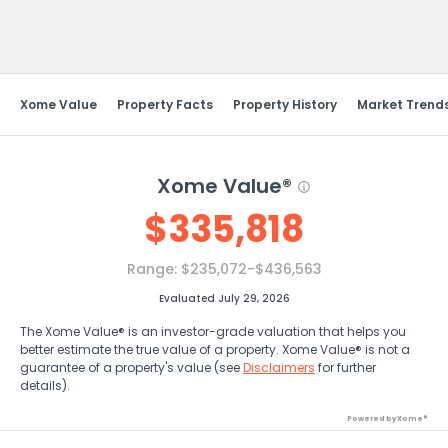
Send Feedback
Xome Value
Property Facts
Property History
Market Trend
Xome Value®
$
335,818
Range:
$235,072-$436,563
Evaluated July 29, 2026
The Xome Value® is an investor-grade valuation that helps you
better estimate the true value of a property. Xome Value® is not a
guarantee of a property's value (see
Disclaimers
for further
details).
Powered by Xome®