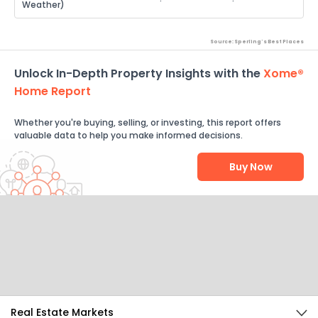
Weather)
Source: Sperling's Best Places
Unlock In-Depth Property Insights with the
Xome®
Home Report
Whether you're buying, selling, or investing, this report offers
valuable data to help you make informed decisions.
Buy Now
Help Us Improve
Send Feedback
Real Estate Markets