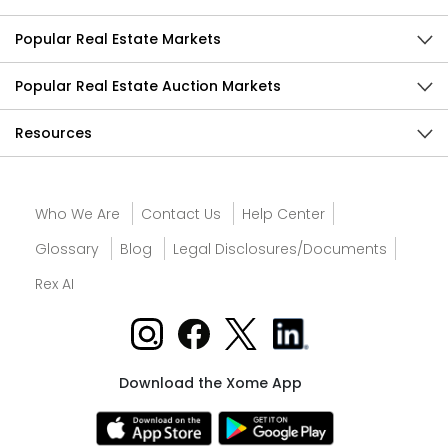
Popular Real Estate Markets
Popular Real Estate Auction Markets
Resources
Who We Are
Contact Us
Help Center
Glossary
Blog
Legal Disclosures/Documents
Rex AI
Download the Xome App