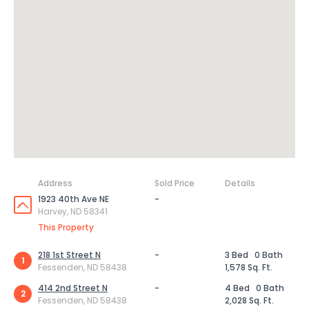
Address
Sold Price
Details
1923 40th Ave NE
-
Harvey, ND 58341
This Property
218 1st Street N
-
3 Bed
0 Bath
1
Fessenden, ND 58438
1,578 Sq. Ft.
414 2nd Street N
-
4 Bed
0 Bath
2
Fessenden, ND 58438
2,028 Sq. Ft.