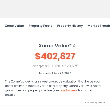
Send Feedback
Xome Value
Property Facts
Property History
Market Trend
Xome Value®
$
402,827
Range:
$281,978-$523,675
Evaluated July 29, 2026
The Xome Value® is an investor-grade valuation that helps you
better estimate the true value of a property. Xome Value® is not a
guarantee of a property's value (see
Disclaimers
for further
details).
Powered by Xome®