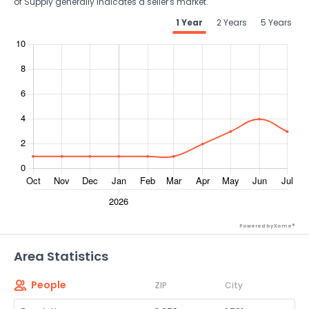
of Supply generally indicates a seller's market.
1 Year
2 Years
5 Years
Powered by Xome®
Area Statistics
People
ZIP
City