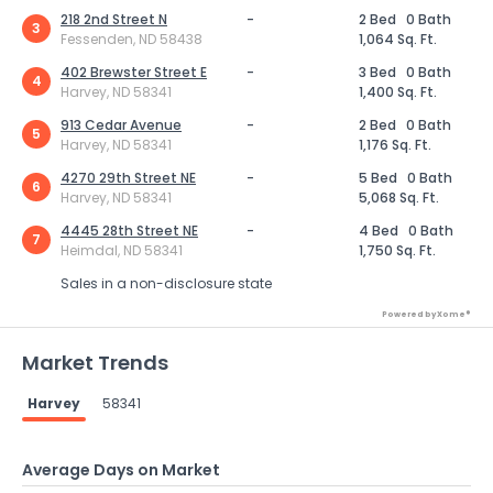
218 2nd Street N
-
2 Bed
0 Bath
3
Fessenden, ND 58438
1,064 Sq. Ft.
402 Brewster Street E
-
3 Bed
0 Bath
4
Harvey, ND 58341
1,400 Sq. Ft.
913 Cedar Avenue
-
2 Bed
0 Bath
5
Harvey, ND 58341
1,176 Sq. Ft.
4270 29th Street NE
-
5 Bed
0 Bath
6
Harvey, ND 58341
5,068 Sq. Ft.
4445 28th Street NE
-
4 Bed
0 Bath
7
Heimdal, ND 58341
1,750 Sq. Ft.
Sales in a non-disclosure state
Powered by Xome®
Market Trends
Harvey
58341
Average Days on Market