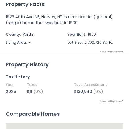
Property Facts
1923 40th Ave NE, Harvey, ND is a residential (general)
(single) home that was built in 1900.
County
:
WELLS
Year Built
:
1900
Living Area
:
-
Lot Size
:
2,700,720 Sq. Ft.
Powered by Xome®
Property History
Tax History
Year
Taxes
Total Assessment
2025
$11
(0%)
$132,940
(0%)
Powered by Xome®
Comparable Homes