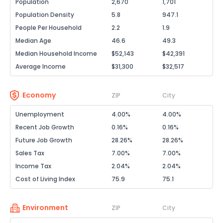
Population
2,670
1,701
Population Density
5.8
947.1
People Per Household
2.2
1.9
Median Age
46.6
49.3
Median Household Income
$52,143
$42,391
Average Income
$31,300
$32,517
Economy
ZIP
City
Unemployment
4.00%
4.00%
Recent Job Growth
0.16%
0.16%
Future Job Growth
28.26%
28.26%
Sales Tax
7.00%
7.00%
Income Tax
2.04%
2.04%
Cost of Living Index
75.9
75.1
Environment
ZIP
City