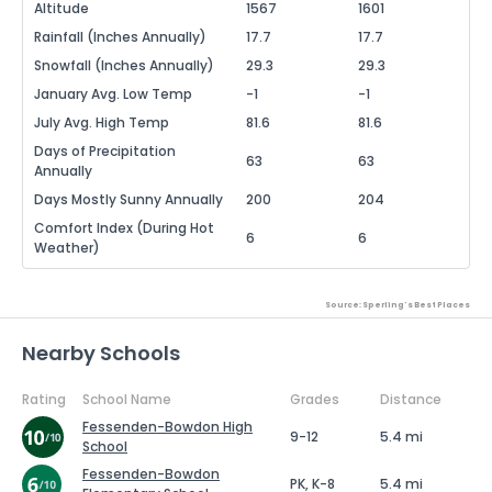
Altitude
1567
1601
Rainfall (Inches Annually)
17.7
17.7
Snowfall (Inches Annually)
29.3
29.3
January Avg. Low Temp
-1
-1
July Avg. High Temp
81.6
81.6
Days of Precipitation
63
63
Annually
Days Mostly Sunny Annually
200
204
Comfort Index (During Hot
6
6
Weather)
Source: Sperling's Best Places
Nearby Schools
Rating
School Name
Grades
Distance
Fessenden-Bowdon High
9-12
5.4 mi
School
Fessenden-Bowdon
PK, K-8
5.4 mi