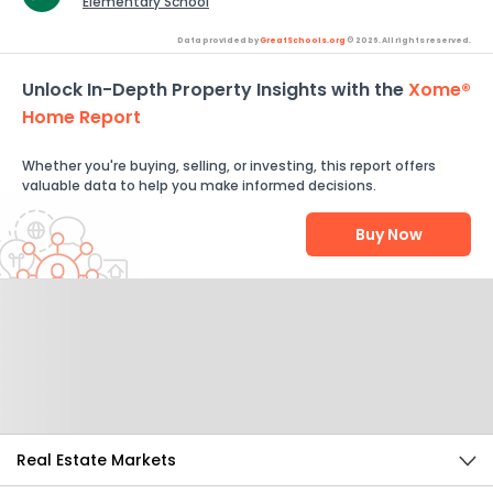
Elementary School
Data provided by
GreatSchools.org
© 2026. All rights reserved.
Unlock In-Depth Property Insights with the
Xome®
Home Report
Whether you're buying, selling, or investing, this report offers
valuable data to help you make informed decisions.
Buy Now
Help Us Improve
Send Feedback
Real Estate Markets