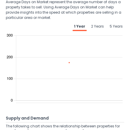
Average Days on Market represent the average number of days a
property takes to sell. Using Average Days on Market can help
provide insights into the speed at which properties are selling in a
particular area or market.
1 Year
2 Years
5 Years
Supply and Demand
The following chart shows the relationship between properties for