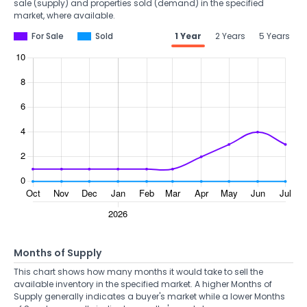
sale (supply) and properties sold (demand) in the specified
market, where available.
For Sale
Sold
1 Year
2 Years
5 Years
Months of Supply
This chart shows how many months it would take to sell the
available inventory in the specified market. A higher Months of
Supply generally indicates a buyer's market while a lower Months