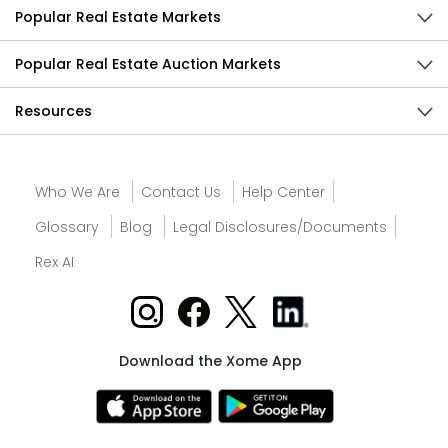
Popular Real Estate Markets
Popular Real Estate Auction Markets
Resources
Who We Are
Contact Us
Help Center
Glossary
Blog
Legal Disclosures/Documents
Rex AI
Download the Xome App