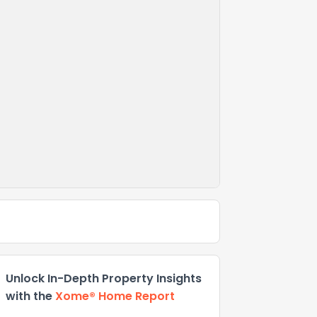
Unlock In-Depth Property Insights
with the
Xome® Home Report