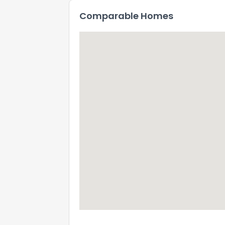
Comparable Homes