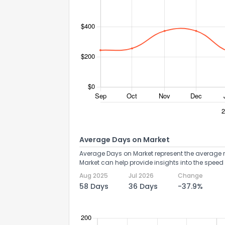
Average Days on Market
Average Days on Market represent the average n
Market can help provide insights into the speed 
Aug 2025
Jul 2026
Change
58 Days
36 Days
-37.9%