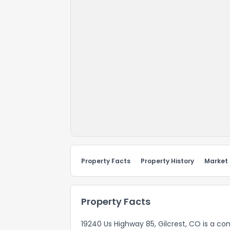
Property Facts
Property History
Market
Property Facts
19240 Us Highway 85, Gilcrest, CO is a co