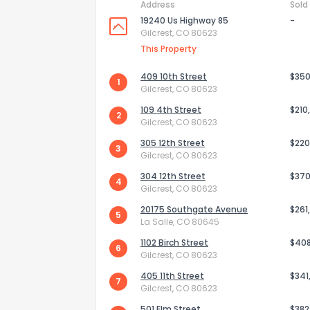
Address
Sold
19240 Us Highway 85
-
Gilcrest, CO 80623
This Property
409 10th Street
$350
1
Gilcrest, CO 80623
109 4th Street
$210
2
Gilcrest, CO 80623
305 12th Street
$220
3
Gilcrest, CO 80623
304 12th Street
$370
4
Gilcrest, CO 80623
20175 Southgate Avenue
$261
How do you like 
5
La Salle, CO 80645
1102 Birch Street
$40
0
Not at all
6
Gilcrest, CO 80623
405 11th Street
$341
7
Gilcrest, CO 80623
Comments or su
501 Elm Street
$382