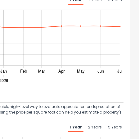
uick, high-level way to evaluate appreciation or depreciation of
Using the price per square foot can help you estimate a property's
1 Year
2 Years
5 Years