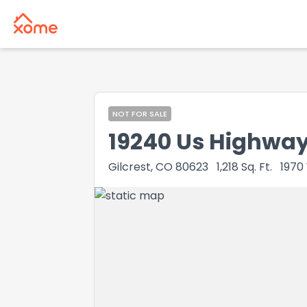
NOT FOR SALE
19240 Us Highway
Gilcrest, CO 80623
1,218
Sq. Ft.
1970