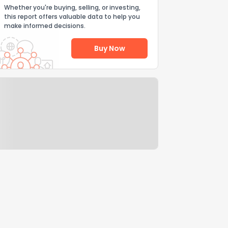
Whether you're buying, selling, or investing,
this report offers valuable data to help you
make informed decisions.
Buy Now
Help Us Improve
Send Feedback