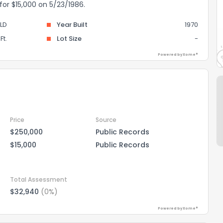
 for $15,000 on 5/23/1986.
LD
Year Built
1970
Ft.
Lot Size
-
Powered by Xome®
Price
Source
$250,000
Public Records
$15,000
Public Records
Total Assessment
$32,940
(0%)
Powered by Xome®