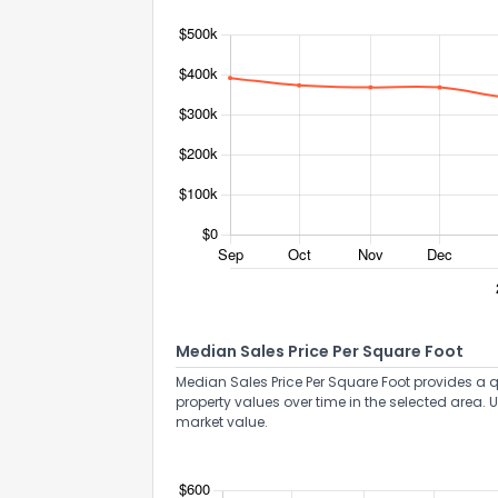
Median Sales Price Per Square Foot
Median Sales Price Per Square Foot provides a q
property values over time in the selected area. 
market value.