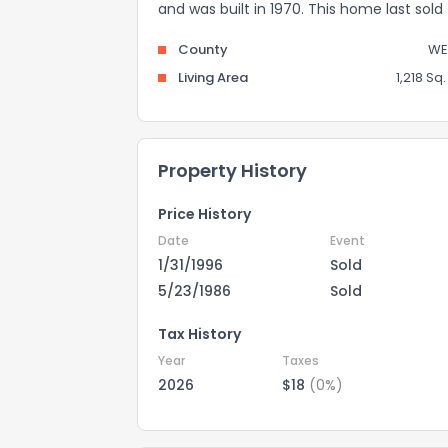
and was built in 1970. This home last sold
County
WE
Living Area
1,218 Sq. 
Property History
Price History
Date
Event
1/31/1996
Sold
5/23/1986
Sold
Tax History
Year
Taxes
2026
$18
(0%)