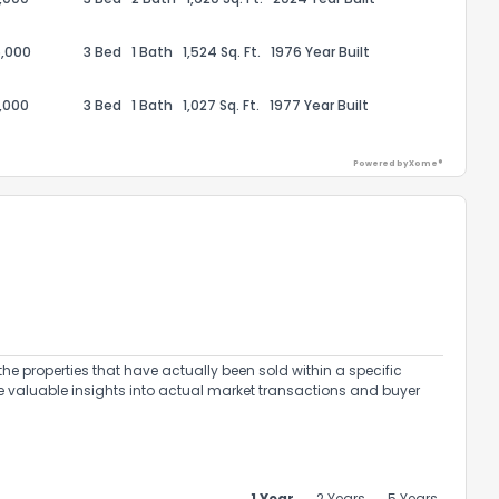
,000
3 Bed
1 Bath
1,524 Sq. Ft.
1976 Year Built
,000
3 Bed
1 Bath
1,027 Sq. Ft.
1977 Year Built
Powered by Xome®
ack
the properties that have actually been sold within a specific
e valuable insights into actual market transactions and buyer
1 Year
2 Years
5 Years