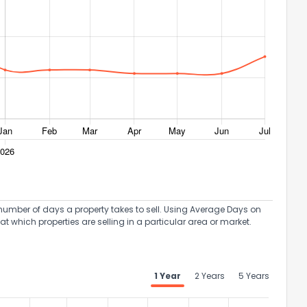
umber of days a property takes to sell. Using Average Days on
at which properties are selling in a particular area or market.
1 Year
2 Years
5 Years