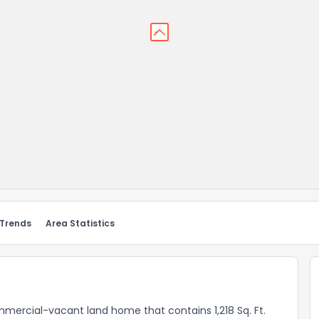
 Trends
Area Statistics
mmercial-vacant land home that contains 1,218 Sq. Ft.