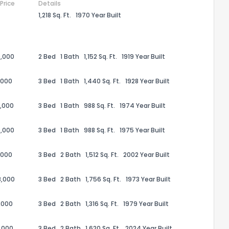
 Price
Details
1,218 Sq. Ft.
1970 Year Built
,000
2 Bed
1 Bath
1,152 Sq. Ft.
1919 Year Built
,000
3 Bed
1 Bath
1,440 Sq. Ft.
1928 Year Built
,000
3 Bed
1 Bath
988 Sq. Ft.
1974 Year Built
,000
3 Bed
1 Bath
988 Sq. Ft.
1975 Year Built
,000
3 Bed
2 Bath
1,512 Sq. Ft.
2002 Year Built
the information provided on this property?
8,000
3 Bed
2 Bath
1,756 Sq. Ft.
1973 Year Built
1
2
3
4
5
6
7
8
9
10
Ex
,000
3 Bed
2 Bath
1,316 Sq. Ft.
1979 Year Built
ggestions?
,000
3 Bed
2 Bath
1,620 Sq. Ft.
2024 Year Built