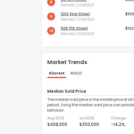
8
Gilcrest, CO 80623
1202 Vine Street
$355
9
Gilcrest, CO 80623
506 11th Street
$332
10
Gilcrest, CO 80623
Send Feedb
Market Trends
Gilcrest
80623
Median Sold Price
The median sold price is the middle price of all 
period. Using the median sold price can provid
behavior.
Aug 2025
Jul 2026
Change
$408,000
$350,000
-14.2%