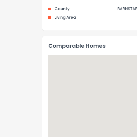
County
BARNSTAB
Living Area
Comparable Homes