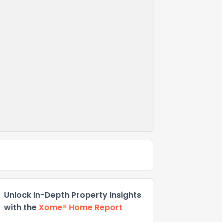
Unlock In-Depth Property Insights
with the
Xome® Home Report