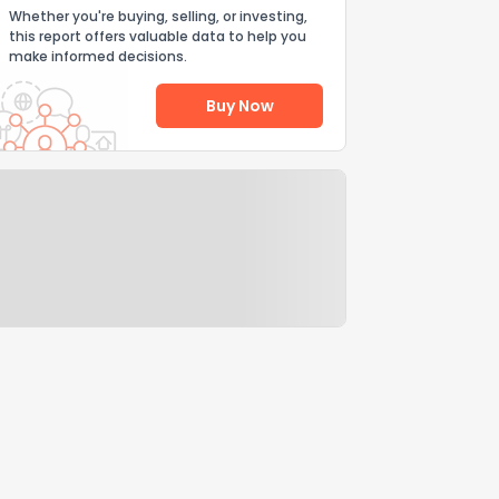
Whether you're buying, selling, or investing,
this report offers valuable data to help you
make informed decisions.
Buy Now
Help Us Improve
Send Feedback