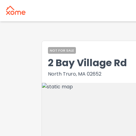
NOT FOR SALE
2 Bay Village Rd
North Truro, MA 02652