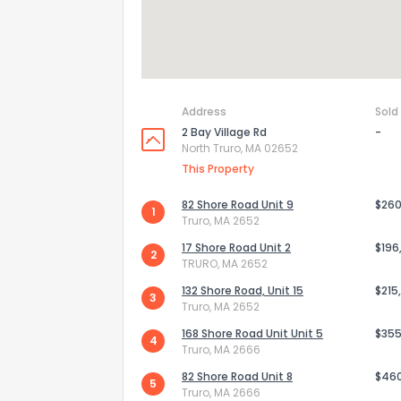
Address
Sold
2 Bay Village Rd
-
North Truro, MA 02652
This Property
82 Shore Road Unit 9
$260
1
Truro, MA 2652
17 Shore Road Unit 2
$196
2
TRURO, MA 2652
132 Shore Road, Unit 15
$215
3
Truro, MA 2652
168 Shore Road Unit Unit 5
$355
4
Truro, MA 2666
82 Shore Road Unit 8
$46
5
Truro, MA 2666