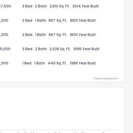
67,500
3 Bed
2 Bath
2,810 Sq. Ft.
2014 Year Built
,000
2 Bed
1 Bath
867 Sq. Ft.
1800 Year Built
,000
2 Bed
1 Bath
867 Sq. Ft.
1800 Year Built
95,000
3 Bed
2 Bath
2,028 Sq. Ft.
1995 Year Built
,000
1 Bed
1 Bath
440 Sq. Ft.
1986 Year Built
Powered by Xome®
the information provided on this property?
1
2
3
4
5
6
7
8
9
10
Ex
ggestions?