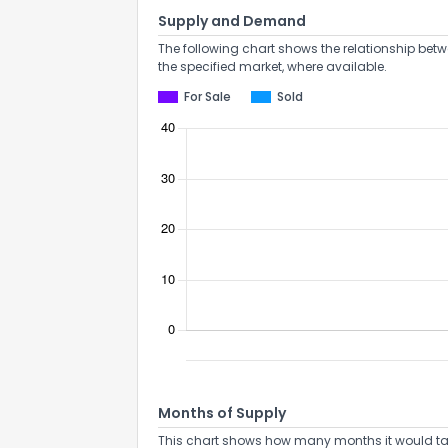
Supply and Demand
The following chart shows the relationship betw
the specified market, where available.
For Sale
Sold
Months of Supply
This chart shows how many months it would take 