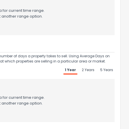
 for current time range.
t another range option.
umber of days a property takes to sell. Using Average Days on
at which properties are selling in a particular area or market.
1 Year
2 Years
5 Years
 for current time range.
t another range option.