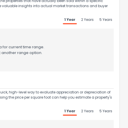
the properties that have actually been sold within a specific
e valuable insights into actual market transactions and buyer
1 Year
2 Years
5 Years
ack
 for current time range.
t another range option.
uick, high-level way to evaluate appreciation or depreciation of
Using the price per square foot can help you estimate a property's
1 Year
2 Years
5 Years