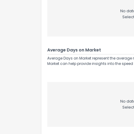
No data
Selec
Average Days on Market
Average Days on Market represent the average n
Market can help provide insights into the speed 
No data
Selec