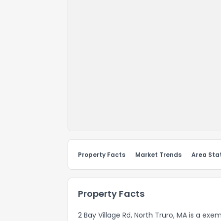
Property Facts
Market Trends
Area Stat
Property Facts
2 Bay Village Rd, North Truro, MA is a exem