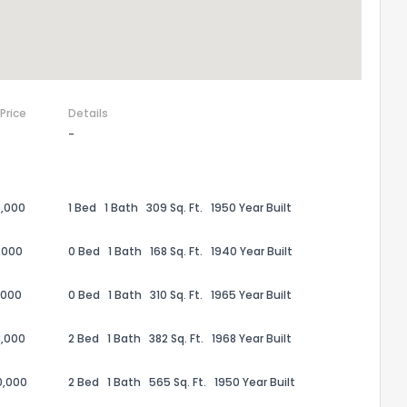
 Price
Details
-
,000
1 Bed
1 Bath
309 Sq. Ft.
1950 Year Built
,000
0 Bed
1 Bath
168 Sq. Ft.
1940 Year Built
,000
0 Bed
1 Bath
310 Sq. Ft.
1965 Year Built
,000
2 Bed
1 Bath
382 Sq. Ft.
1968 Year Built
0,000
2 Bed
1 Bath
565 Sq. Ft.
1950 Year Built