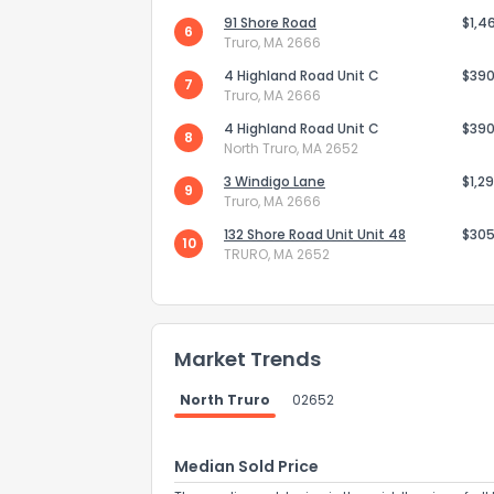
91 Shore Road
$1,4
6
Truro, MA 2666
4 Highland Road Unit C
$390
7
Truro, MA 2666
4 Highland Road Unit C
$390
8
North Truro, MA 2652
3 Windigo Lane
$1,2
9
Truro, MA 2666
132 Shore Road Unit Unit 48
$305
10
TRURO, MA 2652
How do you like 
Market Trends
0
Not at all
North Truro
02652
Median Sold Price
Comments or su