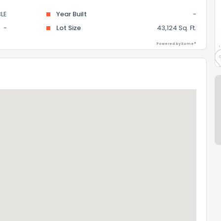
LE
Year Built
-
-
Lot Size
43,124 Sq. Ft.
Powered by Xome®