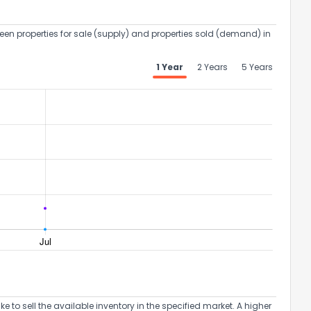
een properties for sale (supply) and properties sold (demand) in
1 Year
2 Years
5 Years
to sell the available inventory in the specified market. A higher