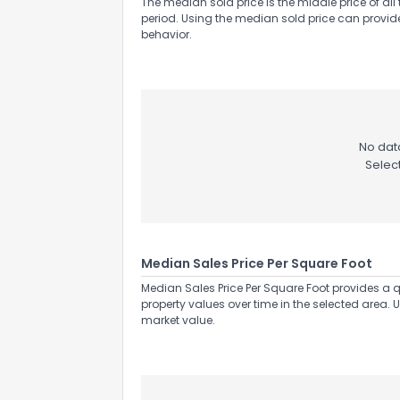
The median sold price is the middle price of all 
period. Using the median sold price can provid
behavior.
Send Feedb
No data
Selec
Median Sales Price Per Square Foot
Median Sales Price Per Square Foot provides a q
property values over time in the selected area. 
market value.