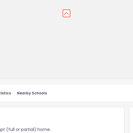
istics
Nearby Schools
pt (full or partial) home.