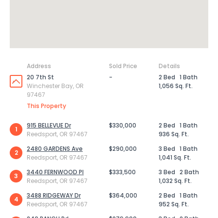
Address
Sold Price
Details
20 7th St
-
2 Bed
1 Bath
Winchester Bay, OR
1,056 Sq. Ft.
97467
This Property
915 BELLEVUE Dr
$330,000
2 Bed
1 Bath
1
Reedsport, OR 97467
936 Sq. Ft.
2480 GARDENS Ave
$290,000
3 Bed
1 Bath
2
Reedsport, OR 97467
1,041 Sq. Ft.
3440 FERNWOOD Pl
$333,500
3 Bed
2 Bath
3
Reedsport, OR 97467
1,032 Sq. Ft.
3488 RIDGEWAY Dr
$364,000
2 Bed
1 Bath
4
Reedsport, OR 97467
952 Sq. Ft.