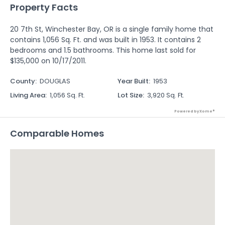
Property Facts
20 7th St, Winchester Bay, OR is a single family home that
contains 1,056 Sq. Ft. and was built in 1953. It contains 2
bedrooms and 1.5 bathrooms. This home last sold for
$135,000 on 10/17/2011.
County
:
DOUGLAS
Year Built
:
1953
Living Area
:
1,056 Sq. Ft.
Lot Size
:
3,920 Sq. Ft.
Powered by Xome®
Comparable Homes