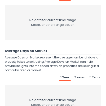
No data for current time range.
Select another range option.
Average Days on Market
Average Days on Market represent the average number of days a
property takes to sell. Using Average Days on Market can help
provide insights into the speed at which properties are selling in a
particular area or market.
1 Year
2 Years
5 Years
No data for current time range.
Select another range option.