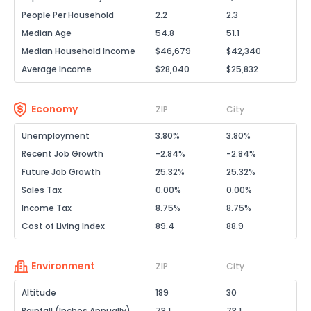
People Per Household
2.2
2.3
Median Age
54.8
51.1
Median Household Income
$46,679
$42,340
Average Income
$28,040
$25,832
Economy
ZIP
City
Unemployment
3.80%
3.80%
Recent Job Growth
-2.84%
-2.84%
Future Job Growth
25.32%
25.32%
Sales Tax
0.00%
0.00%
Income Tax
8.75%
8.75%
Cost of Living Index
89.4
88.9
Environment
ZIP
City
Altitude
189
30
Rainfall (Inches Annually)
73.1
73.1