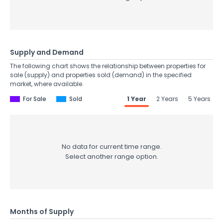
Supply and Demand
The following chart shows the relationship between properties for
sale (supply) and properties sold (demand) in the specified
market, where available.
For Sale
Sold
1 Year
2 Years
5 Years
No data for current time range.
Select another range option.
Months of Supply