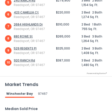
240 RANCH Rd
$279,900
3 Bed
2 Bath
5
Reedsport, OR 97467
1,154 Sq. Ft.
423 CAMELLIA Ct
$220,000
2 Bed
2 Bath
6
Reedsport, OR 97467
1,274 Sq. Ft.
2684 HIGHLANDS Dr
$310,000
2 Bed
1 Bath
7
Reedsport, OR 97467
755 Sq. Ft.
880 ROWE St
$265,000
3 Bed
3 Bath
8
Reedsport, OR 97467
1,264 Sq. Ft.
529 REGENTS Pl
$325,000
2 Bed
3 Bath
9
Reedsport, OR 97467
1,408 Sq. Ft.
920 RANCH Rd
$387,000
3 Bed
2 Bath
10
Reedsport, OR 97467
1,480 Sq. Ft.
Powered by Xome®
Market Trends
Winchester Bay
97467
Median Sold Price