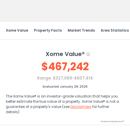
Send Feedback
Xome Value
Property Facts
Market Trends
Area Statistics
Xome Value®
$
467,242
Range:
$327,069-$607,414
Evaluated January 28, 2026
The Xome Value® is an investor-grade valuation that helps you
better estimate the true value of a property. Xome Value® is not a
guarantee of a property's value (see
Disclaimers
for further
details).
Powered by Xome®