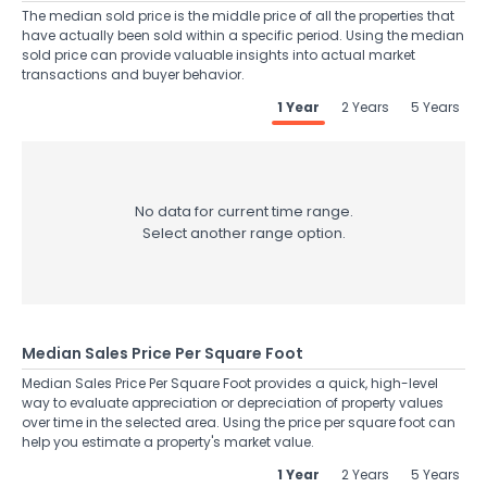
The median sold price is the middle price of all the properties that
have actually been sold within a specific period. Using the median
sold price can provide valuable insights into actual market
transactions and buyer behavior.
1 Year
2 Years
5 Years
No data for current time range.
Select another range option.
Median Sales Price Per Square Foot
Median Sales Price Per Square Foot provides a quick, high-level
way to evaluate appreciation or depreciation of property values
over time in the selected area. Using the price per square foot can
help you estimate a property's market value.
1 Year
2 Years
5 Years