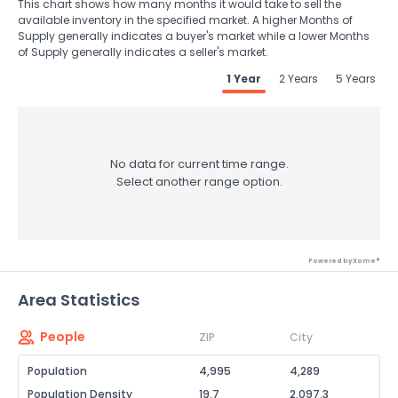
This chart shows how many months it would take to sell the
available inventory in the specified market. A higher Months of
Supply generally indicates a buyer's market while a lower Months
of Supply generally indicates a seller's market.
1 Year
2 Years
5 Years
No data for current time range.
Select another range option.
Powered by Xome®
Area Statistics
People
ZIP
City
Population
4,995
4,289
Population Density
19.7
2,097.3