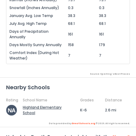
Snowfall (Inches Annually)
0.3
0.3
January Avg. Low Temp
38.3
38.3
July Avg. High Temp
68.1
68.1
Days of Precipitation
161
161
Annually
Days Mostly Sunny Annually
158
179
Comfort Index (During Hot
7
7
Weather)
Source: Sperling's Best Places
Nearby Schools
Rating
School Name
Grades
Distance
Highland Elementary
K-6
2.6 mi
School
Data provided by
GreatSchools.org
© 2026. All rights reserved.