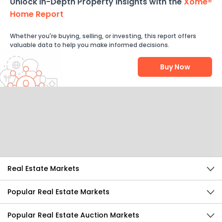
Unlock In-Depth Property Insights with the
Xome®
Home Report
Whether you're buying, selling, or investing, this report offers
valuable data to help you make informed decisions.
Buy Now
Help Us Improve
Send Feedback
Real Estate Markets
Popular Real Estate Markets
Popular Real Estate Auction Markets