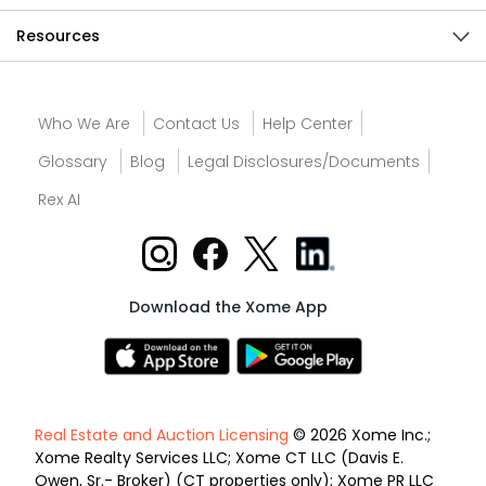
Resources
Who We Are
Contact Us
Help Center
Glossary
Blog
Legal Disclosures/Documents
Rex AI
Download the Xome App
Real Estate and Auction Licensing
© 2026 Xome Inc.;
Xome Realty Services LLC; Xome CT LLC (Davis E.
Owen, Sr.- Broker) (CT properties only); Xome PR LLC