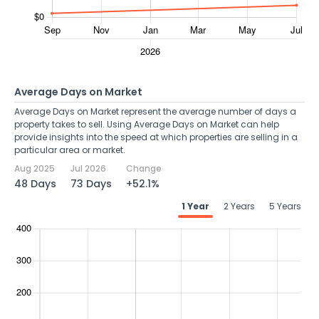
Average Days on Market
Average Days on Market represent the average number of days a
property takes to sell. Using Average Days on Market can help
provide insights into the speed at which properties are selling in a
particular area or market.
Aug 2025
Jul 2026
Change
48 Days
73 Days
+52.1%
1 Year
2 Years
5 Years