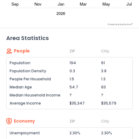
Powered by Xome®
Area Statistics
People
ZIP
City
Population
194
61
Population Density
0.3
3.8
People Per Household
1.5
1.3
Median Age
54.7
63
Median Household Income
?
?
Average Income
$35,347
$35,579
Economy
ZIP
City
Unemployment
2.30%
2.30%