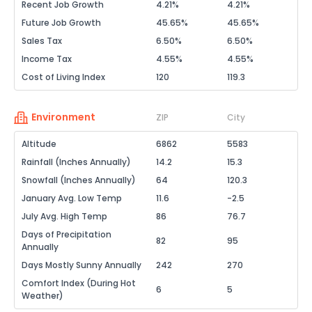
Recent Job Growth
4.21%
4.21%
Future Job Growth
45.65%
45.65%
Sales Tax
6.50%
6.50%
Income Tax
4.55%
4.55%
Cost of Living Index
120
119.3
Environment
ZIP
City
Altitude
6862
5583
Rainfall (Inches Annually)
14.2
15.3
Snowfall (Inches Annually)
64
120.3
January Avg. Low Temp
11.6
-2.5
July Avg. High Temp
86
76.7
Days of Precipitation
82
95
Annually
Days Mostly Sunny Annually
242
270
Comfort Index (During Hot
6
5
Weather)