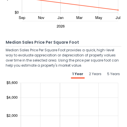
Median Sales Price Per Square Foot
Median Sales Price Per Square Foot provides a quick, high-level
way to evaluate appreciation or depreciation of property values
over time in the selected area. Using the price per square foot can
help you estimate a property's market value.
1 Year
2 Years
5 Years