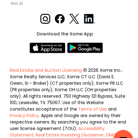
Rex AI
Download the Xome App
Real Estate and Auction Licensing
© 2026 Xome Inc.;
Xome Realty Services LLC; Xome CT LLC (Davis E.
Owen, Sr.- Broker) (CT properties only); Xome PR LLC
(PR properties only); Xome OH LLC (OH properties
only). All rights reserved. 750 Highway 121 Bypass, Suite
100, Lewisville, TX 75067. Use of this Website
constitutes acceptance of the
Terms of Use
and
Privacy Policy
. Apple and Google are owned by their
respective owners. By searching you agree to the end
user license agreement (TOU).
Accessibility
Statement
.
Real Estate Investing Disclaimer
.
DMCA