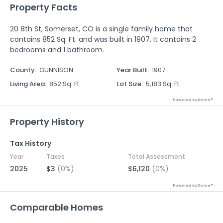
Property Facts
20 8th St, Somerset, CO is a single family home that
contains 852 Sq. Ft. and was built in 1907. It contains 2
bedrooms and 1 bathroom.
County
:
GUNNISON
Year Built
:
1907
Living Area
:
852 Sq. Ft.
Lot Size
:
5,183 Sq. Ft.
Powered by Xome®
Property History
Tax History
Year
Taxes
Total Assessment
2025
$3
(0%)
$6,120
(0%)
Powered by Xome®
Comparable Homes