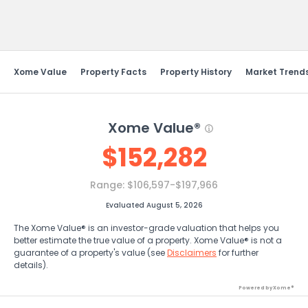
Send Feedback
Xome Value
Property Facts
Property History
Market Trend
Xome Value®
$
152,282
Range:
$106,597-$197,966
Evaluated August 5, 2026
The Xome Value® is an investor-grade valuation that helps you
better estimate the true value of a property. Xome Value® is not a
guarantee of a property's value (see
Disclaimers
for further
details).
Powered by Xome®