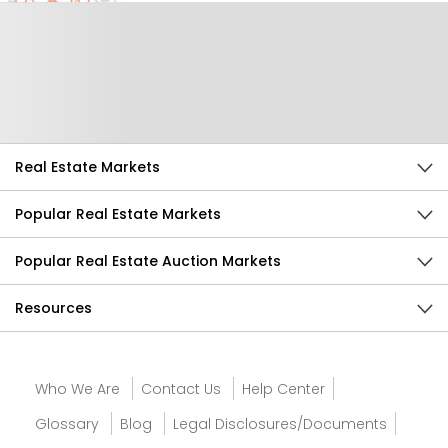
Help Us Improve
Send Feedback
Real Estate Markets
Popular Real Estate Markets
Popular Real Estate Auction Markets
Resources
Who We Are
Contact Us
Help Center
Glossary
Blog
Legal Disclosures/Documents