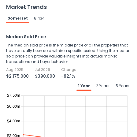
Market Trends
Somerset
81434
Median Sold Price
The median sold price is the middle price of all the properties that
have actually been sold within a specific period. Using the median
sold price can provide valuable insights into actual market
transactions and buyer behavior.
Aug 2025
Jul 2026
Change
$2,175,000
$390,000
-82.1%
1 Year
2 Years
5 Years