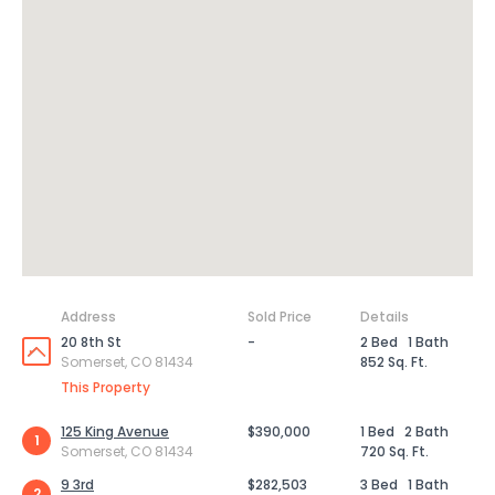
Address
Sold Price
Details
20 8th St
-
2 Bed
1 Bath
Somerset, CO 81434
852 Sq. Ft.
This Property
125 King Avenue
$390,000
1 Bed
2 Bath
1
Somerset, CO 81434
720 Sq. Ft.
9 3rd
$282,503
3 Bed
1 Bath
2