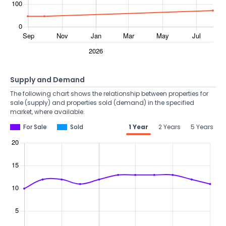
Supply and Demand
The following chart shows the relationship between properties for
sale (supply) and properties sold (demand) in the specified
market, where available.
For Sale
Sold
1 Year
2 Years
5 Years