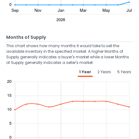
Months of Supply
This chart shows how many months it would take to sell the
available inventory in the specified market. A higher Months of
Supply generally indicates a buyer's market while a lower Months
of Supply generally indicates a seller's market.
1 Year
2 Years
5 Years