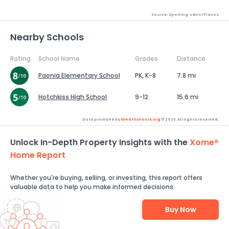
Source: Sperling's Best Places
Nearby Schools
Rating
School Name
Grades
Distance
Paonia Elementary School
PK, K-8
7.8 mi
Hotchkiss High School
9-12
15.6 mi
Data provided by
GreatSchools.org
© 2026. All rights reserved.
Unlock In-Depth Property Insights with the
Xome®
Home Report
Whether you're buying, selling, or investing, this report offers
valuable data to help you make informed decisions.
Buy Now