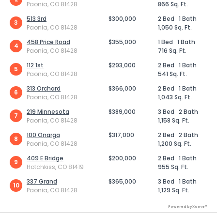
Paonia, CO 81428
866 Sq. Ft.
513 3rd
$300,000
2 Bed
1 Bath
3
Paonia, CO 81428
1,050 Sq. Ft.
458 Price Road
$355,000
1 Bed
1 Bath
4
Paonia, CO 81428
716 Sq. Ft.
112 1st
$293,000
2 Bed
1 Bath
5
Paonia, CO 81428
541 Sq. Ft.
313 Orchard
$366,000
2 Bed
1 Bath
6
Paonia, CO 81428
1,043 Sq. Ft.
219 Minnesota
$389,000
3 Bed
2 Bath
7
Paonia, CO 81428
1,158 Sq. Ft.
100 Onarga
$317,000
2 Bed
2 Bath
8
Paonia, CO 81428
1,200 Sq. Ft.
409 E Bridge
$200,000
2 Bed
1 Bath
9
Hotchkiss, CO 81419
955 Sq. Ft.
337 Grand
$365,000
3 Bed
1 Bath
10
Paonia, CO 81428
1,129 Sq. Ft.
Powered by Xome®