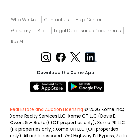
Who We Are
Contact Us
Help Center
Glossary
Blog
Legal Disclosures/Documents
Rex AI
Download the Xome App
Real Estate and Auction Licensing
© 2026 Xome Inc.;
Xome Realty Services LLC; Xome CT LLC (Davis E.
Owen, Sr.- Broker) (CT properties only); Xome PR LLC
(PR properties only); Xome OH LLC (OH properties
only). All rights reserved. 750 Highway 121 Bypass, Suite