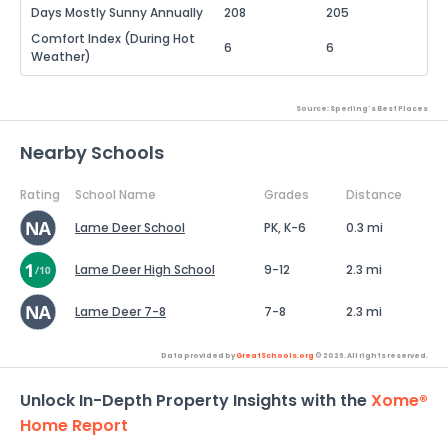
Days Mostly Sunny Annually
208
205
Comfort Index (During Hot
6
6
Weather)
Source: Sperling's Best Places
Nearby Schools
Rating
School Name
Grades
Distance
Lame Deer School
PK, K-6
0.3 mi
Lame Deer High School
9-12
2.3 mi
Lame Deer 7-8
7-8
2.3 mi
Data provided by
GreatSchools.org
© 2026. All rights reserved.
Unlock In-Depth Property Insights with the
Xome®
Home Report