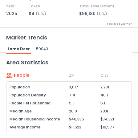
Year
Taxes
Total Assessment
2025
$4
(0%)
$99,180
(0%)
Powered by Xome®
Market Trends
Lame Deer
59043
Powered by Xome®
Area Statistics
People
ZIP
City
Population
3,017
2,231
Population Density
7.4
40.1
People Per Household
5.1
5.1
Median Age
20.9
20.8
Median Household Income
$40,885
$34,821
Average Income
$11,623
$10,977