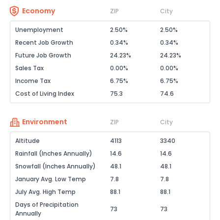
Economy
ZIP
City
Unemployment
2.50%
2.50%
Recent Job Growth
0.34%
0.34%
Future Job Growth
24.23%
24.23%
Sales Tax
0.00%
0.00%
Income Tax
6.75%
6.75%
Cost of Living Index
75.3
74.6
Environment
ZIP
City
Altitude
4113
3340
Rainfall (Inches Annually)
14.6
14.6
Snowfall (Inches Annually)
48.1
48.1
January Avg. Low Temp
7.8
7.8
July Avg. High Temp
88.1
88.1
Days of Precipitation
73
73
Annually