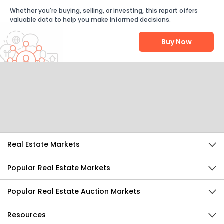
Whether you're buying, selling, or investing, this report offers
valuable data to help you make informed decisions.
Buy Now
Help Us Improve
Send Feedback
Real Estate Markets
Popular Real Estate Markets
Popular Real Estate Auction Markets
Resources