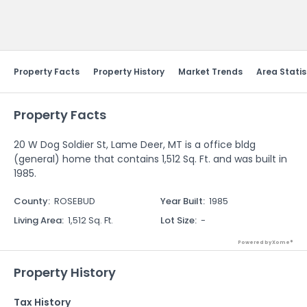
Send Feedback
Property Facts
Property History
Market Trends
Area Statis
Property Facts
20 W Dog Soldier St, Lame Deer, MT is a office bldg
(general) home that contains 1,512 Sq. Ft. and was built in
1985.
County
:
ROSEBUD
Year Built
:
1985
Living Area
:
1,512 Sq. Ft.
Lot Size
:
-
Powered by Xome®
Property History
Tax History