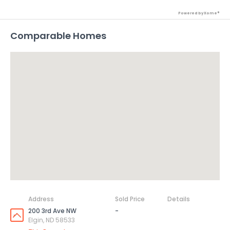
Powered by Xome®
Comparable Homes
Address
Sold Price
Details
200 3rd Ave NW
-
Elgin, ND 58533