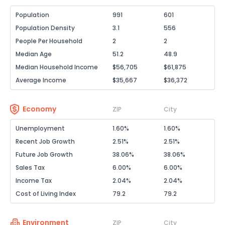
Population
991
601
Population Density
3.1
556
People Per Household
2
2
Median Age
51.2
48.9
Median Household Income
$56,705
$61,875
Average Income
$35,667
$36,372
Economy
ZIP
City
Unemployment
1.60%
1.60%
Recent Job Growth
2.51%
2.51%
Future Job Growth
38.06%
38.06%
Sales Tax
6.00%
6.00%
Income Tax
2.04%
2.04%
Cost of Living Index
79.2
79.2
Environment
ZIP
City