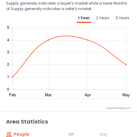
Supply generally indicates a buyer's market while a lower Months
of Supply generally indicates a seller's market.
1 Year
2 Years
5 Years
Powered by Xome®
Area Statistics
People
ZIP
City