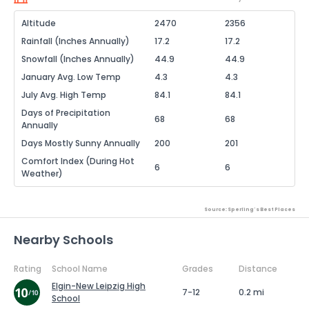
Altitude
2470
2356
Rainfall (Inches Annually)
17.2
17.2
Snowfall (Inches Annually)
44.9
44.9
January Avg. Low Temp
4.3
4.3
July Avg. High Temp
84.1
84.1
Days of Precipitation
68
68
Annually
Days Mostly Sunny Annually
200
201
Comfort Index (During Hot
6
6
Weather)
Source: Sperling's Best Places
Nearby Schools
Rating
School Name
Grades
Distance
Elgin-New Leipzig High
7-12
0.2 mi
School