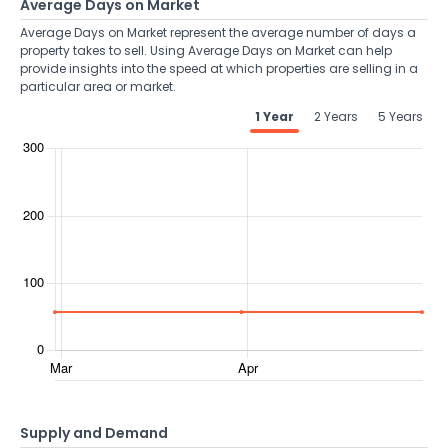
Average Days on Market
Average Days on Market represent the average number of days a
property takes to sell. Using Average Days on Market can help
provide insights into the speed at which properties are selling in a
particular area or market.
1 Year
2 Years
5 Years
Supply and Demand