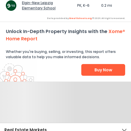
Elgin-New Leipzig
PK, K-6
0.2 mi
Elementary School
Data provided by
GreatSchools.org
© 2026. All rights reserved.
Unlock In-Depth Property Insights with the
Xome®
Home Report
Whether you're buying, selling, or investing, this report offers
valuable data to help you make informed decisions.
Buy Now
Help Us Improve
Send Feedback
Real Estate Markets