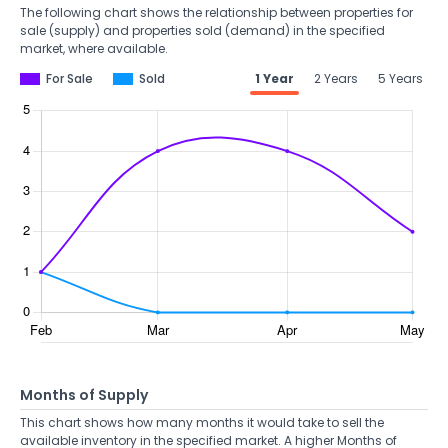
The following chart shows the relationship between properties for
sale (supply) and properties sold (demand) in the specified
market, where available.
For Sale
Sold
1 Year
2 Years
5 Years
Months of Supply
This chart shows how many months it would take to sell the
available inventory in the specified market. A higher Months of