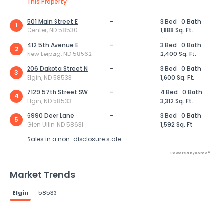
This Property
501 Main Street E
-
3 Bed
0 Bath
1
Center, ND 58530
1,888 Sq. Ft.
412 5th Avenue E
-
3 Bed
0 Bath
2
New Leipzig, ND 58562
2,400 Sq. Ft.
206 Dakota Street N
-
3 Bed
0 Bath
3
Elgin, ND 58533
1,600 Sq. Ft.
7129 57th Street SW
-
4 Bed
0 Bath
4
Elgin, ND 58533
3,312 Sq. Ft.
6990 Deer Lane
-
3 Bed
0 Bath
5
Glen Ullin, ND 58631
1,592 Sq. Ft.
Sales in a non-disclosure state
Powered by Xome®
Market Trends
Elgin
58533