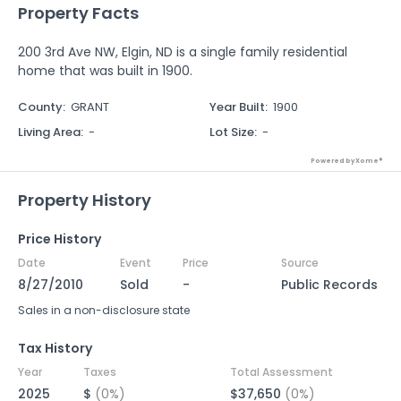
Property Facts
200 3rd Ave NW, Elgin, ND is a single family residential
home that was built in 1900.
County
:
GRANT
Year Built
:
1900
Living Area
:
-
Lot Size
:
-
Powered by Xome®
Property History
Price History
Date
Event
Price
Source
8/27/2010
Sold
-
Public Records
Sales in a non-disclosure state
Tax History
Year
Taxes
Total Assessment
2025
$
(0%)
$37,650
(0%)