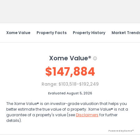
Send Feedback
Xome Value
Property Facts
Property History
Market Trend
Xome Value®
$
147,884
Range:
$103,518-$192,249
Evaluated August 5, 2026
The Xome Value® is an investor-grade valuation that helps you
better estimate the true value of a property. Xome Value® is not a
guarantee of a property's value (see
Disclaimers
for further
details).
Powered by Xome®