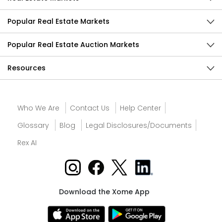
Popular Real Estate Markets
Popular Real Estate Auction Markets
Resources
Who We Are
Contact Us
Help Center
Glossary
Blog
Legal Disclosures/Documents
Rex AI
Download the Xome App