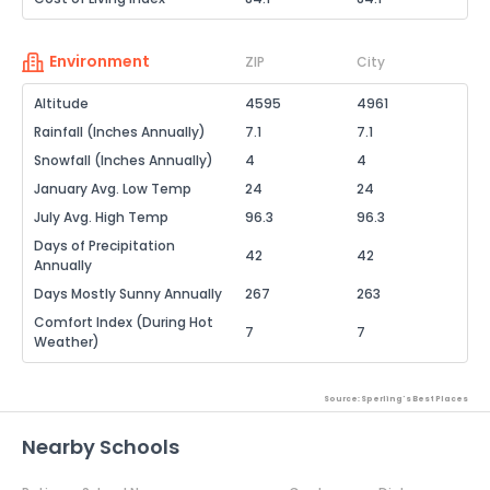
Environment
ZIP
City
Altitude
4595
4961
Rainfall (Inches Annually)
7.1
7.1
Snowfall (Inches Annually)
4
4
January Avg. Low Temp
24
24
July Avg. High Temp
96.3
96.3
Days of Precipitation
42
42
Annually
Days Mostly Sunny Annually
267
263
Comfort Index (During Hot
7
7
Weather)
Source: Sperling's Best Places
Nearby Schools