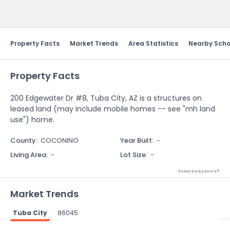
Send Feedback
Property Facts
Market Trends
Area Statistics
Nearby Scho
Property Facts
200 Edgewater Dr #8, Tuba City, AZ is a structures on
leased land (may include mobile homes -- see "mh land
use") home.
County
:
COCONINO
Year Built
:
-
Living Area
:
-
Lot Size
:
-
Powered by Xome®
Market Trends
Tuba City
86045
Powered by Xome®