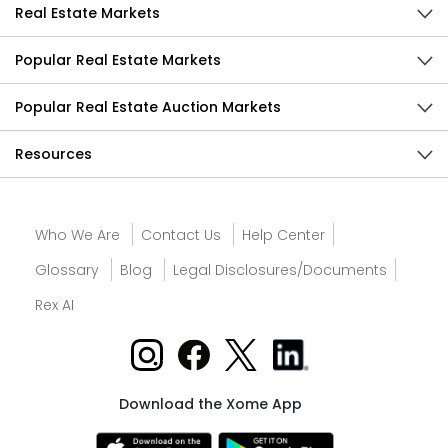
Real Estate Markets
Popular Real Estate Markets
Popular Real Estate Auction Markets
Resources
Who We Are
Contact Us
Help Center
Glossary
Blog
Legal Disclosures/Documents
Rex AI
Download the Xome App