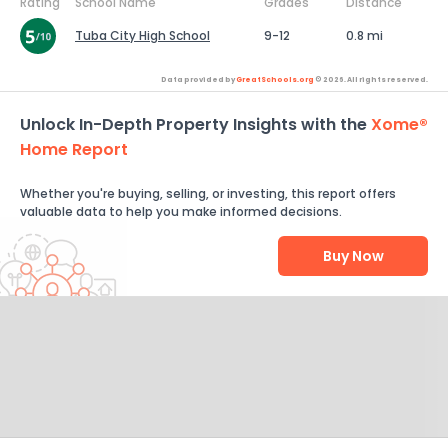
Rating
School Name
Grades
Distance
Tuba City High School
9-12
0.8 mi
Data provided by
GreatSchools.org
© 2026. All rights reserved.
Unlock In-Depth Property Insights with the
Xome®
Home Report
Whether you're buying, selling, or investing, this report offers
valuable data to help you make informed decisions.
Buy Now
Help Us Improve
Send Feedback