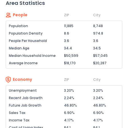
Area Statistics
People
ZIP
City
Population
11,885
8,748
Population Density
8.6
974.8
People Per Household
3.6
3.6
Median Age
34.4
34.5
Median Household Income
$50,599
$57,045
Average Income
$18,170
$20,287
Economy
ZIP
City
Unemployment
3.20%
3.20%
Recent Job Growth
2.24%
2.24%
Future Job Growth
46.80%
46.80%
Sales Tax
6.90%
6.90%
Income Tax
4.17%
4.17%
Cost of Living Index
84.1
84.1