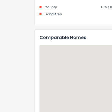
County
COCHI
Living Area
Comparable Homes