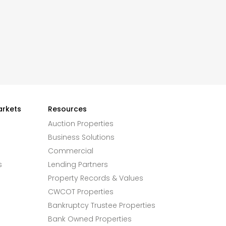
arkets
Resources
Auction Properties
Business Solutions
Commercial
s
Lending Partners
Property Records & Values
CWCOT Properties
Bankruptcy Trustee Properties
Bank Owned Properties