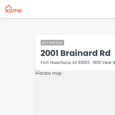
NOT FOR SALE
2001 Brainard Rd
Fort Huachuca, AZ 85613
1900
Year B