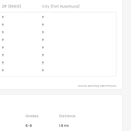
ZIP
(85613)
City
(Fort Huachuca)
?
?
?
?
?
?
?
?
?
?
?
?
?
?
?
?
Source: Sperling's Best Places
Grades
Distance
6-8
1.8 mi