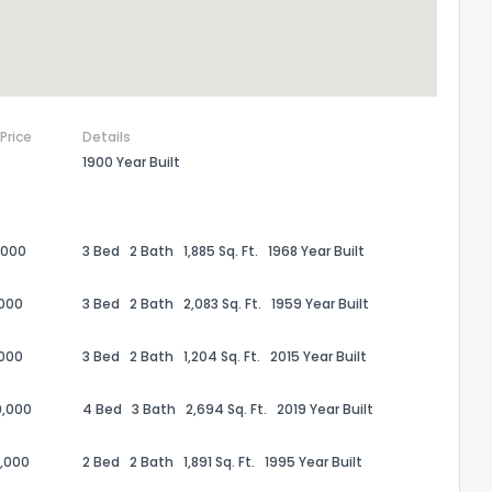
 Price
Details
1900 Year Built
,000
3 Bed
2 Bath
1,885 Sq. Ft.
1968 Year Built
,000
3 Bed
2 Bath
2,083 Sq. Ft.
1959 Year Built
,000
3 Bed
2 Bath
1,204 Sq. Ft.
2015 Year Built
0,000
4 Bed
3 Bath
2,694 Sq. Ft.
2019 Year Built
,000
2 Bed
2 Bath
1,891 Sq. Ft.
1995 Year Built