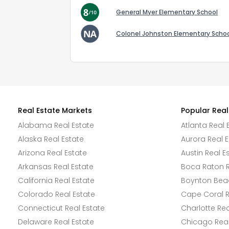
General Myer Elementary School
Colonel Johnston Elementary Scho
Real Estate Markets
Popular Real
Alabama Real Estate
Atlanta Real 
Alaska Real Estate
Aurora Real E
Arizona Real Estate
Austin Real E
Arkansas Real Estate
Boca Raton R
California Real Estate
Boynton Beac
Colorado Real Estate
Cape Coral R
Connecticut Real Estate
Charlotte Rea
Delaware Real Estate
Chicago Real