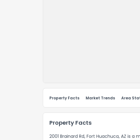
Property Facts
Market Trends
Area Stat
Property Facts
2001 Brainard Rd, Fort Huachuca, AZ is a 