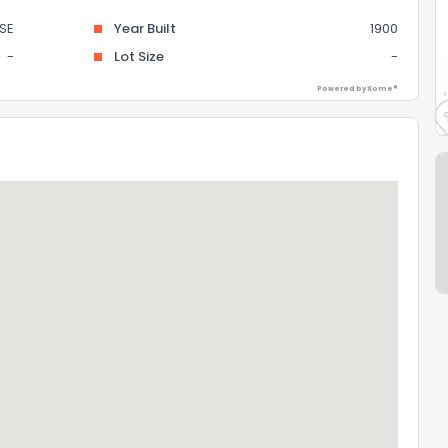
SE
Year Built
1900
-
Lot Size
-
Powered by Xome®