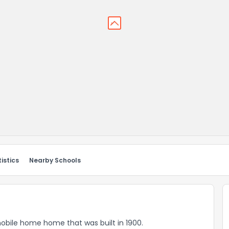
istics
Nearby Schools
mobile home home that was built in 1900.