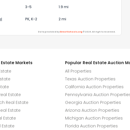
3-5
1.9 mi
ol
PK, K-2
2 mi
Data provided by
GreatSchools.org
© 2026. All rights reserved.
 Estate Markets
Popular Real Estate Auction M
Estate
All Properties
state
Texas Auction Properties
state
California Auction Properties
eal Estate
Pennsylvania Auction Propertie
h Real Estate
Georgia Auction Properties
eal Estate
Arizona Auction Properties
l Estate
Michigan Auction Properties
 Estate
Florida Auction Properties