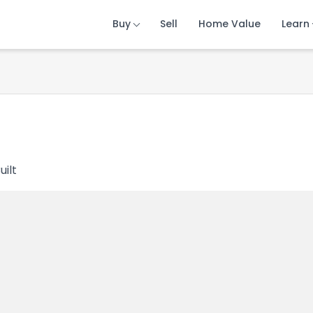
Buy
Buy
Buy
Sell
Sell
Sell
Home Value
Home Value
Home Value
Learn
Learn
Learn
uilt