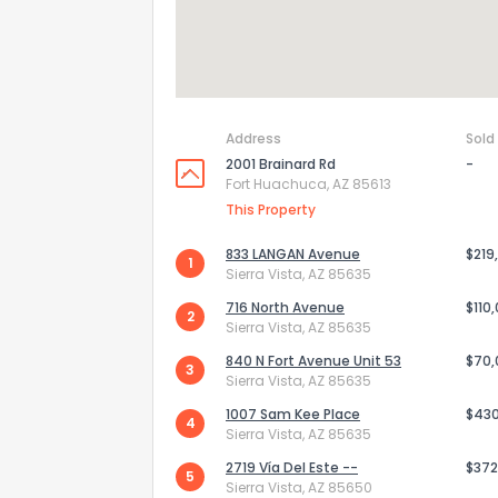
Address
Sold
2001 Brainard Rd
-
Fort Huachuca, AZ 85613
This Property
833 LANGAN Avenue
$219
1
Sierra Vista, AZ 85635
716 North Avenue
$110
2
Sierra Vista, AZ 85635
840 N Fort Avenue Unit 53
$70
3
Sierra Vista, AZ 85635
1007 Sam Kee Place
$43
4
Sierra Vista, AZ 85635
2719 Vía Del Este --
$372
5
Sierra Vista, AZ 85650