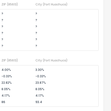
ZIP
(85613)
City
(Fort Huachuca)
?
?
?
?
?
?
?
?
?
?
?
?
ZIP
(85613)
City
(Fort Huachuca)
4.00%
3.30%
-0.33%
-0.33%
22.82%
23.87%
8.05%
8.05%
4.17%
4.17%
86
93.4