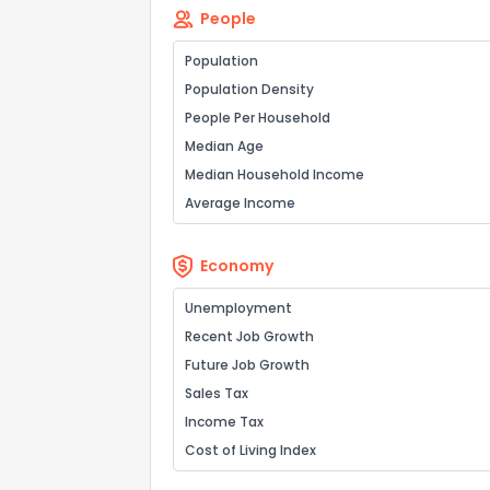
People
Population
Population Density
People Per Household
Median Age
Median Household Income
Average Income
Economy
Unemployment
Recent Job Growth
Future Job Growth
Sales Tax
Income Tax
Cost of Living Index