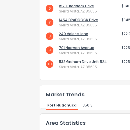
1573 Braddock Drive
$34
6
Sierra Vista, AZ 85635
1454 BRADDOCK Drive
$34
7
How do you like 
Sierra Vista, AZ 85635
240 Valerie Lane
$22,
0
Not at all
8
Sierra Vista, AZ 85635
701 Norman Avenue
$225
9
Sierra Vista, AZ 85635
Comments or su
532 Graham Drive Unit 524
$225
10
Sierra Vista, AZ 85635
Market Trends
Fort Huachuca
85613
Send Feedb
Area Statistics