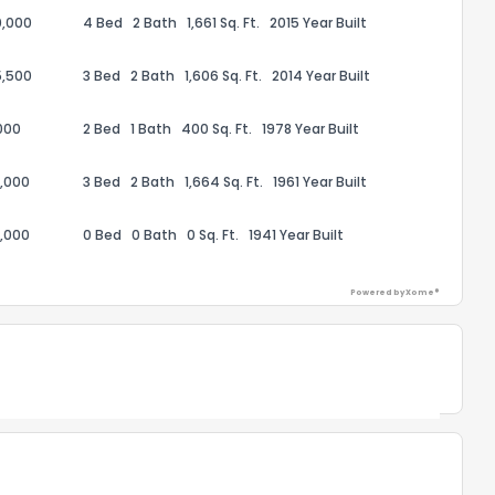
0,000
4 Bed
2 Bath
1,661 Sq. Ft.
2015 Year Built
5,500
3 Bed
2 Bath
1,606 Sq. Ft.
2014 Year Built
the information provided on this property?
000
2 Bed
1 Bath
400 Sq. Ft.
1978 Year Built
1
2
3
4
5
6
7
8
9
10
Ex
,000
3 Bed
2 Bath
1,664 Sq. Ft.
1961 Year Built
ggestions?
,000
0 Bed
0 Bath
0 Sq. Ft.
1941 Year Built
Powered by Xome®
Powered by Xome®
ack