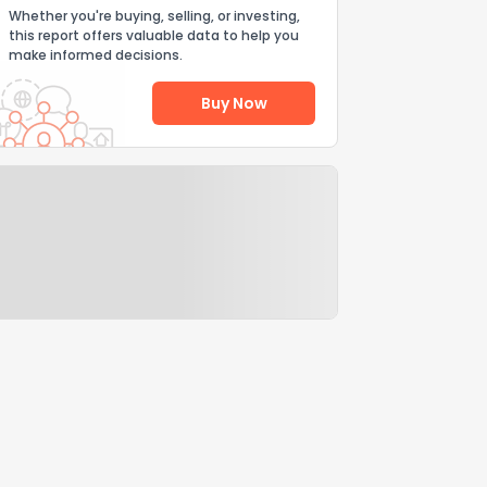
Whether you're buying, selling, or investing,
this report offers valuable data to help you
make informed decisions.
Buy Now
Help Us Improve
Send Feedback