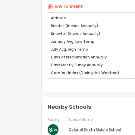
Environment
Altitude
Rainfall (Inches Annually)
Snowfall (Inches Annually)
January Avg. Low Temp
July Avg. High Temp
Days of Precipitation Annually
Days Mostly Sunny Annually
Comfort Index (During Hot Weather)
Nearby Schools
Rating
School Name
Colonel Smith Middle School