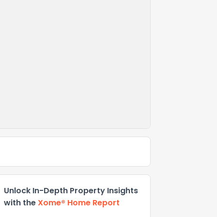
Unlock In-Depth Property Insights
with the
Xome® Home Report