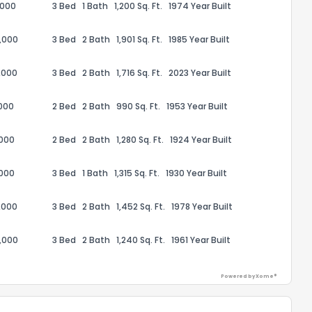
,000
3 Bed
1 Bath
1,200 Sq. Ft.
1974 Year Built
,000
3 Bed
2 Bath
1,901 Sq. Ft.
1985 Year Built
,000
3 Bed
2 Bath
1,716 Sq. Ft.
2023 Year Built
ack
,000
2 Bed
2 Bath
990 Sq. Ft.
1953 Year Built
,000
2 Bed
2 Bath
1,280 Sq. Ft.
1924 Year Built
,000
3 Bed
1 Bath
1,315 Sq. Ft.
1930 Year Built
,000
3 Bed
2 Bath
1,452 Sq. Ft.
1978 Year Built
,000
3 Bed
2 Bath
1,240 Sq. Ft.
1961 Year Built
Powered by Xome®