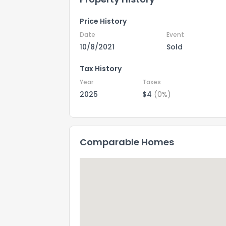
Price History
Date
Event
10/8/2021
Sold
Tax History
Year
Taxes
2025
$4
(0%)
Comparable Homes