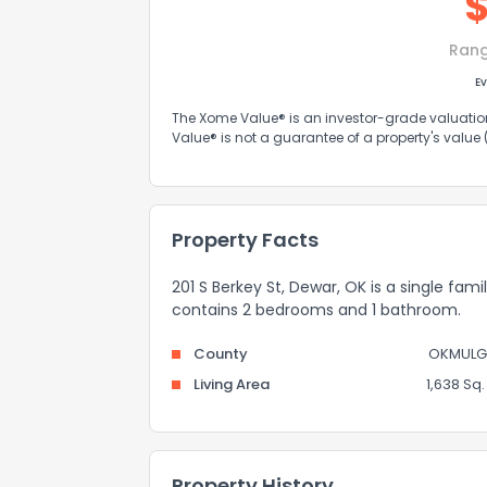
Ran
Ev
The Xome Value® is an investor-grade valuation 
Value® is not a guarantee of a property's value
Property Facts
201 S Berkey St, Dewar, OK is a single fami
contains 2 bedrooms and 1 bathroom.
County
OKMULG
Living Area
1,638 Sq. 
Property History