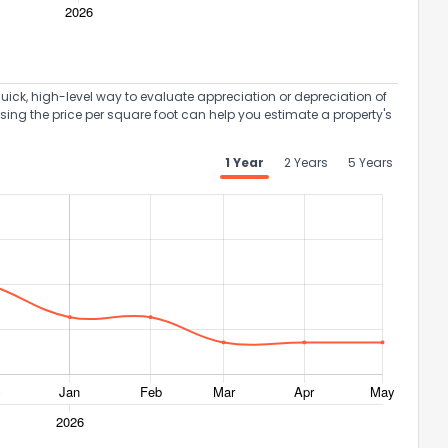
uick, high-level way to evaluate appreciation or depreciation of
Using the price per square foot can help you estimate a property's
1 Year
2 Years
5 Years