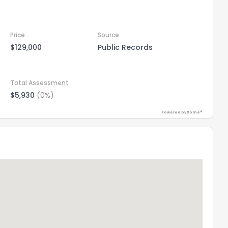
Price
Source
$129,000
Public Records
Total Assessment
$5,930
(0%)
Powered by Xome®