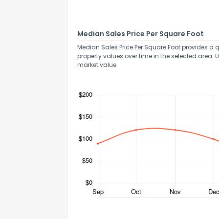
Median Sales Price Per Square Foot
Median Sales Price Per Square Foot provides a q
property values over time in the selected area. 
market value.