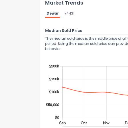
Market Trends
Dewar
74431
Median Sold Price
The median sold price is the middle price of all 
period. Using the median sold price can provid
behavior.