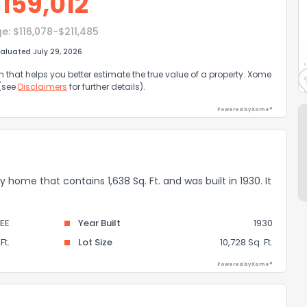
$
159,012
ge:
$116,078-$211,485
aluated July 29, 2026
that helps you better estimate the true value of a property. Xome
 (see
Disclaimers
for further details).
Powered by Xome®
ly home that contains 1,638 Sq. Ft. and was built in 1930. It
EE
Year Built
1930
Ft.
Lot Size
10,728 Sq. Ft.
Powered by Xome®