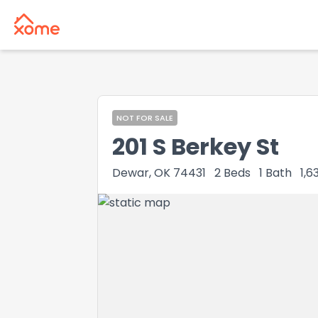
NOT FOR SALE
201 S Berkey St
Dewar, OK 74431
2
Beds
1
Bath
1,6