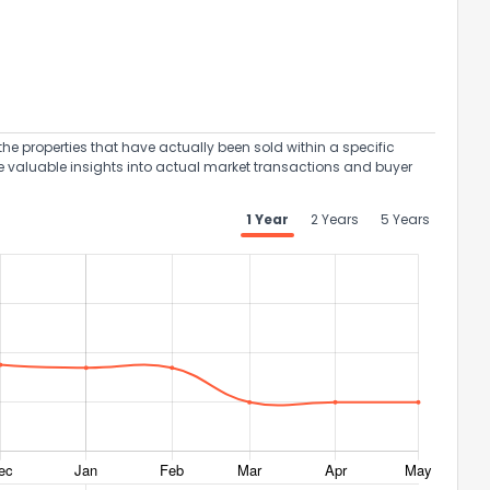
the properties that have actually been sold within a specific
e valuable insights into actual market transactions and buyer
1 Year
2 Years
5 Years