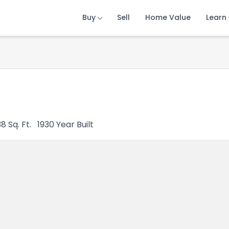
Buy
Buy
Buy
Sell
Sell
Sell
Home Value
Home Value
Home Value
Learn
Learn
Learn
38
Sq. Ft.
1930
Year Built