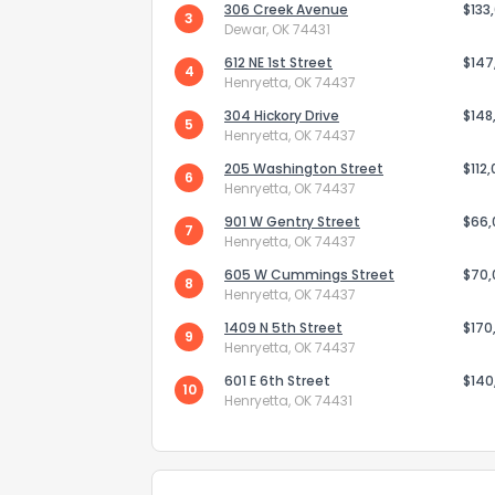
306 Creek Avenue
$133
3
Dewar, OK 74431
612 NE 1st Street
$147
4
Henryetta, OK 74437
304 Hickory Drive
$148
5
Henryetta, OK 74437
205 Washington Street
Send Feedb
$112
6
Henryetta, OK 74437
901 W Gentry Street
$66
7
Henryetta, OK 74437
605 W Cummings Street
$70
8
Henryetta, OK 74437
1409 N 5th Street
$170
9
Henryetta, OK 74437
601 E 6th Street
$140
10
Henryetta, OK 74431