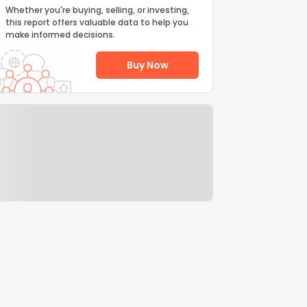
Whether you're buying, selling, or investing,
this report offers valuable data to help you
make informed decisions.
Buy Now
Help Us Improve
Send Feedback