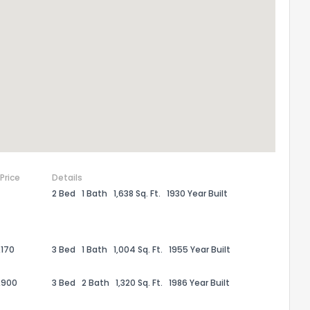
 Price
Details
2 Bed
1 Bath
1,638 Sq. Ft.
1930 Year Built
the information provided on this property?
1
2
3
4
5
6
7
8
9
10
Ex
,170
3 Bed
1 Bath
1,004 Sq. Ft.
1955 Year Built
,900
3 Bed
2 Bath
1,320 Sq. Ft.
1986 Year Built
ggestions?