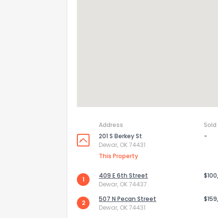
Address
Sold
201 S Berkey St
-
Dewar, OK 74431
How do you like 
This Property
0
Not at all
409 E 6th Street
$100
1
Dewar, OK 74437
507 N Pecan Street
$159
2
Comments or su
Dewar, OK 74431