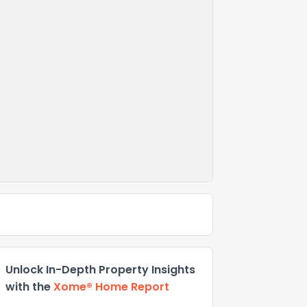
Unlock In-Depth Property Insights
with the
Xome® Home Report