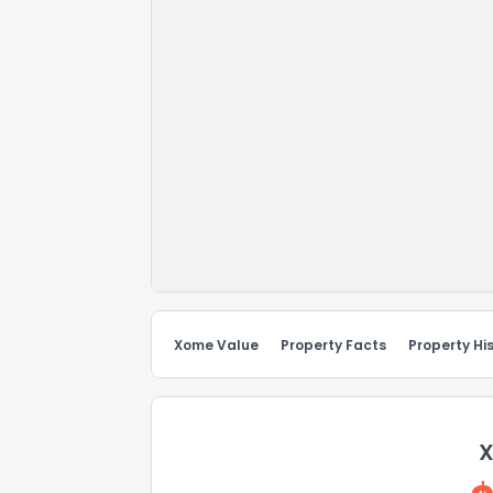
Xome Value
Property Facts
Property Hi
X