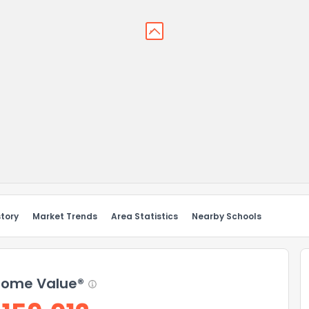
story
Market Trends
Area Statistics
Nearby Schools
ome Value®