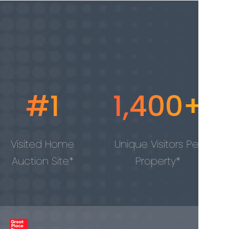
1,400+
100,
me
Unique Visitors Per
Properti
e*
Property*