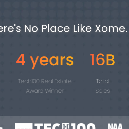
ere's No Place Like Xome.
years
16B
#1
 Real Estate
Total
Visited Ho
rd Winner
Sales
Auction Sit