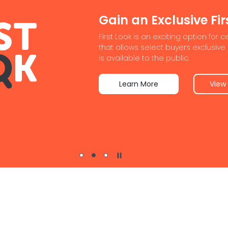
nvestors
asy for buyers to find the right