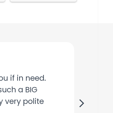
u if in need.
such a BIG
X
 very polite