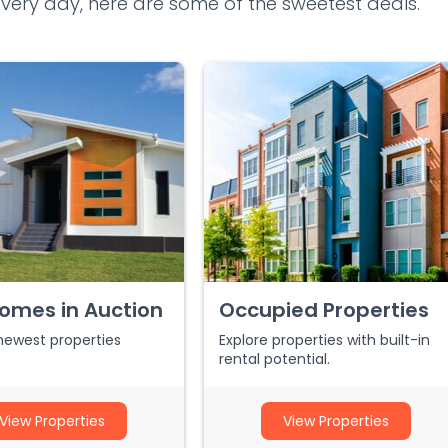
ery day, here are some of the sweetest deals.
omes in Auction
Occupied Properties
newest properties
Explore properties with built-in
rental potential.
View Properties
View Properties