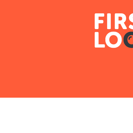
Lending Partners for I
Xome partners with select lenders to make it e
financing for their next investment property.
LEARN MORE