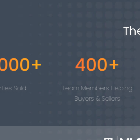
Th
+
400+
4 
Team Members Helping
Tech100
Buyers & Sellers
Awa