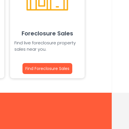
Foreclosure Sales
Find live foreclosure property
sales near you.
Find Foreclosure Sales