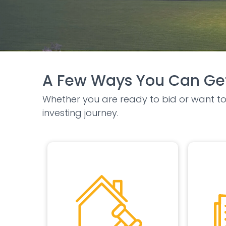
A Few Ways You Can Get
Whether you are ready to bid or want to 
investing journey.