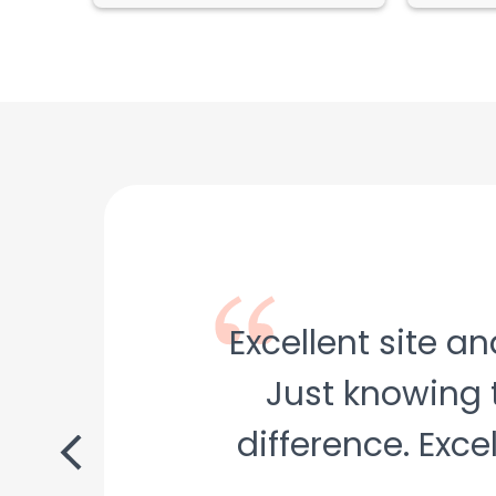
Excellent site a
Just knowing 
difference. Exce