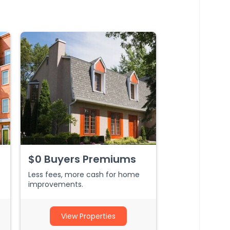
$0 Buyers Premiums
Less fees, more cash for home
improvements.
View Properties