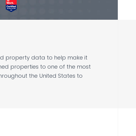
 and property data to help make it
d properties to one of the most
hroughout the United States to