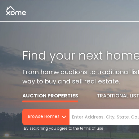
Find your next hom
From home auctions to traditional l
way to buy and sell real estate.
AUCTION PROPERTIES
TRADITIONAL LIS
Browse Homes
By searching you agree to the terms of use