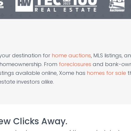
your destination for
home auctions
, MLS listings,
f homeownership. From
foreclosures
and bank-owne
istings available online, Xome has
homes for sale
t
tate investors alike.
Few Clicks Away.