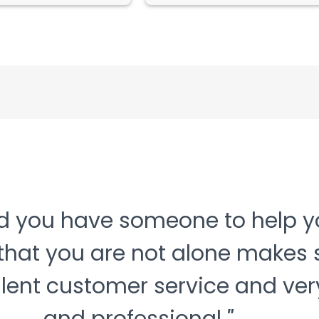
nd you have someone to help yo
that you are not alone makes 
llent customer service and very
Next