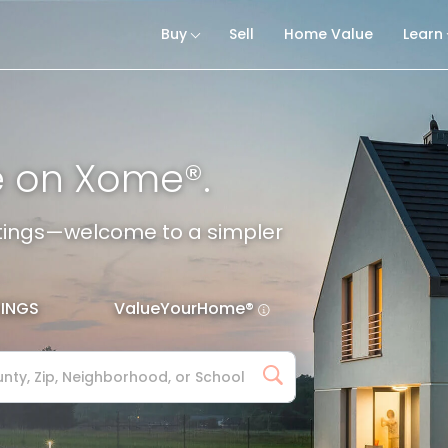
Buy
Sell
Home Value
Learn
e on Xome®.
istings—welcome to a simpler
TINGS
ValueYourHome®