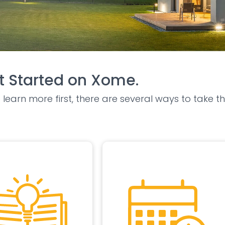
 Started on Xome.
learn more first, there are several ways to take th