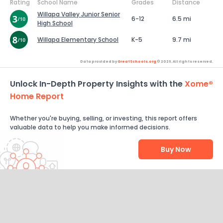
Rating
School Name
Grades
Distance
Willapa Valley Junior Senior
6-12
6.5 mi
High School
Willapa Elementary School
K-5
9.7 mi
Data provided by
GreatSchools.org
© 2026. All rights reserved.
Unlock In-Depth Property Insights with the
Xome®
Home Report
Whether you're buying, selling, or investing, this report offers
valuable data to help you make informed decisions.
Buy Now
Help Us Improve
Send Feedback