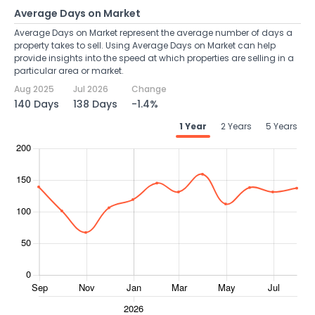
Average Days on Market
Average Days on Market represent the average number of days a
property takes to sell. Using Average Days on Market can help
provide insights into the speed at which properties are selling in a
particular area or market.
Aug 2025
Jul 2026
Change
140 Days
138 Days
-1.4%
1 Year
2 Years
5 Years