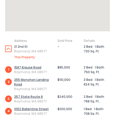
Address
Sold Price
Details
21 2nd St
-
2 Bed
1 Bath
Raymond, WA 98577
720 Sq. Ft.
This Property
1587 Krause Road
$85,000
2 Bed
1 Bath
1
Raymond, WA 98577
750 Sq. Ft.
255 Monohon Landing
$110,000
3 Bed
1 Bath
2
Road
824 Sq. Ft.
Raymond, WA 98577
257 State Route 6
$240,000
2 Bed
1 Bath
3
Raymond, WA 98577
768 Sq. Ft.
1052 Ballentine Street
$200,000
1 Bed
1 Bath
4
Raymond, WA 98577
708 Sq. Ft.