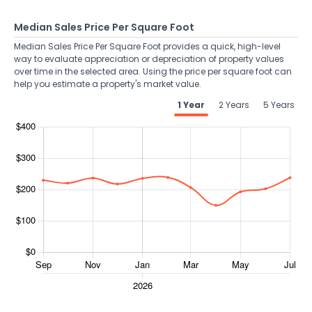
Median Sales Price Per Square Foot
Median Sales Price Per Square Foot provides a quick, high-level
way to evaluate appreciation or depreciation of property values
over time in the selected area. Using the price per square foot can
help you estimate a property's market value.
1 Year
2 Years
5 Years