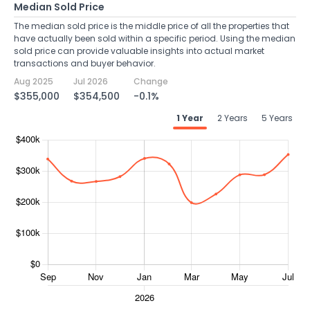
Median Sold Price
The median sold price is the middle price of all the properties that
have actually been sold within a specific period. Using the median
sold price can provide valuable insights into actual market
transactions and buyer behavior.
Aug 2025
Jul 2026
Change
$355,000
$354,500
-0.1%
1 Year
2 Years
5 Years