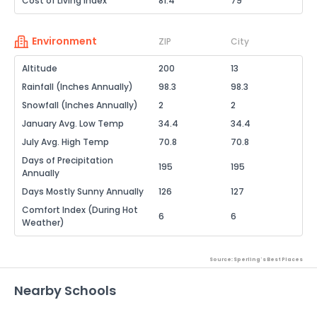
Cost of Living Index
81.4
79
Environment
ZIP
City
Altitude
200
13
Rainfall (Inches Annually)
98.3
98.3
Snowfall (Inches Annually)
2
2
January Avg. Low Temp
34.4
34.4
July Avg. High Temp
70.8
70.8
Days of Precipitation
195
195
Annually
Days Mostly Sunny Annually
126
127
Comfort Index (During Hot
6
6
Weather)
Source: Sperling's Best Places
Nearby Schools