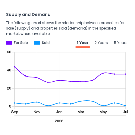
Supply and Demand
The following chart shows the relationship between properties for
sale (supply) and properties sold (demand) in the specified
market, where available.
For Sale
Sold
1 Year
2 Years
5 Years