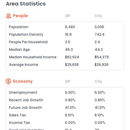
Area Statistics
People
ZIP
City
Population
6,483
3,035
Population Density
16.9
742.8
People Per Household
2.5
2.4
Median Age
45.3
44.3
Median Household Income
$62,924
$54,375
Average Income
$29,638
$26,926
Economy
ZIP
City
Unemployment
5.30%
5.30%
Recent Job Growth
0.80%
0.80%
Future Job Growth
41.31%
41.31%
Sales Tax
8.10%
8.10%
Income Tax
0.00%
0.00%