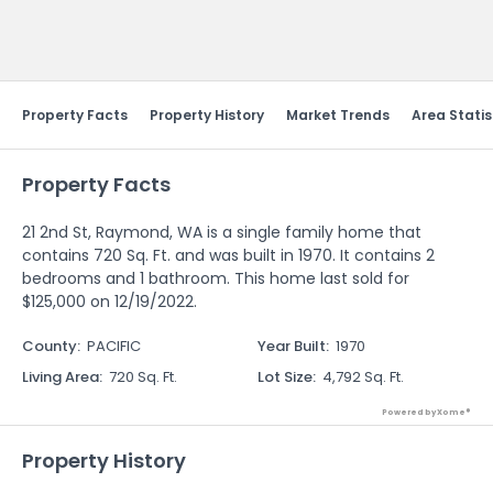
Send Feedback
Property Facts
Property History
Market Trends
Area Statis
Property Facts
21 2nd St, Raymond, WA is a single family home that
contains 720 Sq. Ft. and was built in 1970. It contains 2
bedrooms and 1 bathroom. This home last sold for
$125,000 on 12/19/2022.
County
:
PACIFIC
Year Built
:
1970
Living Area
:
720 Sq. Ft.
Lot Size
:
4,792 Sq. Ft.
Powered by Xome®
Property History