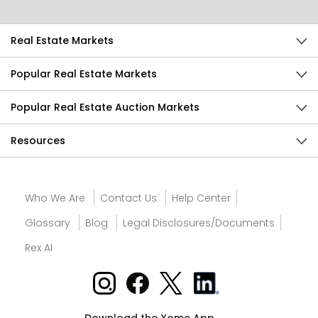
Real Estate Markets
Popular Real Estate Markets
Popular Real Estate Auction Markets
Resources
Who We Are
Contact Us
Help Center
Glossary
Blog
Legal Disclosures/Documents
Rex AI