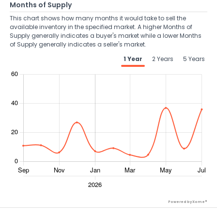
Months of Supply
This chart shows how many months it would take to sell the
available inventory in the specified market. A higher Months of
Supply generally indicates a buyer's market while a lower Months
of Supply generally indicates a seller's market.
1 Year
2 Years
5 Years
Powered by Xome®