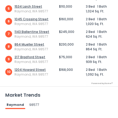
1534 Larch Street
$110,000
3 Bed
1 Bath
5
Raymond, WA 98577
1,024 Sq. Ft.
1045 Crossing Street
$160,000
2 Bed
1 Bath
6
Raymond, WA 98577
1,020 Sq. Ft.
1143 Ballentine Street
$245,000
2 Bed
1 Bath
7
Raymond, WA 98577
624 Sq. Ft.
864 Mueller Street
$230,000
2 Bed
1 Bath
8
Raymond, WA 98577
864 Sq. Ft.
217 Bradford Street
$75,000
2 Bed
1 Bath
9
Raymond, WA 98577
939 Sq. Ft.
1204 Howard Street
$168,000
2 Bed
1 Bath
10
Raymond, WA 98577
1,092 Sq. Ft.
Powered by Xome®
Market Trends
Raymond
98577