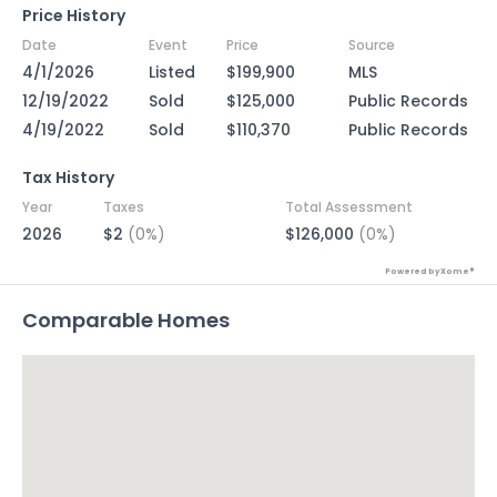
Price History
Date
Event
Price
Source
4/1/2026
Listed
$199,900
MLS
12/19/2022
Sold
$125,000
Public Records
4/19/2022
Sold
$110,370
Public Records
Tax History
Year
Taxes
Total Assessment
2026
$2
(0%)
$126,000
(0%)
Powered by Xome®
Comparable Homes