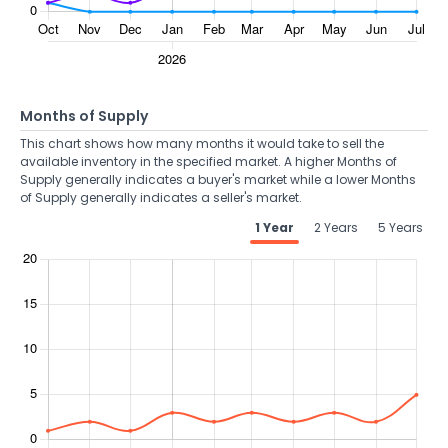
Months of Supply
This chart shows how many months it would take to sell the
available inventory in the specified market. A higher Months of
Supply generally indicates a buyer's market while a lower Months
of Supply generally indicates a seller's market.
1 Year
2 Years
5 Years