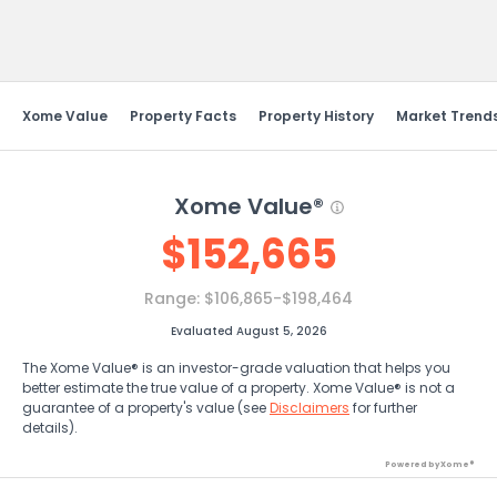
Send Feedback
Xome Value
Property Facts
Property History
Market Trend
Xome Value®
$
152,665
Range:
$106,865-$198,464
Evaluated August 5, 2026
The Xome Value® is an investor-grade valuation that helps you
better estimate the true value of a property. Xome Value® is not a
guarantee of a property's value (see
Disclaimers
for further
details).
Powered by Xome®