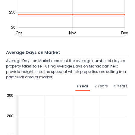
Average Days on Market
Average Days on Market represent the average number of days a
property takes to sell. Using Average Days on Market can help
provide insights into the speed at which properties are selling in a
particular area or market.
1 Year
2 Years
5 Years