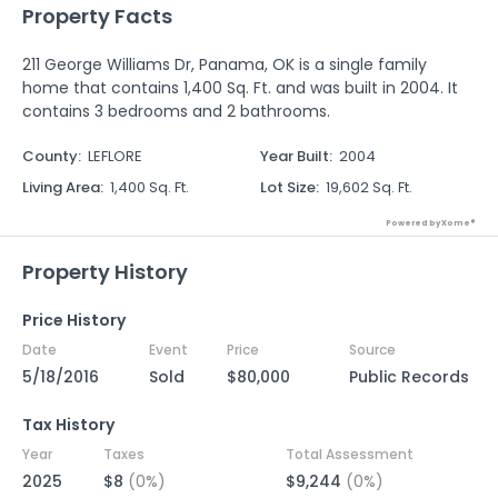
Property Facts
211 George Williams Dr, Panama, OK is a single family
home that contains 1,400 Sq. Ft. and was built in 2004. It
contains 3 bedrooms and 2 bathrooms.
County
:
LEFLORE
Year Built
:
2004
Living Area
:
1,400 Sq. Ft.
Lot Size
:
19,602 Sq. Ft.
Powered by Xome®
Property History
Price History
Date
Event
Price
Source
5/18/2016
Sold
$80,000
Public Records
Tax History
Year
Taxes
Total Assessment
2025
$8
(0%)
$9,244
(0%)