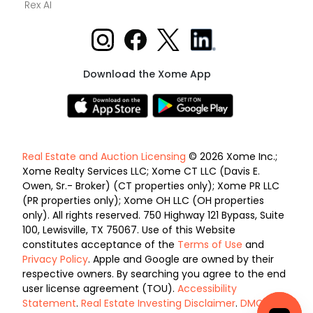
Rex AI
Download the Xome App
Real Estate and Auction Licensing
© 2026 Xome Inc.;
Xome Realty Services LLC; Xome CT LLC (Davis E.
Owen, Sr.- Broker) (CT properties only); Xome PR LLC
(PR properties only); Xome OH LLC (OH properties
only). All rights reserved. 750 Highway 121 Bypass, Suite
100, Lewisville, TX 75067. Use of this Website
constitutes acceptance of the
Terms of Use
and
Privacy Policy
. Apple and Google are owned by their
respective owners. By searching you agree to the end
user license agreement (TOU).
Accessibility
Statement
.
Real Estate Investing Disclaimer
.
DMCA