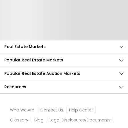
Help Us Improve
Send Feedback
Real Estate Markets
Popular Real Estate Markets
Popular Real Estate Auction Markets
Resources
Who We Are
Contact Us
Help Center
Glossary
Blog
Legal Disclosures/Documents