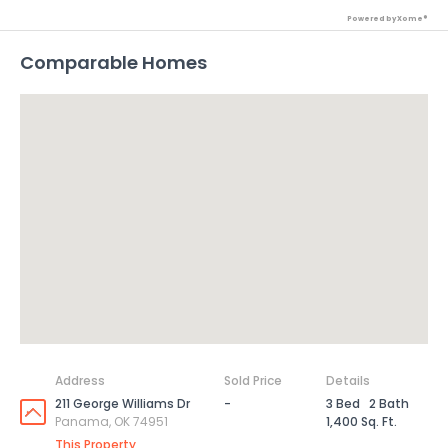
Powered by Xome®
Comparable Homes
Address
Sold Price
Details
211 George Williams Dr
-
3 Bed
2 Bath
Panama, OK 74951
1,400 Sq. Ft.
This Property