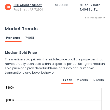
1816 Atlanta Street
$156,500
3 Bed
2 Bath
10
Fort Smith, AR 72901
1,404 Sq. Ft.
Powered by Xome®
Market Trends
Panama
74951
Median Sold Price
The median sold price is the middle price of all the properties that
have actually been sold within a specific period. Using the median
sold price can provide valuable insights into actual market
transactions and buyer behavior.
1 Year
2 Years
5 Years