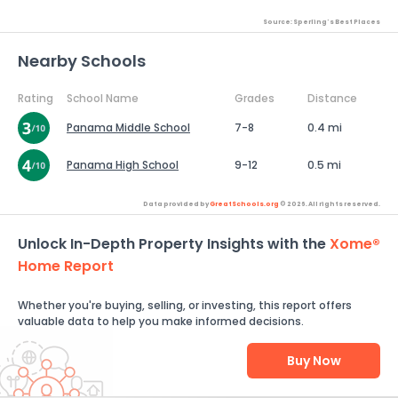
Source: Sperling's Best Places
Nearby Schools
Rating
School Name
Grades
Distance
Panama Middle School
7-8
0.4 mi
Panama High School
9-12
0.5 mi
Data provided by
GreatSchools.org
© 2026. All rights reserved.
Unlock In-Depth Property Insights with the
Xome®
Home Report
Whether you're buying, selling, or investing, this report offers
valuable data to help you make informed decisions.
Buy Now