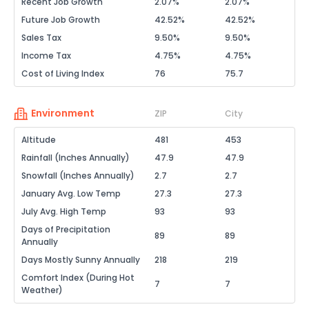
Recent Job Growth
2.07%
2.07%
Future Job Growth
42.52%
42.52%
Sales Tax
9.50%
9.50%
Income Tax
4.75%
4.75%
Cost of Living Index
76
75.7
Environment
ZIP
City
Altitude
481
453
Rainfall (Inches Annually)
47.9
47.9
Snowfall (Inches Annually)
2.7
2.7
January Avg. Low Temp
27.3
27.3
July Avg. High Temp
93
93
Days of Precipitation
89
89
Annually
Days Mostly Sunny Annually
218
219
Comfort Index (During Hot
7
7
Weather)