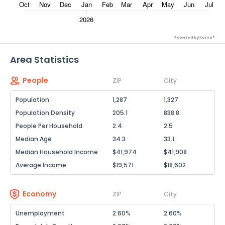
Powered by Xome®
Area Statistics
People
ZIP
City
Population
1,287
1,327
Population Density
205.1
838.8
People Per Household
2.4
2.5
Median Age
34.3
33.1
Median Household Income
$41,974
$41,908
Average Income
$19,571
$18,602
Economy
ZIP
City
Unemployment
2.60%
2.60%