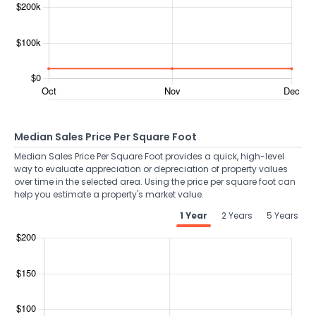
Median Sales Price Per Square Foot
Median Sales Price Per Square Foot provides a quick, high-level
way to evaluate appreciation or depreciation of property values
over time in the selected area. Using the price per square foot can
help you estimate a property's market value.
1 Year
2 Years
5 Years