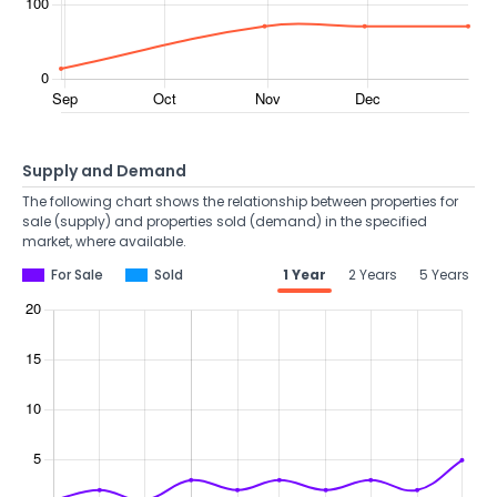
Supply and Demand
The following chart shows the relationship between properties for
sale (supply) and properties sold (demand) in the specified
market, where available.
For Sale
Sold
1 Year
2 Years
5 Years