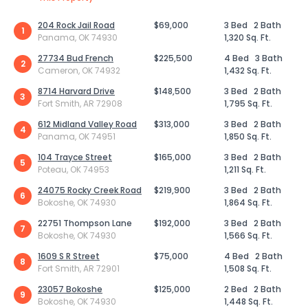
204 Rock Jail Road
$69,000
3 Bed
2 Bath
1
Panama, OK 74930
1,320 Sq. Ft.
27734 Bud French
$225,500
4 Bed
3 Bath
2
Cameron, OK 74932
1,432 Sq. Ft.
8714 Harvard Drive
$148,500
3 Bed
2 Bath
3
Fort Smith, AR 72908
1,795 Sq. Ft.
612 Midland Valley Road
$313,000
3 Bed
2 Bath
4
Panama, OK 74951
1,850 Sq. Ft.
104 Trayce Street
$165,000
3 Bed
2 Bath
5
Poteau, OK 74953
1,211 Sq. Ft.
24075 Rocky Creek Road
$219,900
3 Bed
2 Bath
6
Bokoshe, OK 74930
1,864 Sq. Ft.
22751 Thompson Lane
$192,000
3 Bed
2 Bath
7
Bokoshe, OK 74930
1,566 Sq. Ft.
1609 S R Street
$75,000
4 Bed
2 Bath
8
Fort Smith, AR 72901
1,508 Sq. Ft.
23057 Bokoshe
$125,000
2 Bed
2 Bath
9
Bokoshe, OK 74930
1,448 Sq. Ft.