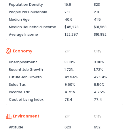
Population Density
15.9
823
People Per Household
2.9
2.9
Median Age
40.6
41.5
Median Household Income
$45,278
$31,563
Average Income
$22,297
$16,892
Economy
ZIP
City
Unemployment
3.00%
3.00%
Recent Job Growth
1.72%
1.72%
Future Job Growth
42.94%
42.94%
Sales Tax
9.50%
9.50%
Income Tax
4.75%
4.75%
Cost of Living Index
78.4
77.4
Environment
ZIP
City
Altitude
629
692