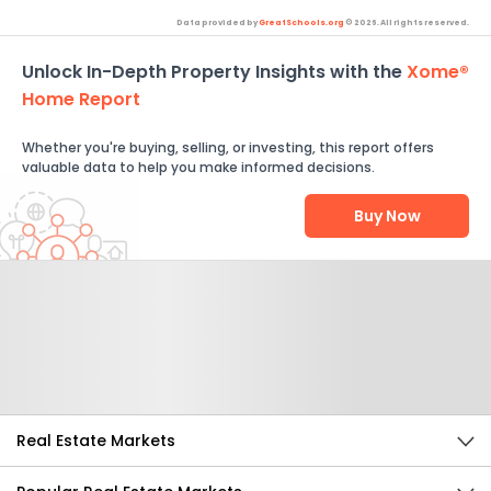
Data provided by
GreatSchools.org
© 2026. All rights reserved.
Unlock In-Depth Property Insights with the
Xome®
Home Report
Whether you're buying, selling, or investing, this report offers
valuable data to help you make informed decisions.
Buy Now
Help Us Improve
Send Feedback
Real Estate Markets