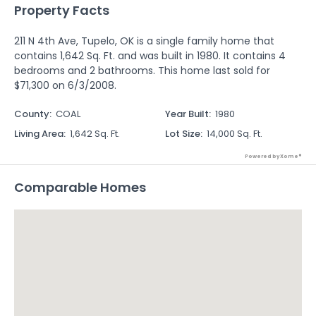
Property Facts
211 N 4th Ave, Tupelo, OK is a single family home that
contains 1,642 Sq. Ft. and was built in 1980. It contains 4
bedrooms and 2 bathrooms. This home last sold for
$71,300 on 6/3/2008.
County
:
COAL
Year Built
:
1980
Living Area
:
1,642 Sq. Ft.
Lot Size
:
14,000 Sq. Ft.
Powered by Xome®
Comparable Homes