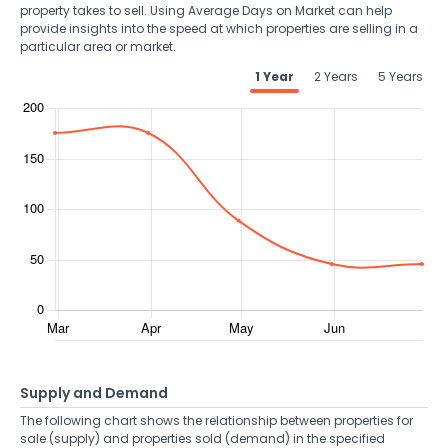
property takes to sell. Using Average Days on Market can help
provide insights into the speed at which properties are selling in a
particular area or market.
1 Year
2 Years
5 Years
Supply and Demand
The following chart shows the relationship between properties for
sale (supply) and properties sold (demand) in the specified