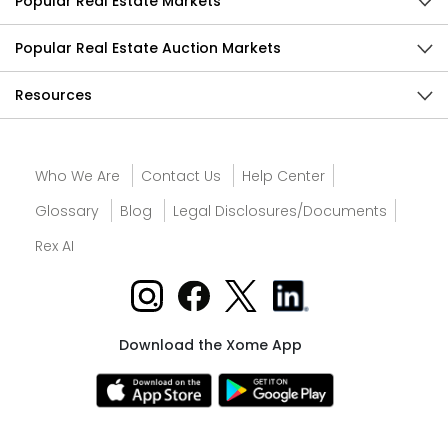
Popular Real Estate Markets
Popular Real Estate Auction Markets
Resources
Who We Are
Contact Us
Help Center
Glossary
Blog
Legal Disclosures/Documents
Rex AI
Download the Xome App