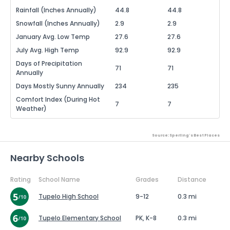
Rainfall (Inches Annually)
44.8
44.8
Snowfall (Inches Annually)
2.9
2.9
January Avg. Low Temp
27.6
27.6
July Avg. High Temp
92.9
92.9
Days of Precipitation
71
71
Annually
Days Mostly Sunny Annually
234
235
Comfort Index (During Hot
7
7
Weather)
Source: Sperling's Best Places
Nearby Schools
Rating
School Name
Grades
Distance
Tupelo High School
9-12
0.3 mi
Tupelo Elementary School
PK, K-8
0.3 mi