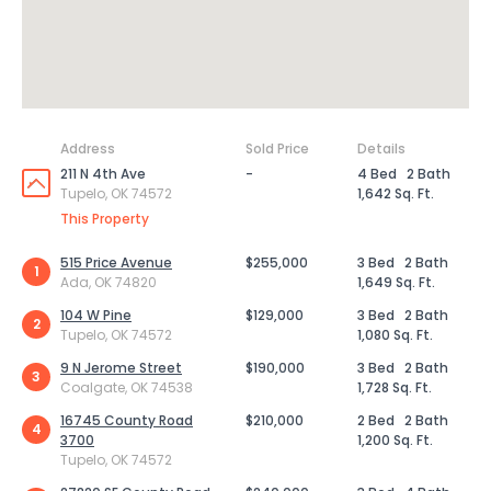
Address
Sold Price
Details
211 N 4th Ave
-
4 Bed
2 Bath
Tupelo, OK 74572
1,642 Sq. Ft.
This Property
515 Price Avenue
$255,000
3 Bed
2 Bath
1
Ada, OK 74820
1,649 Sq. Ft.
104 W Pine
$129,000
3 Bed
2 Bath
2
Tupelo, OK 74572
1,080 Sq. Ft.
9 N Jerome Street
$190,000
3 Bed
2 Bath
3
Coalgate, OK 74538
1,728 Sq. Ft.
16745 County Road
$210,000
2 Bed
2 Bath
4
3700
1,200 Sq. Ft.
Tupelo, OK 74572