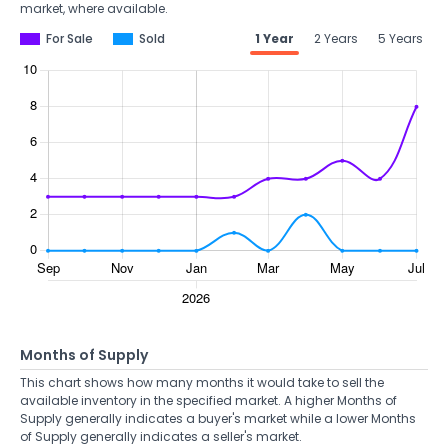
market, where available.
For Sale
Sold
1 Year
2 Years
5 Years
Months of Supply
This chart shows how many months it would take to sell the
available inventory in the specified market. A higher Months of
Supply generally indicates a buyer's market while a lower Months
of Supply generally indicates a seller's market.