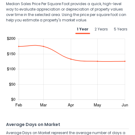
Median Sales Price Per Square Foot provides a quick, high-level
way to evaluate appreciation or depreciation of property values
over time in the selected area. Using the price per square foot can
help you estimate a property's market value.
1 Year
2 Years
5 Years
Average Days on Market
Average Days on Market represent the average number of days a