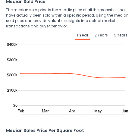
Median Sold Price
The median sold price is the middle price of all the properties that
have actually been sold within a specific period. Using the median
sold price can provide valuable insights into actual market
transactions and buyer behavior.
1 Year
2 Years
5 Years
Median Sales Price Per Square Foot