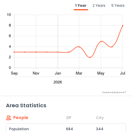
1 Year
2 Years
5 Years
Powered by Xome®
Area Statistics
People
ZIP
City
Population
684
344