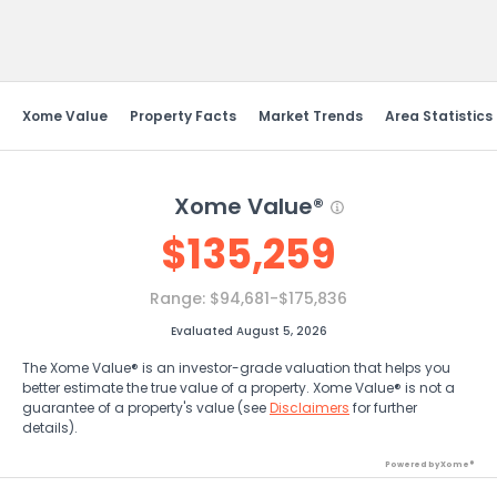
Send Feedback
Xome Value
Property Facts
Market Trends
Area Statistics
Xome Value®
$
135,259
Range:
$94,681-$175,836
Evaluated August 5, 2026
The Xome Value® is an investor-grade valuation that helps you
better estimate the true value of a property. Xome Value® is not a
guarantee of a property's value (see
Disclaimers
for further
details).
Powered by Xome®