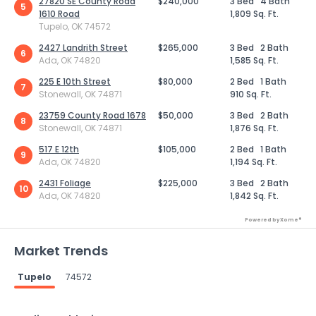
27820 SE County Road
$240,000
3 Bed
4 Bath
5
1610 Road
1,809 Sq. Ft.
Tupelo, OK 74572
2427 Landrith Street
$265,000
3 Bed
2 Bath
6
Ada, OK 74820
1,585 Sq. Ft.
225 E 10th Street
$80,000
2 Bed
1 Bath
7
Stonewall, OK 74871
910 Sq. Ft.
23759 County Road 1678
$50,000
3 Bed
2 Bath
8
Stonewall, OK 74871
1,876 Sq. Ft.
517 E 12th
$105,000
2 Bed
1 Bath
9
Ada, OK 74820
1,194 Sq. Ft.
2431 Foliage
$225,000
3 Bed
2 Bath
10
Ada, OK 74820
1,842 Sq. Ft.
Powered by Xome®
Market Trends
Tupelo
74572