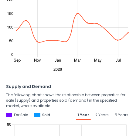
Supply and Demand
The following chart shows the relationship between properties for
sale (supply) and properties sold (demand) in the specified
market, where available.
For Sale
Sold
1 Year
2 Years
5 Years