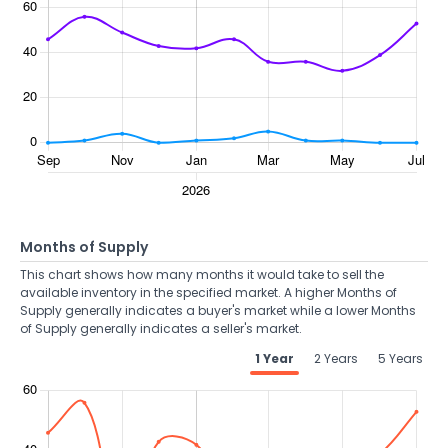
Months of Supply
This chart shows how many months it would take to sell the
available inventory in the specified market. A higher Months of
Supply generally indicates a buyer's market while a lower Months
of Supply generally indicates a seller's market.
1 Year
2 Years
5 Years