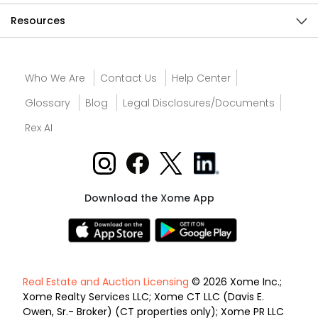
Resources
Who We Are
Contact Us
Help Center
Glossary
Blog
Legal Disclosures/Documents
Rex AI
Download the Xome App
Real Estate and Auction Licensing
© 2026 Xome Inc.;
Xome Realty Services LLC; Xome CT LLC (Davis E.
Owen, Sr.- Broker) (CT properties only); Xome PR LLC