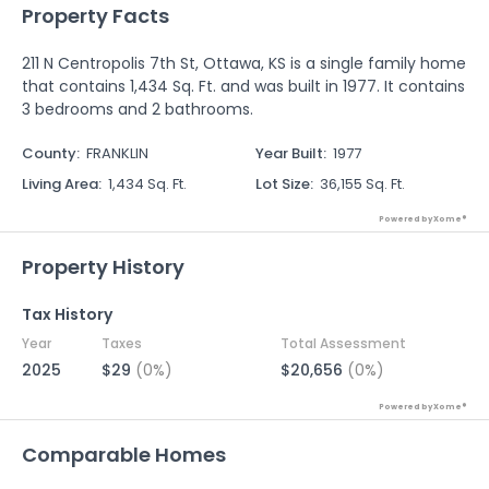
Property Facts
211 N Centropolis 7th St, Ottawa, KS is a single family home
that contains 1,434 Sq. Ft. and was built in 1977. It contains
3 bedrooms and 2 bathrooms.
County
:
FRANKLIN
Year Built
:
1977
Living Area
:
1,434 Sq. Ft.
Lot Size
:
36,155 Sq. Ft.
Powered by Xome®
Property History
Tax History
Year
Taxes
Total Assessment
2025
$29
(0%)
$20,656
(0%)
Powered by Xome®
Comparable Homes