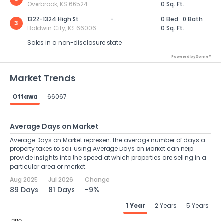
Overbrook, KS 66524
0 Sq. Ft.
1322-1324 High St
-
0 Bed
0 Bath
3
Baldwin City, KS 66006
0 Sq. Ft.
Sales in a non-disclosure state
Powered by Xome®
Market Trends
Ottawa
66067
Average Days on Market
Average Days on Market represent the average number of days a
property takes to sell. Using Average Days on Market can help
provide insights into the speed at which properties are selling in a
particular area or market.
Aug 2025
Jul 2026
Change
89 Days
81 Days
-9%
1 Year
2 Years
5 Years