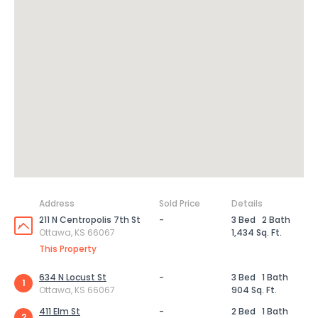
Address
Sold Price
Details
211 N Centropolis 7th St
-
3 Bed
2 Bath
Ottawa, KS 66067
1,434 Sq. Ft.
This Property
634 N Locust St
-
3 Bed
1 Bath
1
Ottawa, KS 66067
904 Sq. Ft.
411 Elm St
-
2 Bed
1 Bath
2