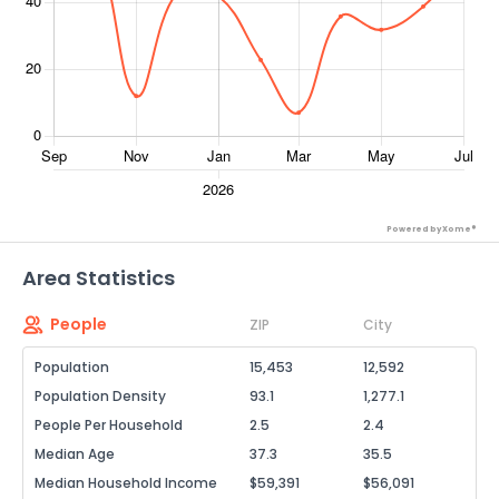
Powered by Xome®
Area Statistics
People
ZIP
City
Population
15,453
12,592
Population Density
93.1
1,277.1
People Per Household
2.5
2.4
Median Age
37.3
35.5
Median Household Income
$59,391
$56,091