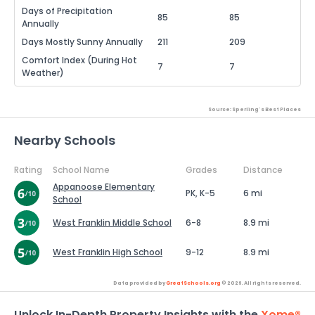
Days of Precipitation
85
85
Annually
Days Mostly Sunny Annually
211
209
Comfort Index (During Hot
7
7
Weather)
Source: Sperling's Best Places
Nearby Schools
Rating
School Name
Grades
Distance
Appanoose Elementary
PK, K-5
6 mi
School
West Franklin Middle School
6-8
8.9 mi
West Franklin High School
9-12
8.9 mi
Data provided by
GreatSchools.org
© 2026. All rights reserved.
Unlock In-Depth Property Insights with the
Xome®