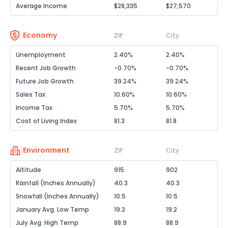
Average Income
$28,335
$27,570
Economy
ZIP
City
Unemployment
2.40%
2.40%
Recent Job Growth
-0.70%
-0.70%
Future Job Growth
39.24%
39.24%
Sales Tax
10.60%
10.60%
Income Tax
5.70%
5.70%
Cost of Living Index
81.3
81.8
Environment
ZIP
City
Altitude
915
902
Rainfall (Inches Annually)
40.3
40.3
Snowfall (Inches Annually)
10.5
10.5
January Avg. Low Temp
19.2
19.2
July Avg. High Temp
88.9
88.9