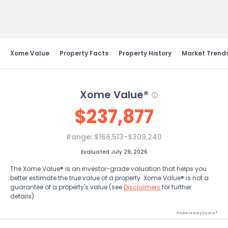
Send Feedback
Xome Value
Property Facts
Property History
Market Trend
Xome Value®
$
237,877
Range:
$166,513-$309,240
Evaluated July 29, 2026
The Xome Value® is an investor-grade valuation that helps you
better estimate the true value of a property. Xome Value® is not a
guarantee of a property's value (see
Disclaimers
for further
details).
Powered by Xome®