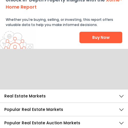
Home Report
Whether you're buying, selling, or investing, this report offers
valuable data to help you make informed decisions.
Buy Now
Help Us Improve
Send Feedback
Real Estate Markets
Popular Real Estate Markets
Popular Real Estate Auction Markets