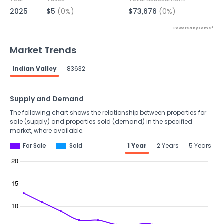
2025
$5
(0%)
$73,676
(0%)
Powered by Xome®
Market Trends
Indian Valley
83632
Supply and Demand
The following chart shows the relationship between properties for
sale (supply) and properties sold (demand) in the specified
market, where available.
For Sale
Sold
1 Year
2 Years
5 Years