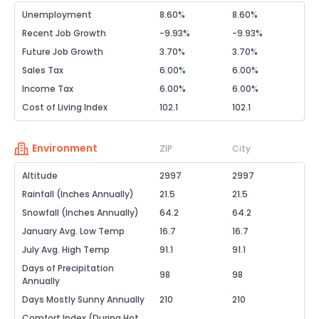
Unemployment
8.60%
8.60%
Recent Job Growth
-9.93%
-9.93%
Future Job Growth
3.70%
3.70%
Sales Tax
6.00%
6.00%
Income Tax
6.00%
6.00%
Cost of Living Index
102.1
102.1
Environment
ZIP
City
Altitude
2997
2997
Rainfall (Inches Annually)
21.5
21.5
Snowfall (Inches Annually)
64.2
64.2
January Avg. Low Temp
16.7
16.7
July Avg. High Temp
91.1
91.1
Days of Precipitation
98
98
Annually
Days Mostly Sunny Annually
210
210
Comfort Index (During Hot