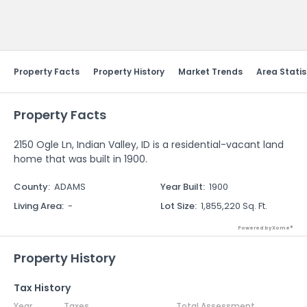
Send Feedback
Property Facts
Property History
Market Trends
Area Statis
Property Facts
2150 Ogle Ln, Indian Valley, ID is a residential-vacant land
home that was built in 1900.
County
:
ADAMS
Year Built
:
1900
Living Area
:
-
Lot Size
:
1,855,220 Sq. Ft.
Powered by Xome®
Property History
Tax History
Year
Taxes
Total Assessment