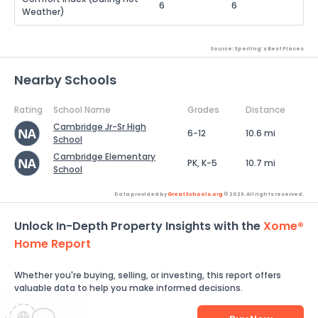
6
6
Weather)
Source: Sperling's Best Places
Nearby Schools
Rating
School Name
Grades
Distance
Cambridge Jr-Sr High
6-12
10.6 mi
School
Cambridge Elementary
PK, K-5
10.7 mi
School
Data provided by
GreatSchools.org
© 2026. All rights reserved.
Unlock In-Depth Property Insights with the
Xome®
Home Report
Whether you're buying, selling, or investing, this report offers
valuable data to help you make informed decisions.