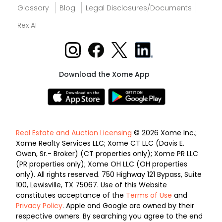
Glossary
Blog
Legal Disclosures/Documents
Rex AI
Download the Xome App
Real Estate and Auction Licensing
© 2026 Xome Inc.;
Xome Realty Services LLC; Xome CT LLC (Davis E.
Owen, Sr.- Broker) (CT properties only); Xome PR LLC
(PR properties only); Xome OH LLC (OH properties
only). All rights reserved. 750 Highway 121 Bypass, Suite
100, Lewisville, TX 75067. Use of this Website
constitutes acceptance of the
Terms of Use
and
Privacy Policy
. Apple and Google are owned by their
respective owners. By searching you agree to the end