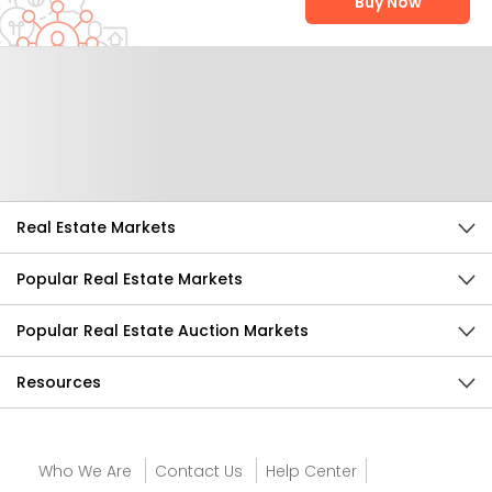
Buy Now
Help Us Improve
Send Feedback
Real Estate Markets
Popular Real Estate Markets
Popular Real Estate Auction Markets
Resources
Who We Are
Contact Us
Help Center