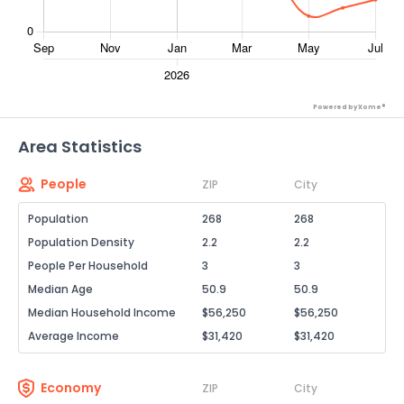
Powered by Xome®
Area Statistics
People
ZIP
City
Population
268
268
Population Density
2.2
2.2
People Per Household
3
3
Median Age
50.9
50.9
Median Household Income
$56,250
$56,250
Average Income
$31,420
$31,420
Economy
ZIP
City