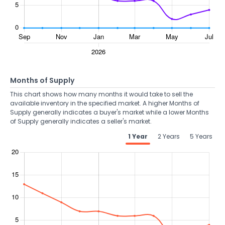
Months of Supply
This chart shows how many months it would take to sell the
available inventory in the specified market. A higher Months of
Supply generally indicates a buyer's market while a lower Months
of Supply generally indicates a seller's market.
1 Year
2 Years
5 Years