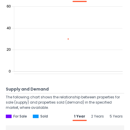
Supply and Demand
The following chart shows the relationship between properties for
sale (supply) and properties sold (demand) in the specified
market, where available.
For Sale
Sold
1 Year
2 Years
5 Years