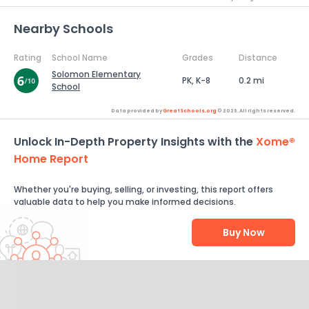
Nearby Schools
Rating
School Name
Grades
Distance
Solomon Elementary
PK, K-8
0.2 mi
School
Data provided by
GreatSchools.org
© 2026. All rights reserved.
Unlock In-Depth Property Insights with the
Xome®
Home Report
Whether you're buying, selling, or investing, this report offers
valuable data to help you make informed decisions.
Buy Now
Help Us Improve