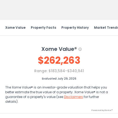
Send Feedback
Xome Value
Property Facts
Property History
Market Trend
Xome Value®
$
262,263
Range:
$183,584-$340,941
Evaluated July 29, 2026
The Xome Value® is an investor-grade valuation that helps you
better estimate the true value of a property. Xome Value® is not a
guarantee of a property's value (see
Disclaimers
for further
details).
Powered by Xome®