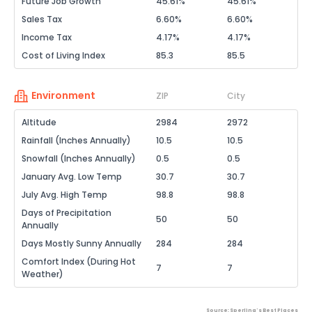
Future Job Growth
45.61%
45.61%
Sales Tax
6.60%
6.60%
Income Tax
4.17%
4.17%
Cost of Living Index
85.3
85.5
Environment
ZIP
City
Altitude
2984
2972
Rainfall (Inches Annually)
10.5
10.5
Snowfall (Inches Annually)
0.5
0.5
January Avg. Low Temp
30.7
30.7
July Avg. High Temp
98.8
98.8
Days of Precipitation
50
50
Annually
Days Mostly Sunny Annually
284
284
Comfort Index (During Hot
7
7
Weather)
Source: Sperling's Best Places