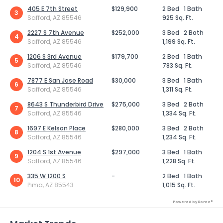
405 E 7th Street
$129,900
2 Bed
1 Bath
3
Safford, AZ 85546
925 Sq. Ft.
2227 S 7th Avenue
$252,000
3 Bed
2 Bath
4
Safford, AZ 85546
1,199 Sq. Ft.
1206 S 3rd Avenue
$179,700
2 Bed
1 Bath
5
Safford, AZ 85546
783 Sq. Ft.
7877 E San Jose Road
$30,000
3 Bed
1 Bath
6
Safford, AZ 85546
1,311 Sq. Ft.
8643 S Thunderbird Drive
$275,000
3 Bed
2 Bath
7
Safford, AZ 85546
1,334 Sq. Ft.
1697 E Kelson Place
$280,000
3 Bed
2 Bath
8
Safford, AZ 85546
1,234 Sq. Ft.
1204 S 1st Avenue
$297,000
3 Bed
1 Bath
9
Safford, AZ 85546
1,228 Sq. Ft.
335 W 1200 S
-
2 Bed
1 Bath
10
Pima, AZ 85543
1,015 Sq. Ft.
Powered by Xome®