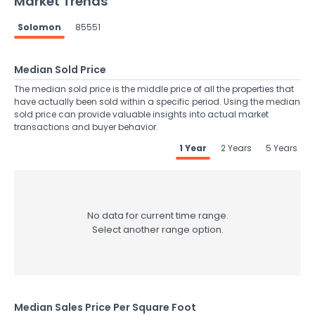
Market Trends
Solomon
85551
Median Sold Price
The median sold price is the middle price of all the properties that
have actually been sold within a specific period. Using the median
sold price can provide valuable insights into actual market
transactions and buyer behavior.
1 Year
2 Years
5 Years
No data for current time range.
Select another range option.
Median Sales Price Per Square Foot