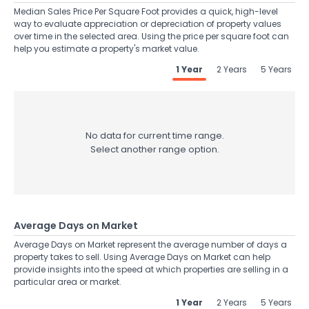
Median Sales Price Per Square Foot provides a quick, high-level
way to evaluate appreciation or depreciation of property values
over time in the selected area. Using the price per square foot can
help you estimate a property's market value.
1 Year
2 Years
5 Years
No data for current time range.
Select another range option.
Average Days on Market
Average Days on Market represent the average number of days a
property takes to sell. Using Average Days on Market can help
provide insights into the speed at which properties are selling in a
particular area or market.
1 Year
2 Years
5 Years