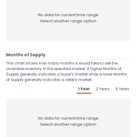
No data for current time range.
Select another range option.
Months of Supply
This chart shows how many months it would take to sell the
available inventory in the specified market. A higher Months of
Supply generally indicates a buyer's market while a lower Months
of Supply generally indicates a seller's market.
1 Year
2 Years
5 Years
No data for current time range.
Select another range option.