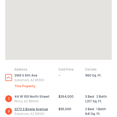
Address
Sold Price
Details
2169 S 6th Ave
-
960 Sq. Ft.
Solomon, AZ 85551
This Property
44 W 100 North Street
$264,000
3 Bed
2 Bath
1
Pima, AZ 85543
1,317 Sq. Ft.
2272 S Bowie Avenue
$35,000
2 Bed
1 Bath
2
Solomon, AZ 85551
841 Sq. Ft.