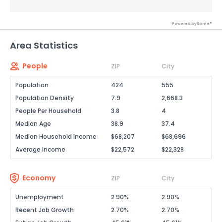
Powered by Xome®
Area Statistics
People
ZIP
City
Population
424
555
Population Density
7.9
2,668.3
People Per Household
3.8
4
Median Age
38.9
37.4
Median Household Income
$68,207
$68,696
Average Income
$22,572
$22,328
Economy
ZIP
City
Unemployment
2.90%
2.90%
Recent Job Growth
2.70%
2.70%