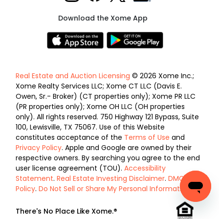
Download the Xome App
Real Estate and Auction Licensing
© 2026 Xome Inc.;
Xome Realty Services LLC; Xome CT LLC (Davis E.
Owen, Sr.- Broker) (CT properties only); Xome PR LLC
(PR properties only); Xome OH LLC (OH properties
only). All rights reserved. 750 Highway 121 Bypass, Suite
100, Lewisville, TX 75067. Use of this Website
constitutes acceptance of the
Terms of Use
and
Privacy Policy
. Apple and Google are owned by their
respective owners. By searching you agree to the end
user license agreement (TOU).
Accessibility
Statement
.
Real Estate Investing Disclaimer
.
DMCA
Policy
.
Do Not Sell or Share My Personal Information
.
There's No Place Like Xome.®