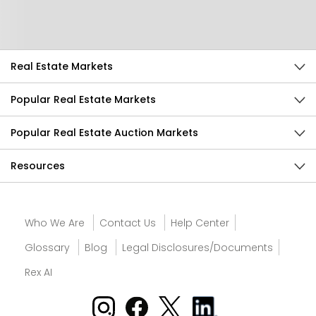
Send Feedback
Real Estate Markets
Popular Real Estate Markets
Popular Real Estate Auction Markets
Resources
Who We Are
Contact Us
Help Center
Glossary
Blog
Legal Disclosures/Documents
Rex AI