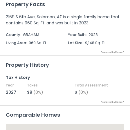
Property Facts
2169 S 6th Ave, Solomon, AZ is a single family home that
contains 960 Sq. Ft. and was built in 2023.
County
:
GRAHAM
Year Built
:
2023
Living Area
:
960 Sq. Ft.
Lot Size
:
9,148 Sq. Ft.
Powered by Xome®
Property History
Tax History
Year
Taxes
Total Assessment
2027
$9
(0%)
$
(0%)
Powered by Xome®
Comparable Homes