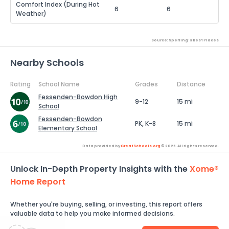
Comfort Index (During Hot
6
6
Weather)
Source: Sperling's Best Places
Nearby Schools
Rating
School Name
Grades
Distance
Fessenden-Bowdon High
9-12
15 mi
School
Fessenden-Bowdon
PK, K-8
15 mi
Elementary School
Data provided by
GreatSchools.org
© 2026. All rights reserved.
Unlock In-Depth Property Insights with the
Xome®
Home Report
Whether you're buying, selling, or investing, this report offers
valuable data to help you make informed decisions.