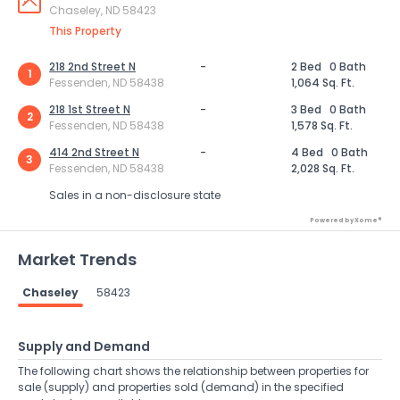
Chaseley, ND 58423
This Property
218 2nd Street N
-
2 Bed
0 Bath
1
Fessenden, ND 58438
1,064 Sq. Ft.
218 1st Street N
-
3 Bed
0 Bath
2
Fessenden, ND 58438
1,578 Sq. Ft.
414 2nd Street N
-
4 Bed
0 Bath
3
Fessenden, ND 58438
2,028 Sq. Ft.
Sales in a non-disclosure state
Powered by Xome®
Market Trends
Chaseley
58423
Supply and Demand
The following chart shows the relationship between properties for
sale (supply) and properties sold (demand) in the specified