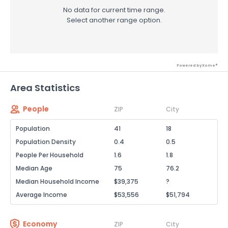
No data for current time range.
Select another range option.
Powered by Xome®
Area Statistics
People
ZIP
City
Population
41
18
Population Density
0.4
0.5
People Per Household
1.6
1.8
Median Age
75
76.2
Median Household Income
$39,375
?
Average Income
$53,556
$51,794
Economy
ZIP
City