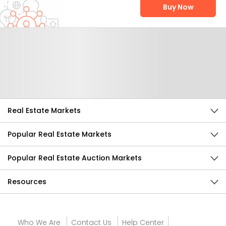
Buy Now
Help Us Improve
Send Feedback
Real Estate Markets
Popular Real Estate Markets
Popular Real Estate Auction Markets
Resources
Who We Are
Contact Us
Help Center