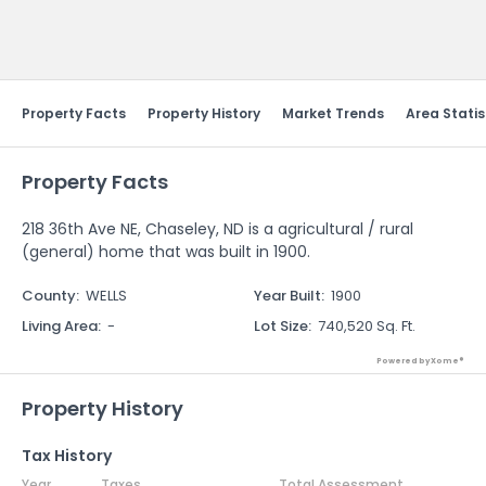
Send Feedback
Property Facts
Property History
Market Trends
Area Statis
Property Facts
218 36th Ave NE, Chaseley, ND is a agricultural / rural
(general) home that was built in 1900.
County
:
WELLS
Year Built
:
1900
Living Area
:
-
Lot Size
:
740,520 Sq. Ft.
Powered by Xome®
Property History
Tax History
Year
Taxes
Total Assessment