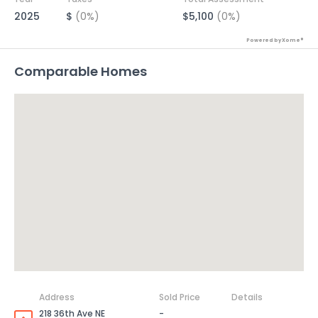
2025
$
(0%)
$5,100
(0%)
Powered by Xome®
Comparable Homes
Address
Sold Price
Details
218 36th Ave NE
-