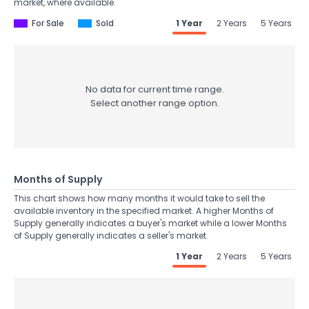
market, where available.
For Sale
Sold
1 Year
2 Years
5 Years
No data for current time range.
Select another range option.
Months of Supply
This chart shows how many months it would take to sell the
available inventory in the specified market. A higher Months of
Supply generally indicates a buyer's market while a lower Months
of Supply generally indicates a seller's market.
1 Year
2 Years
5 Years