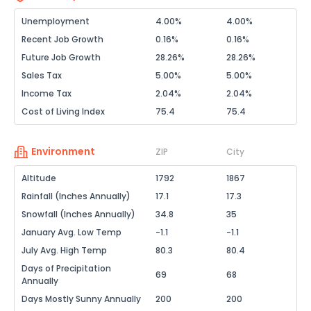
Unemployment
4.00%
4.00%
Recent Job Growth
0.16%
0.16%
Future Job Growth
28.26%
28.26%
Sales Tax
5.00%
5.00%
Income Tax
2.04%
2.04%
Cost of Living Index
75.4
75.4
Environment
ZIP
City
Altitude
1792
1867
Rainfall (Inches Annually)
17.1
17.3
Snowfall (Inches Annually)
34.8
35
January Avg. Low Temp
-1.1
-1.1
July Avg. High Temp
80.3
80.4
Days of Precipitation
69
68
Annually
Days Mostly Sunny Annually
200
200