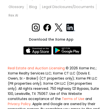
Glossary
Blog
Legal Disclosures/Documents
Rex AI
Download the Xome App
Real Estate and Auction Licensing
© 2026 Xome Inc.;
Xome Realty Services LLC; Xome CT LLC (Davis E.
Owen, Sr.- Broker) (CT properties only); Xome PR LLC
(PR properties only); Xome OH LLC (OH properties
only). All rights reserved. 750 Highway 121 Bypass, Suite
100, Lewisville, TX 75067. Use of this Website
constitutes acceptance of the
Terms of Use
and
Privacy Policy
. Apple and Google are owned by their