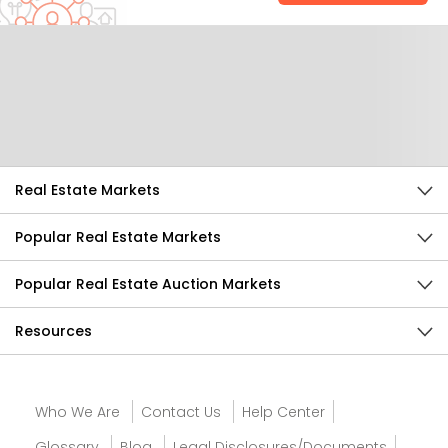
Help Us Improve
Send Feedback
Real Estate Markets
Popular Real Estate Markets
Popular Real Estate Auction Markets
Resources
Who We Are
Contact Us
Help Center
Glossary
Blog
Legal Disclosures/Documents