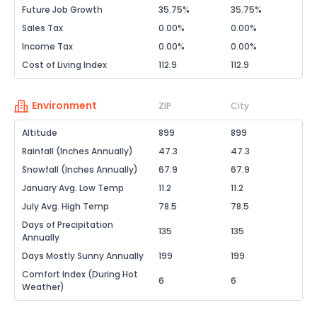
Future Job Growth
35.75%
35.75%
Sales Tax
0.00%
0.00%
Income Tax
0.00%
0.00%
Cost of Living Index
112.9
112.9
Environment
ZIP
City
Altitude
899
899
Rainfall (Inches Annually)
47.3
47.3
Snowfall (Inches Annually)
67.9
67.9
January Avg. Low Temp
11.2
11.2
July Avg. High Temp
78.5
78.5
Days of Precipitation
135
135
Annually
Days Mostly Sunny Annually
199
199
Comfort Index (During Hot
6
6
Weather)