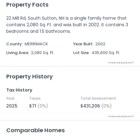
Property Facts
22 Mill Rd, South Sutton, NH is a single family home that
contains 2,080 Sq. Ft. and was built in 2002. It contains 3
bedrooms and 1.5 bathrooms.
County
:
MERRIMACK
Year Built
:
2002
Living Area
:
2,080 Sq. Ft.
Lot Size
:
435,600 Sq. Ft.
Powered by Xome®
Property History
Tax History
Year
Taxes
Total Assessment
2025
$71
(0%)
$431,206
(0%)
Powered by Xome®
Comparable Homes