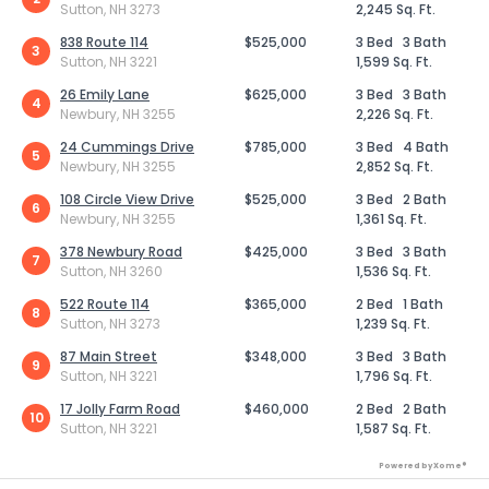
Sutton, NH 3273
2,245 Sq. Ft.
838 Route 114
$525,000
3 Bed
3 Bath
3
Sutton, NH 3221
1,599 Sq. Ft.
26 Emily Lane
$625,000
3 Bed
3 Bath
4
Newbury, NH 3255
2,226 Sq. Ft.
24 Cummings Drive
$785,000
3 Bed
4 Bath
5
Newbury, NH 3255
2,852 Sq. Ft.
108 Circle View Drive
$525,000
3 Bed
2 Bath
6
Newbury, NH 3255
1,361 Sq. Ft.
378 Newbury Road
$425,000
3 Bed
3 Bath
7
Sutton, NH 3260
1,536 Sq. Ft.
522 Route 114
$365,000
2 Bed
1 Bath
8
Sutton, NH 3273
1,239 Sq. Ft.
87 Main Street
$348,000
3 Bed
3 Bath
9
Sutton, NH 3221
1,796 Sq. Ft.
17 Jolly Farm Road
$460,000
2 Bed
2 Bath
10
Sutton, NH 3221
1,587 Sq. Ft.
Powered by Xome®