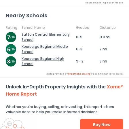
Source: Sperling's Best Places
Nearby Schools
Rating
School Name
Grades
Distance
Sutton Central Elementary
K-5
0.8 mi
School
Kearsarge Regional Middle
6-8
2 mi
School
Kearsarge Regional High
9-12
3 mi
School
Data provided by
GreatSchools.org
© 2026. All rights reserved.
Unlock In-Depth Property Insights with the
Xome®
Home Report
Whether you're buying, selling, or investing, this report offers
valuable data to help you make informed decisions.
Buy Now