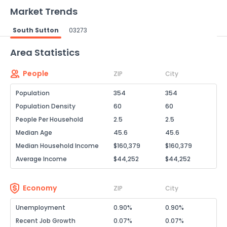
Market Trends
South Sutton
03273
Powered by Xome®
Area Statistics
People
ZIP
City
Population
354
354
Population Density
60
60
People Per Household
2.5
2.5
Median Age
45.6
45.6
Median Household Income
$160,379
$160,379
Average Income
$44,252
$44,252
Economy
ZIP
City
Unemployment
0.90%
0.90%
Recent Job Growth
0.07%
0.07%