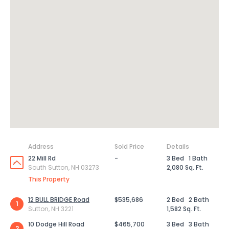
Address
Sold Price
Details
22 Mill Rd
-
3 Bed
1 Bath
South Sutton, NH 03273
2,080 Sq. Ft.
This Property
12 BULL BRIDGE Road
$535,686
2 Bed
2 Bath
1
Sutton, NH 3221
1,582 Sq. Ft.
10 Dodge Hill Road
$465,700
3 Bed
3 Bath
2