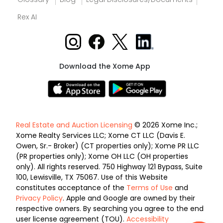
Rex AI
Download the Xome App
Real Estate and Auction Licensing
© 2026 Xome Inc.;
Xome Realty Services LLC; Xome CT LLC (Davis E.
Owen, Sr.- Broker) (CT properties only); Xome PR LLC
(PR properties only); Xome OH LLC (OH properties
only). All rights reserved. 750 Highway 121 Bypass, Suite
100, Lewisville, TX 75067. Use of this Website
constitutes acceptance of the
Terms of Use
and
Privacy Policy
. Apple and Google are owned by their
respective owners. By searching you agree to the end
user license agreement (TOU).
Accessibility