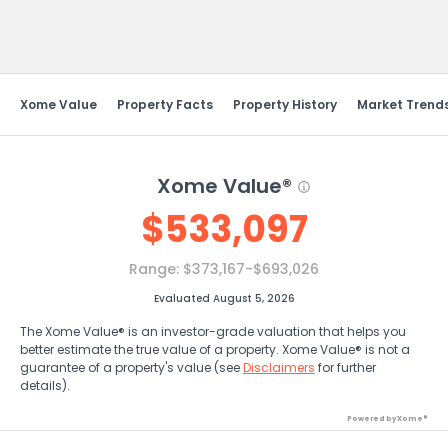
Send Feedback
Xome Value
Property Facts
Property History
Market Trend
Xome Value®
$
533,097
Range:
$373,167-$693,026
Evaluated August 5, 2026
The Xome Value® is an investor-grade valuation that helps you
better estimate the true value of a property. Xome Value® is not a
guarantee of a property's value (see
Disclaimers
for further
details).
Powered by Xome®