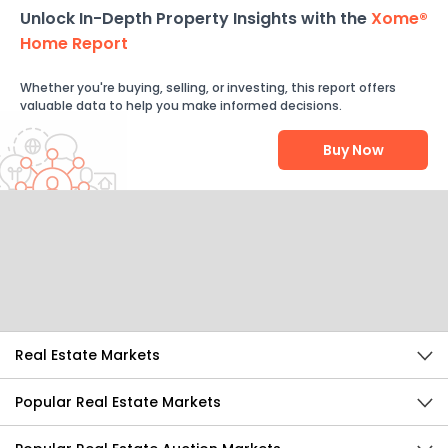
Unlock In-Depth Property Insights with the
Xome®
Home Report
Whether you're buying, selling, or investing, this report offers
valuable data to help you make informed decisions.
Buy Now
Help Us Improve
Send Feedback
Real Estate Markets
Popular Real Estate Markets