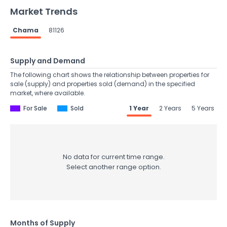
Market Trends
Chama
81126
Supply and Demand
The following chart shows the relationship between properties for
sale (supply) and properties sold (demand) in the specified
market, where available.
For Sale
Sold
1 Year
2 Years
5 Years
No data for current time range.
Select another range option.
Months of Supply