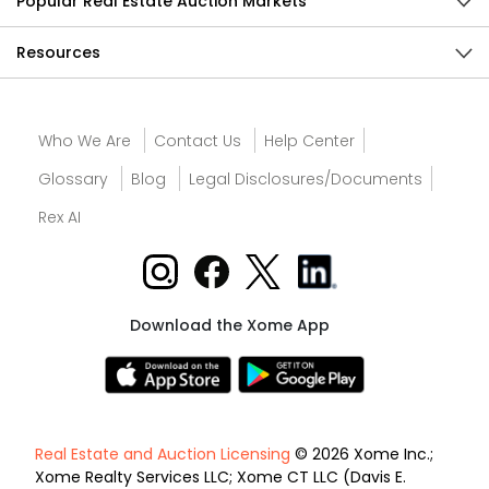
Popular Real Estate Auction Markets
Resources
Who We Are
Contact Us
Help Center
Glossary
Blog
Legal Disclosures/Documents
Rex AI
Download the Xome App
Real Estate and Auction Licensing
© 2026 Xome Inc.;
Xome Realty Services LLC; Xome CT LLC (Davis E.