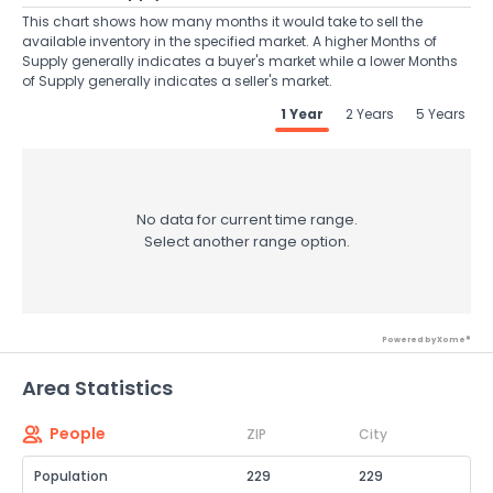
This chart shows how many months it would take to sell the
available inventory in the specified market. A higher Months of
Supply generally indicates a buyer's market while a lower Months
of Supply generally indicates a seller's market.
1 Year
2 Years
5 Years
No data for current time range.
Select another range option.
Powered by Xome®
Area Statistics
People
ZIP
City
Population
229
229