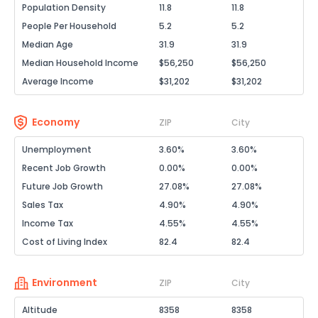
Population Density
11.8
11.8
People Per Household
5.2
5.2
Median Age
31.9
31.9
Median Household Income
$56,250
$56,250
Average Income
$31,202
$31,202
Economy
ZIP
City
Unemployment
3.60%
3.60%
Recent Job Growth
0.00%
0.00%
Future Job Growth
27.08%
27.08%
Sales Tax
4.90%
4.90%
Income Tax
4.55%
4.55%
Cost of Living Index
82.4
82.4
Environment
ZIP
City
Altitude
8358
8358