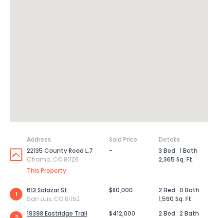
Address
Sold Price
Details
22135 County Road L.7
-
3 Bed
1 Bath
Chama, CO 81126
2,365 Sq. Ft.
This Property
613 Salazar St.
$80,000
2 Bed
0 Bath
1
San Luis, CO 81152
1,590 Sq. Ft.
19398 Eastridge Trail
$412,000
2 Bed
2 Bath
2