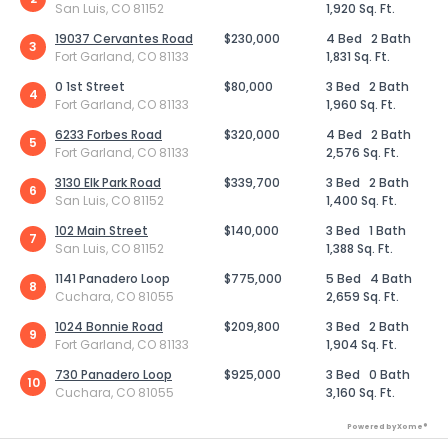
San Luis, CO 81152
1,920 Sq. Ft.
19037 Cervantes Road
$230,000
4 Bed
2 Bath
3
Fort Garland, CO 81133
1,831 Sq. Ft.
0 1st Street
$80,000
3 Bed
2 Bath
4
Fort Garland, CO 81133
1,960 Sq. Ft.
6233 Forbes Road
$320,000
4 Bed
2 Bath
5
Fort Garland, CO 81133
2,576 Sq. Ft.
3130 Elk Park Road
$339,700
3 Bed
2 Bath
6
San Luis, CO 81152
1,400 Sq. Ft.
102 Main Street
$140,000
3 Bed
1 Bath
7
San Luis, CO 81152
1,388 Sq. Ft.
1141 Panadero Loop
$775,000
5 Bed
4 Bath
8
Cuchara, CO 81055
2,659 Sq. Ft.
1024 Bonnie Road
$209,800
3 Bed
2 Bath
9
Fort Garland, CO 81133
1,904 Sq. Ft.
730 Panadero Loop
$925,000
3 Bed
0 Bath
10
Cuchara, CO 81055
3,160 Sq. Ft.
Powered by Xome®