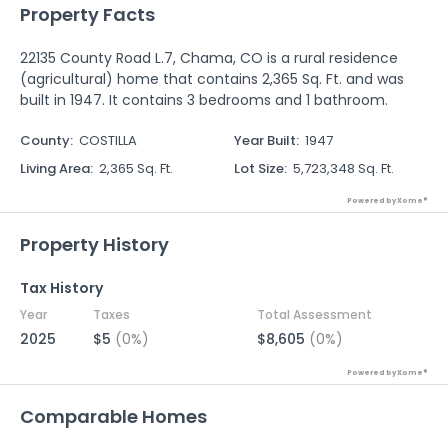
Property Facts
22135 County Road L.7, Chama, CO is a rural residence
(agricultural) home that contains 2,365 Sq. Ft. and was
built in 1947. It contains 3 bedrooms and 1 bathroom.
County
:
COSTILLA
Year Built
:
1947
Living Area
:
2,365 Sq. Ft.
Lot Size
:
5,723,348 Sq. Ft.
Powered by Xome®
Property History
Tax History
Year
Taxes
Total Assessment
2025
$5
(0%)
$8,605
(0%)
Powered by Xome®
Comparable Homes