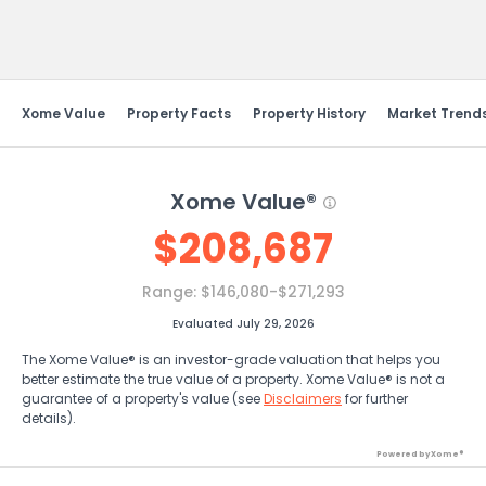
Send Feedback
Xome Value
Property Facts
Property History
Market Trend
Xome Value®
$
208,687
Range:
$146,080-$271,293
Evaluated July 29, 2026
The Xome Value® is an investor-grade valuation that helps you
better estimate the true value of a property. Xome Value® is not a
guarantee of a property's value (see
Disclaimers
for further
details).
Powered by Xome®