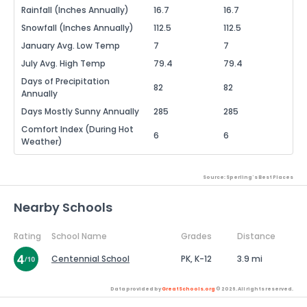
Rainfall (Inches Annually)
16.7
16.7
Snowfall (Inches Annually)
112.5
112.5
January Avg. Low Temp
7
7
July Avg. High Temp
79.4
79.4
Days of Precipitation
82
82
Annually
Days Mostly Sunny Annually
285
285
Comfort Index (During Hot
6
6
Weather)
Source: Sperling's Best Places
Nearby Schools
Rating
School Name
Grades
Distance
Centennial School
PK, K-12
3.9 mi
Data provided by
GreatSchools.org
© 2026. All rights reserved.