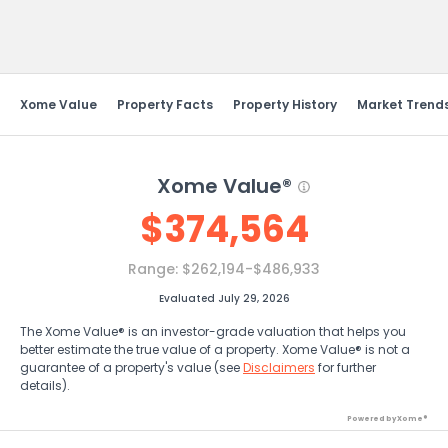
Send Feedback
Xome Value
Property Facts
Property History
Market Trend
Xome Value®
$
374,564
Range:
$262,194-$486,933
Evaluated July 29, 2026
The Xome Value® is an investor-grade valuation that helps you
better estimate the true value of a property. Xome Value® is not a
guarantee of a property's value (see
Disclaimers
for further
details).
Powered by Xome®