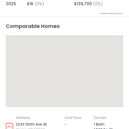
2025
$16
(0%)
$139,700
(0%)
Powered by Xome®
Comparable Homes
Address
Sold Price
Details
2243 130th Ave SE
-
1 Bath