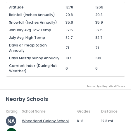
Altitude
1278
1266
Rainfall (Inches Annually)
20.8
20.8
Snowfall (Inches Annually)
35.9
35.9
January Avg. Low Temp
-2.5
-2.5
July Avg. High Temp
82.7
82.7
Days of Precipitation
71
71
Annually
Days Mostly Sunny Annually
197
199
Comfort Index (During Hot
6
6
Weather)
Source: Sperling's Best Places
Nearby Schools
Rating
School Name
Grades
Distance
Wheatland Colony School
K-8
12.3 mi