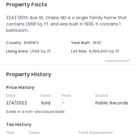
Property Facts
2243 130th Ave SE, Oriska, ND is a single family home that
contains 1,568 Sq. Ft. and was built in 1930. It contains 1
bathroom.
County
:
BARNES
Year Built
:
1930
Living Area
:
1,568 Sq. Ft.
Lot Size
:
6,969,600 Sq. Ft.
Powered by Xome®
Property History
Price History
Date
Event
Price
Source
2/4/2022
Sold
-
Public Records
Sales in a non-disclosure state
Tax History
Year
Taxes
Total Assessment