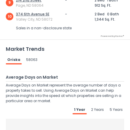
214 2nd Street
-
2 Bed
1 Bath
9
Page, ND 58064
912 Sq. Ft.
374 6th Avenue SE
-
2 Bed
0 Bath
10
Valley City, ND 58072
1,344 Sq. Ft.
Sales in a non-disclosure state
Powered by Xome®
Market Trends
Oriska
58063
Average Days on Market
Average Days on Market represent the average number of days a
property takes to sell. Using Average Days on Market can help
provide insights into the speed at which properties are selling in a
particular area or market.
1 Year
2 Years
5 Years