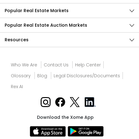
Popular Real Estate Markets
Popular Real Estate Auction Markets
Resources
Who We Are
Contact Us
Help Center
Glossary
Blog
Legal Disclosures/Documents
Rex AI
Download the Xome App