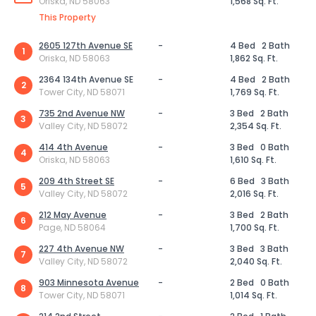
Oriska, ND 58063
1,568 Sq. Ft.
This Property
2605 127th Avenue SE
-
4 Bed
2 Bath
1
Oriska, ND 58063
1,862 Sq. Ft.
2364 134th Avenue SE
-
4 Bed
2 Bath
2
Tower City, ND 58071
1,769 Sq. Ft.
735 2nd Avenue NW
-
3 Bed
2 Bath
3
Valley City, ND 58072
2,354 Sq. Ft.
414 4th Avenue
-
3 Bed
0 Bath
4
Oriska, ND 58063
1,610 Sq. Ft.
209 4th Street SE
-
6 Bed
3 Bath
5
Valley City, ND 58072
2,016 Sq. Ft.
212 May Avenue
-
3 Bed
2 Bath
6
Page, ND 58064
1,700 Sq. Ft.
227 4th Avenue NW
-
3 Bed
3 Bath
7
Valley City, ND 58072
2,040 Sq. Ft.
903 Minnesota Avenue
-
2 Bed
0 Bath
8
Tower City, ND 58071
1,014 Sq. Ft.