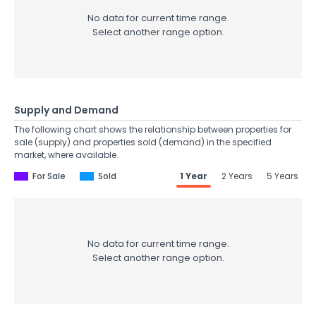
No data for current time range.
Select another range option.
Supply and Demand
The following chart shows the relationship between properties for
sale (supply) and properties sold (demand) in the specified
market, where available.
For Sale
Sold
1 Year
2 Years
5 Years
No data for current time range.
Select another range option.