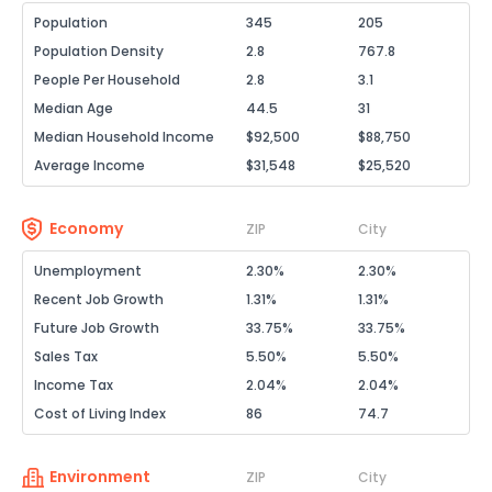
Population
345
205
Population Density
2.8
767.8
People Per Household
2.8
3.1
Median Age
44.5
31
Median Household Income
$92,500
$88,750
Average Income
$31,548
$25,520
Economy
ZIP
City
Unemployment
2.30%
2.30%
Recent Job Growth
1.31%
1.31%
Future Job Growth
33.75%
33.75%
Sales Tax
5.50%
5.50%
Income Tax
2.04%
2.04%
Cost of Living Index
86
74.7
Environment
ZIP
City