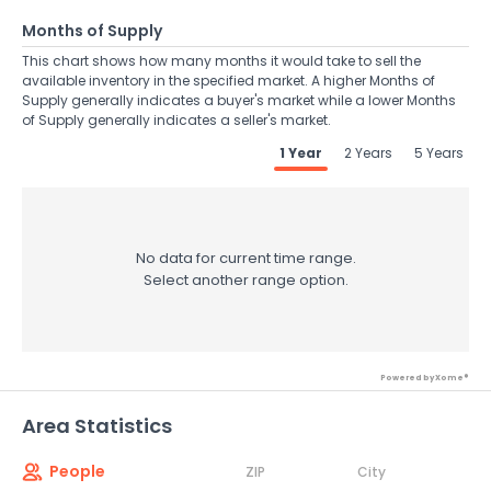
Months of Supply
This chart shows how many months it would take to sell the
available inventory in the specified market. A higher Months of
Supply generally indicates a buyer's market while a lower Months
of Supply generally indicates a seller's market.
1 Year
2 Years
5 Years
No data for current time range.
Select another range option.
Powered by Xome®
Area Statistics
People
ZIP
City