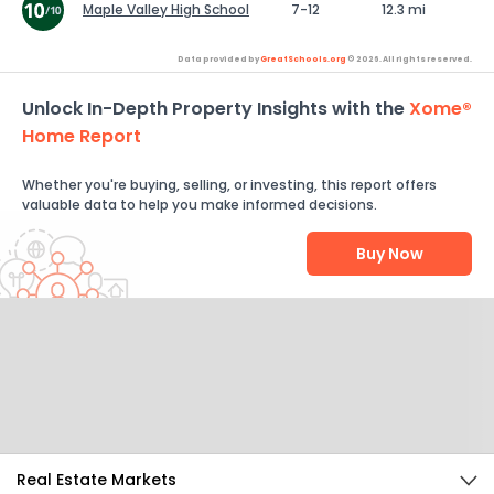
Maple Valley High School
7-12
12.3 mi
Data provided by
GreatSchools.org
© 2026. All rights reserved.
Unlock In-Depth Property Insights with the
Xome®
Home Report
Whether you're buying, selling, or investing, this report offers
valuable data to help you make informed decisions.
Buy Now
Help Us Improve
Send Feedback
Real Estate Markets