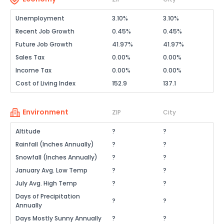
Unemployment
3.10%
3.10%
Recent Job Growth
0.45%
0.45%
Future Job Growth
41.97%
41.97%
Sales Tax
0.00%
0.00%
Income Tax
0.00%
0.00%
Cost of Living Index
152.9
137.1
Environment
ZIP
City
Altitude
?
?
Rainfall (Inches Annually)
?
?
Snowfall (Inches Annually)
?
?
January Avg. Low Temp
?
?
July Avg. High Temp
?
?
Days of Precipitation
?
?
Annually
Days Mostly Sunny Annually
?
?