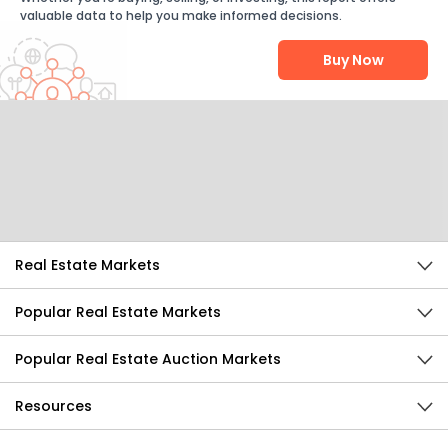
valuable data to help you make informed decisions.
Buy Now
Help Us Improve
Send Feedback
Real Estate Markets
Popular Real Estate Markets
Popular Real Estate Auction Markets
Resources