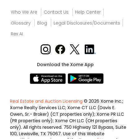
Who We Are
Contact Us
Help Center
Glossary
Blog
Legal Disclosures/Documents
Rex AI
Download the Xome App
Real Estate and Auction Licensing
© 2026 Xome Inc.;
Xome Realty Services LLC; Xome CT LLC (Davis E.
Owen, Sr.- Broker) (CT properties only); Xome PR LLC
(PR properties only); Xome OH LLC (OH properties
only). All rights reserved. 750 Highway 121 Bypass, Suite
100, Lewisville, TX 75067. Use of this Website