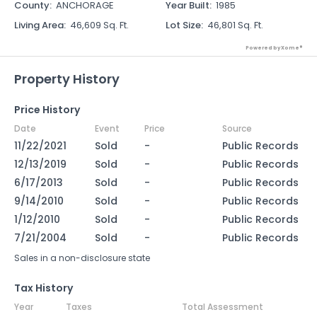
County
:
ANCHORAGE
Year Built
:
1985
Living Area
:
46,609 Sq. Ft.
Lot Size
:
46,801 Sq. Ft.
Powered by Xome®
Property History
Price History
Date
Event
Price
Source
11/22/2021
Sold
-
Public Records
12/13/2019
Sold
-
Public Records
6/17/2013
Sold
-
Public Records
9/14/2010
Sold
-
Public Records
1/12/2010
Sold
-
Public Records
7/21/2004
Sold
-
Public Records
Sales in a non-disclosure state
Tax History
Year
Taxes
Total Assessment