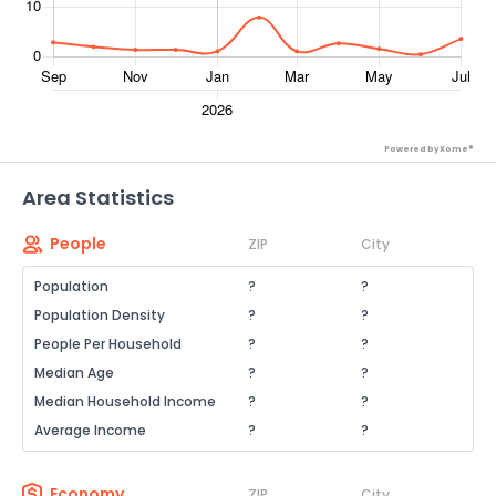
Powered by Xome®
Area Statistics
People
ZIP
City
Population
?
?
Population Density
?
?
People Per Household
?
?
Median Age
?
?
Median Household Income
?
?
Average Income
?
?
Economy
ZIP
City