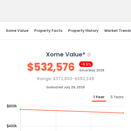
Send Feedback
Xome Value
Property Facts
Property History
Market Trend
Xome Value®
$
532,576
-6.5%
Since
May 2026
Range:
$372,803-$692,348
Evaluated July 29, 2026
1 Year
5 Years