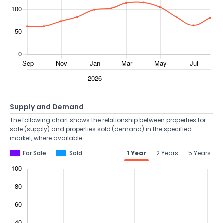
Supply and Demand
The following chart shows the relationship between properties for
sale (supply) and properties sold (demand) in the specified
market, where available.
For Sale
Sold
1 Year
2 Years
5 Years