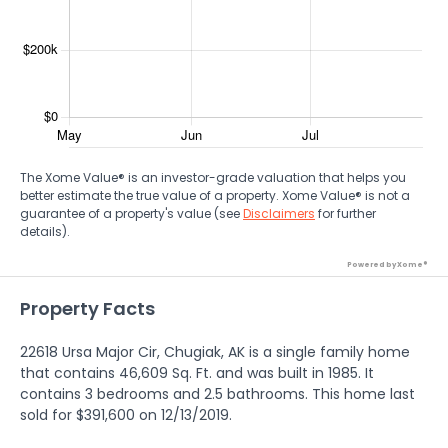
The Xome Value® is an investor-grade valuation that helps you
better estimate the true value of a property. Xome Value® is not a
guarantee of a property's value (see
Disclaimers
for further
details).
Powered by Xome®
Property Facts
22618 Ursa Major Cir, Chugiak, AK is a single family home
that contains 46,609 Sq. Ft. and was built in 1985. It
contains 3 bedrooms and 2.5 bathrooms. This home last
sold for $391,600 on 12/13/2019.