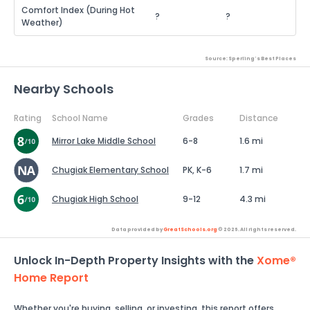
Comfort Index (During Hot
?
?
Weather)
Source: Sperling's Best Places
Nearby Schools
Rating
School Name
Grades
Distance
Mirror Lake Middle School
6-8
1.6 mi
Chugiak Elementary School
PK, K-6
1.7 mi
Chugiak High School
9-12
4.3 mi
Data provided by
GreatSchools.org
© 2026. All rights reserved.
Unlock In-Depth Property Insights with the
Xome®
Home Report
Whether you're buying, selling, or investing, this report offers