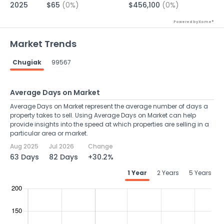
2025
$65
(0%)
$456,100
(0%)
Powered by Xome®
Market Trends
Chugiak
99567
Average Days on Market
Average Days on Market represent the average number of days a
property takes to sell. Using Average Days on Market can help
provide insights into the speed at which properties are selling in a
particular area or market.
Aug 2025
Jul 2026
Change
63 Days
82 Days
+30.2%
1 Year
2 Years
5 Years