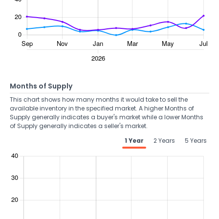
Months of Supply
This chart shows how many months it would take to sell the
available inventory in the specified market. A higher Months of
Supply generally indicates a buyer's market while a lower Months
of Supply generally indicates a seller's market.
1 Year
2 Years
5 Years