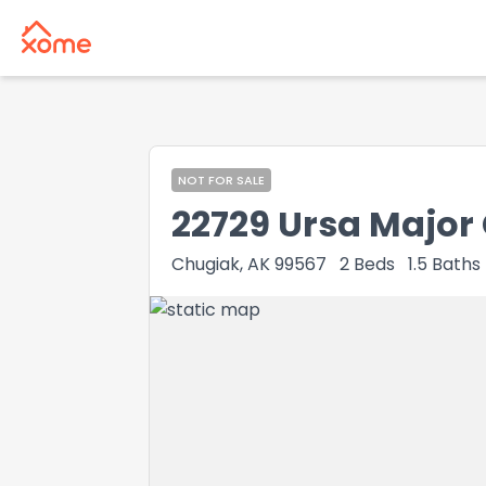
NOT FOR SALE
22729 Ursa Major 
Chugiak, AK 99567
2
Beds
1.5
Baths