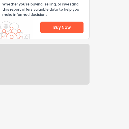
Whether you're buying, selling, or investing,
this report offers valuable data to help you
make informed decisions.
Buy Now
Help Us Improve
Send Feedback