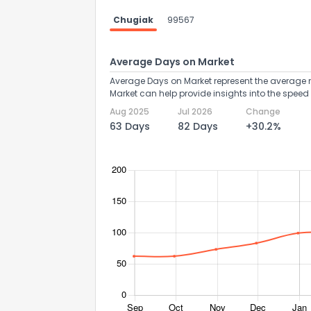
Chugiak
99567
Average Days on Market
Average Days on Market represent the average n
Market can help provide insights into the speed 
Aug 2025
Jul 2026
Change
63 Days
82 Days
+30.2%
How do you like 
0
Not at all
Comments or su