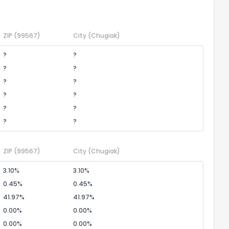
ZIP
(99567)
City
(Chugiak)
?
?
?
?
?
?
?
?
?
?
?
?
ZIP
(99567)
City
(Chugiak)
3.10%
3.10%
0.45%
0.45%
41.97%
41.97%
0.00%
0.00%
0.00%
0.00%