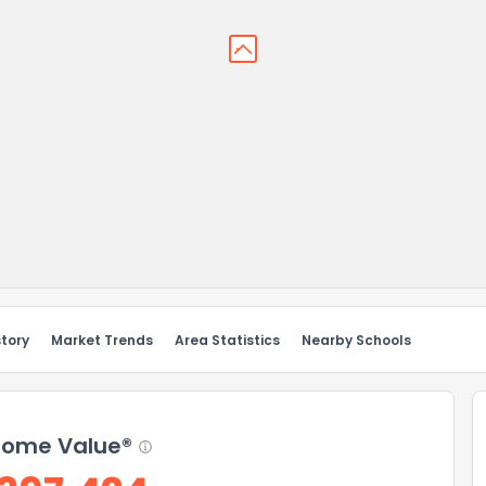
story
Market Trends
Area Statistics
Nearby Schools
ome Value®