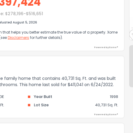
397,424
e:
$278,196-$516,651
aluated August 5, 2026
that helps you better estimate the true value of a property. Xome
 (see
Disclaimers
for further details).
Powered by Xome®
gle family home that contains 40,731 Sq. Ft. and was built
athrooms. This home last sold for $411,041 on 6/24/2022.
GE
Year Built
1998
Ft.
Lot Size
40,731 Sq. Ft.
Powered by Xome®