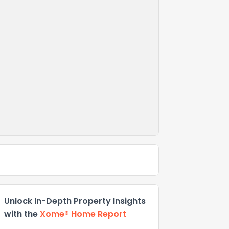
Unlock In-Depth Property Insights
with the
Xome® Home Report