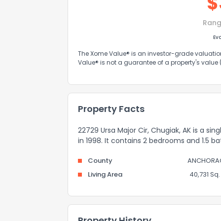
$
Rang
Ev
The Xome Value® is an investor-grade valuation 
Value® is not a guarantee of a property's value
Property Facts
22729 Ursa Major Cir, Chugiak, AK is a sin
in 1998. It contains 2 bedrooms and 1.5 b
County
ANCHORA
Living Area
40,731 Sq. 
Property History