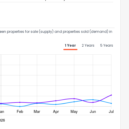
een properties for sale (supply) and properties sold (demand) in
ack
1 Year
2 Years
5 Years