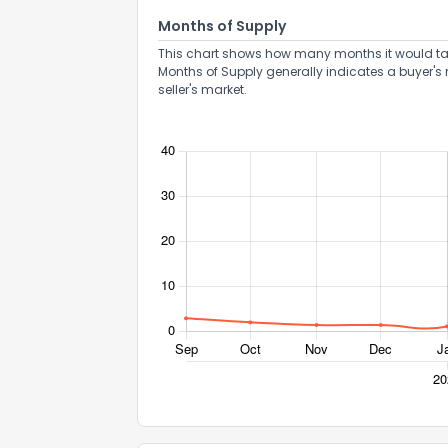
Months of Supply
This chart shows how many months it would take 
Months of Supply generally indicates a buyer's 
seller's market.