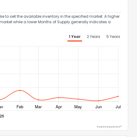
to sell the available inventory in the specified market. A higher
market while a lower Months of Supply generally indicates a
1 Year
2 Years
5 Years
Powered by Xome®