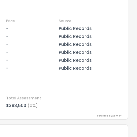
Price
Source
-
Public Records
-
Public Records
-
Public Records
-
Public Records
-
Public Records
-
Public Records
Total Assessment
$393,500
(0%)
Powered by Xome®