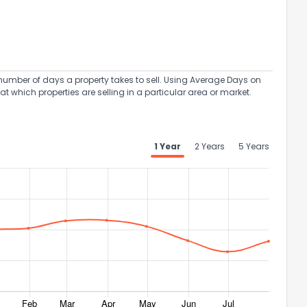
umber of days a property takes to sell. Using Average Days on
at which properties are selling in a particular area or market.
1 Year
2 Years
5 Years
the information provided on this property?
1
2
3
4
5
6
7
8
9
10
Ex
ggestions?