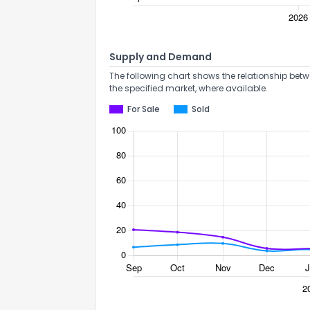
Supply and Demand
The following chart shows the relationship betw
the specified market, where available.
Send Feedb
For Sale
Sold