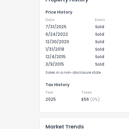
Price History
Date
Event
7/31/2025
Sold
6/24/2022
Sold
12/30/2020
Sold
1/31/2018
Sold
12/4/2015
Sold
3/9/2015
Sold
Sales in a non-disclosure state
Tax History
Year
Taxes
2025
$56
(0%)
Market Trends