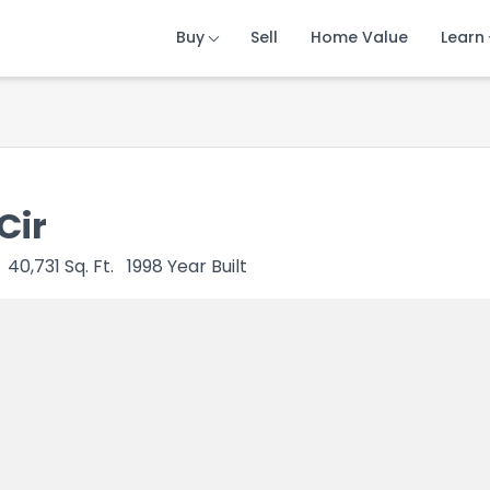
Buy
Buy
Buy
Sell
Sell
Sell
Home Value
Home Value
Home Value
Learn
Learn
Learn
Cir
40,731
Sq. Ft.
1998
Year Built