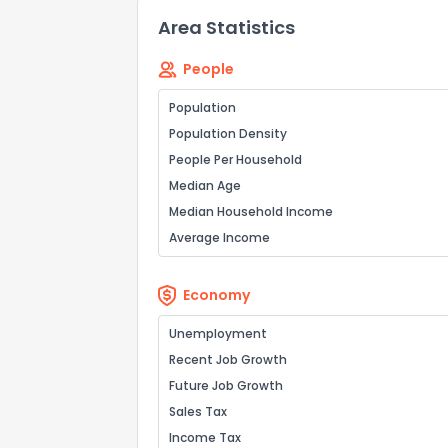
Area Statistics
People
Population
Population Density
People Per Household
Median Age
Median Household Income
Average Income
Economy
Unemployment
Recent Job Growth
Future Job Growth
Sales Tax
Income Tax