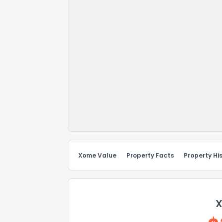
Xome Value
Property Facts
Property Hi
X