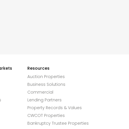
arkets
Resources
Auction Properties
Business Solutions
Commercial
s
Lending Partners
Property Records & Values
CWCOT Properties
Bankruptcy Trustee Properties