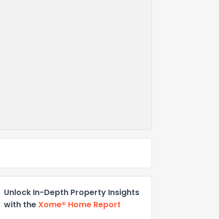
Unlock In-Depth Property Insights
with the
Xome® Home Report