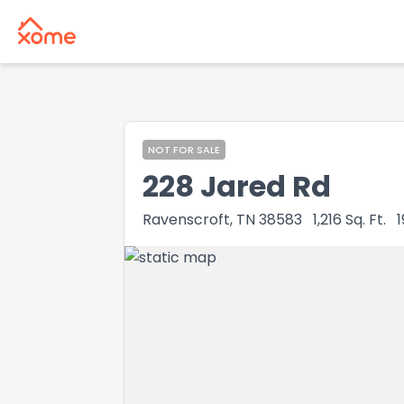
NOT FOR SALE
228 Jared Rd
Ravenscroft, TN 38583
1,216
Sq. Ft.