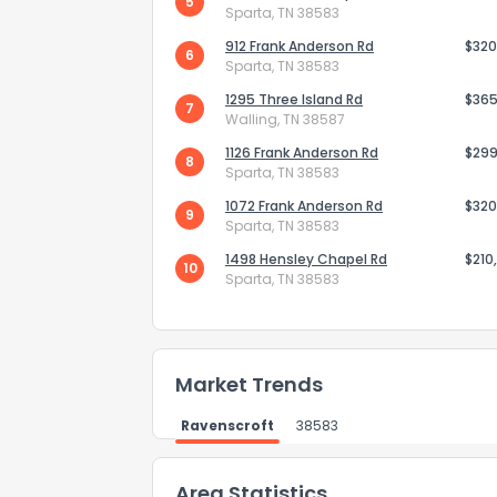
5
Sparta, TN 38583
912 Frank Anderson Rd
$320
6
Sparta, TN 38583
How do you like 
1295 Three Island Rd
$365
7
Walling, TN 38587
0
Not at all
1126 Frank Anderson Rd
$299
8
Sparta, TN 38583
1072 Frank Anderson Rd
$320
9
Sparta, TN 38583
Comments or su
1498 Hensley Chapel Rd
$210
10
Sparta, TN 38583
Market Trends
Send Feedb
Ravenscroft
38583
Area Statistics