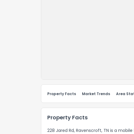
Property Facts
Market Trends
Area Stat
Property Facts
228 Jared Rd, Ravenscroft, TN is a mobile