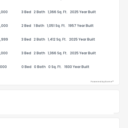
,000
3 Bed
2 Bath
1,366 Sq. Ft.
2025 Year Built
the information provided on this property?
,000
2 Bed
1 Bath
1,051 Sq. Ft.
1957 Year Built
1
2
3
4
5
6
7
8
9
10
Ex
,999
3 Bed
2 Bath
1,412 Sq. Ft.
2025 Year Built
,000
3 Bed
2 Bath
1,366 Sq. Ft.
2025 Year Built
ggestions?
,000
0 Bed
0 Bath
0 Sq. Ft.
1930 Year Built
Powered by Xome®
ack
Powered by Xome®