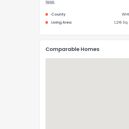
1996.
County
WHI
Living Area
1,216 Sq. 
Comparable Homes