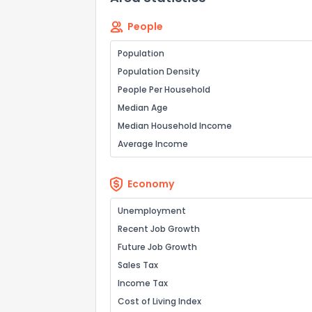
People
Population
Population Density
People Per Household
Median Age
Median Household Income
Average Income
Economy
Unemployment
Recent Job Growth
Future Job Growth
Sales Tax
Income Tax
Cost of Living Index