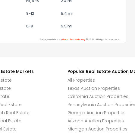
PK, K-5
2.4 mi
9-12
5.4 mi
6-8
5.9 mi
Data provided by
GreatSchools.org
© 2026. All rights reserved.
 Estate Markets
Popular Real Estate Auction M
Estate
All Properties
state
Texas Auction Properties
state
California Auction Properties
eal Estate
Pennsylvania Auction Propertie
h Real Estate
Georgia Auction Properties
eal Estate
Arizona Auction Properties
l Estate
Michigan Auction Properties