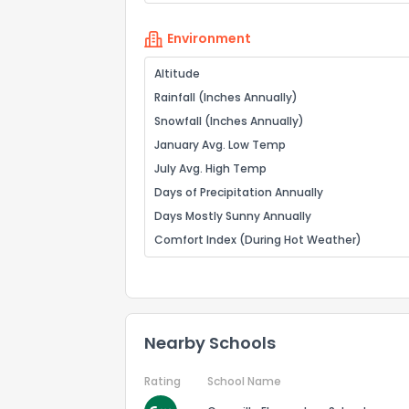
Environment
Altitude
Rainfall (Inches Annually)
Snowfall (Inches Annually)
January Avg. Low Temp
July Avg. High Temp
Days of Precipitation Annually
Days Mostly Sunny Annually
Comfort Index (During Hot Weather)
Nearby Schools
Rating
School Name