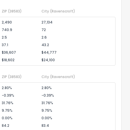
ZIP
(38583)
City
(Ravenscroft)
2,490
27,134
740.9
72
2.5
2.6
37.1
43.2
$36,607
$44,777
$18,602
$24,100
ZIP
(38583)
City
(Ravenscroft)
2.80%
2.80%
-0.39%
-0.39%
31.76%
31.76%
9.75%
9.75%
0.00%
0.00%
84.2
83.4