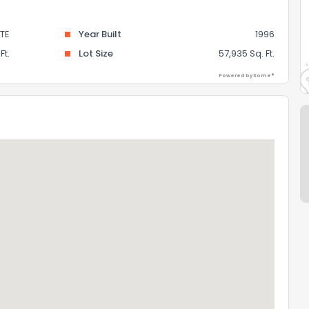
TE
Year Built
1996
Ft.
Lot Size
57,935 Sq. Ft.
Powered by Xome®