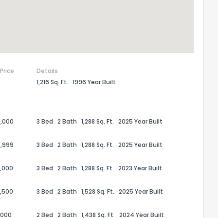
 Price
Details
1,216 Sq. Ft.
1996 Year Built
,000
3 Bed
2 Bath
1,288 Sq. Ft.
2025 Year Built
,999
3 Bed
2 Bath
1,288 Sq. Ft.
2025 Year Built
,000
3 Bed
2 Bath
1,288 Sq. Ft.
2023 Year Built
,500
3 Bed
2 Bath
1,528 Sq. Ft.
2025 Year Built
,000
2 Bed
2 Bath
1,438 Sq. Ft.
2024 Year Built