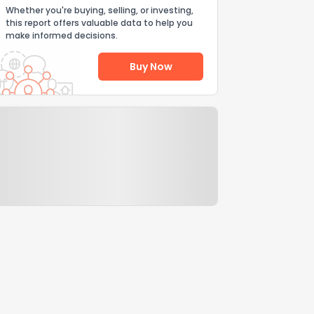
Whether you're buying, selling, or investing,
this report offers valuable data to help you
make informed decisions.
Buy Now
Help Us Improve
Send Feedback