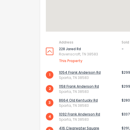
Address
Sold
228 Jared Rd
-
Ravenscroft, TN 38583
This Property
1054 Frank Anderson Rd
$299
1
Sparta, TN 38583
1158 Frank Anderson Rd
$299
2
Sparta, TN 38583
8664 Old Kentucky Rd
$280
3
Sparta, TN 38583
1092 Frank Anderson Rd
$337
4
Sparta, TN 38583
416 Clearwater Square
$291