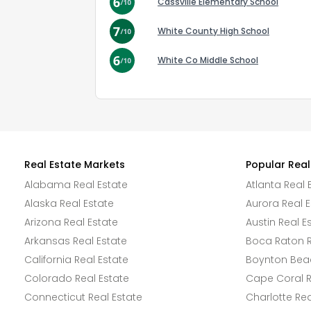
Cassville Elementary School
White County High School
White Co Middle School
Real Estate Markets
Popular Real
Alabama Real Estate
Atlanta Real 
Alaska Real Estate
Aurora Real E
Arizona Real Estate
Austin Real E
Arkansas Real Estate
Boca Raton R
California Real Estate
Boynton Beac
Colorado Real Estate
Cape Coral R
Connecticut Real Estate
Charlotte Rea