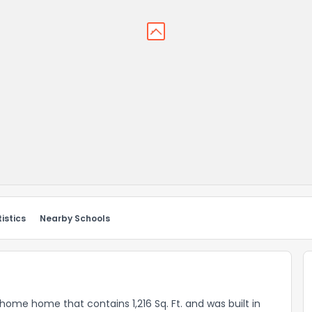
istics
Nearby Schools
 home home that contains 1,216 Sq. Ft. and was built in