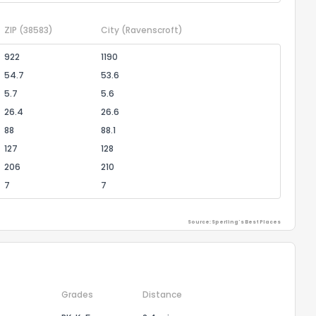
ZIP
(38583)
City
(Ravenscroft)
922
1190
54.7
53.6
5.7
5.6
26.4
26.6
88
88.1
127
128
206
210
7
7
Source: Sperling's Best Places
Grades
Distance