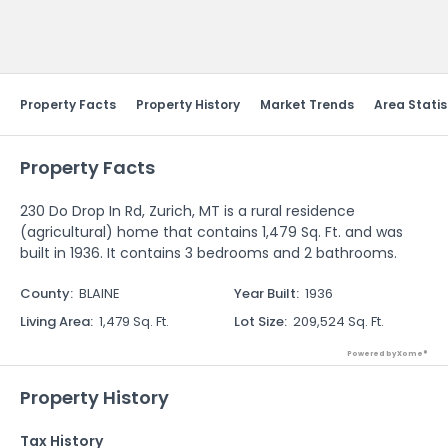
Send Feedback
Property Facts
Property History
Market Trends
Area Statis
Property Facts
230 Do Drop In Rd, Zurich, MT is a rural residence
(agricultural) home that contains 1,479 Sq. Ft. and was
built in 1936. It contains 3 bedrooms and 2 bathrooms.
County
:
BLAINE
Year Built
:
1936
Living Area
:
1,479 Sq. Ft.
Lot Size
:
209,524 Sq. Ft.
Powered by Xome®
Property History
Tax History