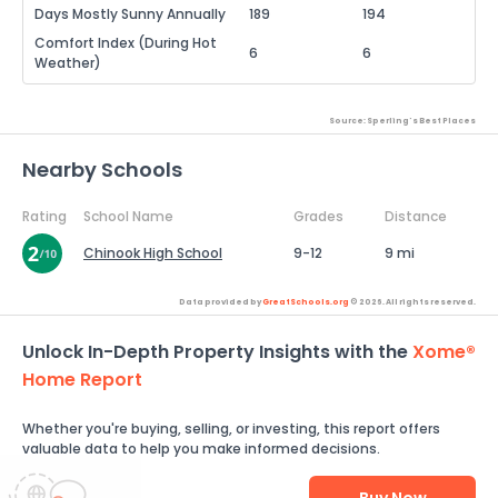
Days Mostly Sunny Annually
189
194
Comfort Index (During Hot
6
6
Weather)
Source: Sperling's Best Places
Nearby Schools
Rating
School Name
Grades
Distance
Chinook High School
9-12
9 mi
Data provided by
GreatSchools.org
© 2026. All rights reserved.
Unlock In-Depth Property Insights with the
Xome®
Home Report
Whether you're buying, selling, or investing, this report offers
valuable data to help you make informed decisions.