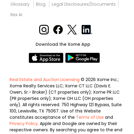
Glossary
Blog
Legal Disclosures/Documents
Rex AI
Download the Xome App
Real Estate and Auction Licensing
© 2026 Xome Inc.;
Xome Realty Services LLC; Xome CT LLC (Davis E.
Owen, Sr.- Broker) (CT properties only); Xome PR LLC
(PR properties only); Xome OH LLC (OH properties
only). All rights reserved. 750 Highway 121 Bypass, Suite
100, Lewisville, TX 75067. Use of this Website
constitutes acceptance of the
Terms of Use
and
Privacy Policy
. Apple and Google are owned by their
respective owners. By searching you agree to the end