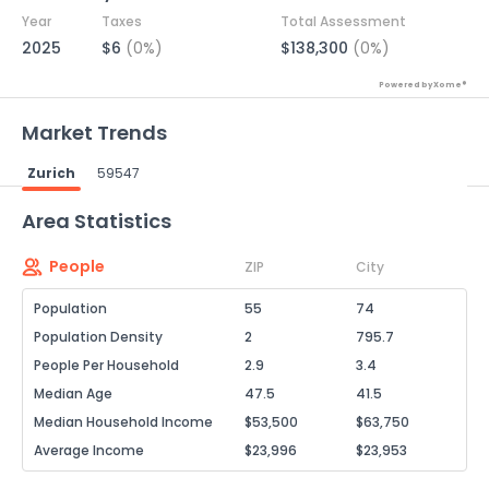
Year
Taxes
Total Assessment
2025
$6
(0%)
$138,300
(0%)
Powered by Xome®
Market Trends
Zurich
59547
Powered by Xome®
Area Statistics
People
ZIP
City
Population
55
74
Population Density
2
795.7
People Per Household
2.9
3.4
Median Age
47.5
41.5
Median Household Income
$53,500
$63,750
Average Income
$23,996
$23,953