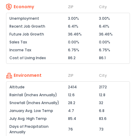
Economy
ZIP
City
Unemployment
3.00%
3.00%
Recent Job Growth
6.41%
6.41%
Future Job Growth
36.46%
36.46%
Sales Tax
0.00%
0.00%
Income Tax
6.75%
6.75%
Cost of Living Index
86.2
86.1
Environment
ZIP
City
Altitude
2414
2172
Rainfall (Inches Annually)
12.6
12.8
Snowfall (Inches Annually)
28.2
32
January Avg. Low Temp
4.7
6.8
July Avg. High Temp
85.4
83.6
Days of Precipitation
76
73
Annually