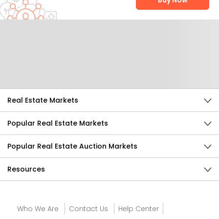
Buy Now
Help Us Improve
Send Feedback
Real Estate Markets
Popular Real Estate Markets
Popular Real Estate Auction Markets
Resources
Who We Are
Contact Us
Help Center