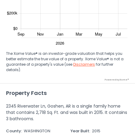
The Xome Value® is an investor-grade valuation that helps you
better estimate the true value of a property. Xome Value® is not a
guarantee of a property's value (see
Disclaimers
for further
details).
Powered by Xome®
Property Facts
2345 Riverwater Ln, Goshen, AR is a single family home
that contains 2,718 Sq. Ft. and was built in 2015. It contains
3 bathrooms.
County
:
WASHINGTON
Year Built
:
2015