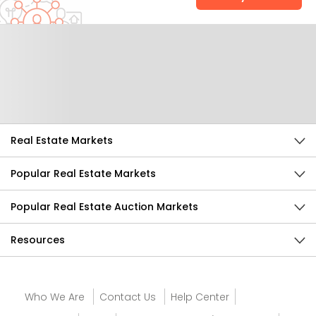
Help Us Improve
Send Feedback
Real Estate Markets
Popular Real Estate Markets
Popular Real Estate Auction Markets
Resources
Who We Are
Contact Us
Help Center