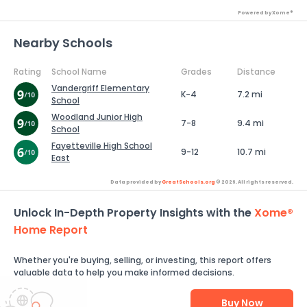
Powered by Xome®
Nearby Schools
Rating
School Name
Grades
Distance
Vandergriff Elementary
K-4
7.2 mi
School
Woodland Junior High
7-8
9.4 mi
School
Fayetteville High School
9-12
10.7 mi
East
Data provided by
GreatSchools.org
© 2026. All rights reserved.
Unlock In-Depth Property Insights with the
Xome®
Home Report
Whether you're buying, selling, or investing, this report offers
valuable data to help you make informed decisions.
Buy Now