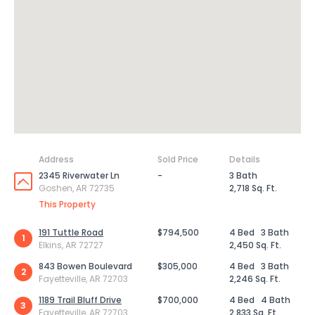
Address
Sold Price
Details
2345 Riverwater Ln
-
3 Bath
Goshen, AR 72735
2,718 Sq. Ft.
This Property
191 Tuttle Road
$794,500
4 Bed
3 Bath
1
Elkins, AR 72727
2,450 Sq. Ft.
843 Bowen Boulevard
$305,000
4 Bed
3 Bath
2
Fayetteville, AR 72703
2,246 Sq. Ft.
1189 Trail Bluff Drive
$700,000
4 Bed
4 Bath
3
Fayetteville, AR 72703
2,833 Sq. Ft.