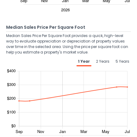
Median Sales Price Per Square Foot
Median Sales Price Per Square Foot provides a quick, high-level
way to evaluate appreciation or depreciation of property values
over time in the selected area. Using the price per square foot can
help you estimate a property's market value.
1 Year
2 Years
5 Years