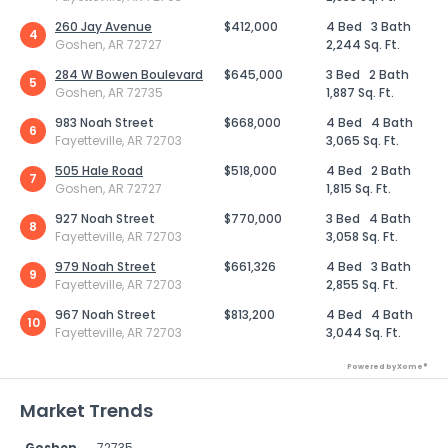
260 Jay Avenue
$412,000
4 Bed
3 Bath
4
Goshen, AR 72727
2,244 Sq. Ft.
284 W Bowen Boulevard
$645,000
3 Bed
2 Bath
5
Goshen, AR 72735
1,887 Sq. Ft.
983 Noah Street
$668,000
4 Bed
4 Bath
6
Fayetteville, AR 72703
3,065 Sq. Ft.
505 Hale Road
$518,000
4 Bed
2 Bath
7
Goshen, AR 72727
1,815 Sq. Ft.
927 Noah Street
$770,000
3 Bed
4 Bath
8
Fayetteville, AR 72703
3,058 Sq. Ft.
979 Noah Street
$661,326
4 Bed
3 Bath
9
Fayetteville, AR 72703
2,855 Sq. Ft.
967 Noah Street
$813,200
4 Bed
4 Bath
10
Fayetteville, AR 72703
3,044 Sq. Ft.
Powered by Xome®
Market Trends
Goshen
72735