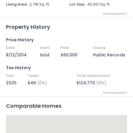
Living Area
:
2,718 Sq. Ft.
Lot Size
:
40,561 Sq. Ft.
Powered by Xome®
Property History
Price History
Date
Event
Price
Source
8/12/2014
Sold
$60,000
Public Records
Tax History
Year
Taxes
Total Assessment
2025
$46
(0%)
$124,770
(0%)
Powered by Xome®
Comparable Homes