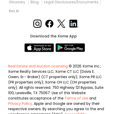
Glossary
Blog
Legal Disclosures/Documents
Rex AI
Download the Xome App
Real Estate and Auction Licensing
© 2026 Xome Inc.;
Xome Realty Services LLC; Xome CT LLC (Davis E.
Owen, Sr.- Broker) (CT properties only); Xome PR LLC
(PR properties only); Xome OH LLC (OH properties
only). All rights reserved. 750 Highway 121 Bypass, Suite
100, Lewisville, TX 75067. Use of this Website
constitutes acceptance of the
Terms of Use
and
Privacy Policy
. Apple and Google are owned by their
respective owners. By searching you agree to the end