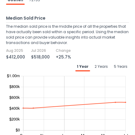
Median Sold Price
The median sold price is the middle price of all the properties that
have actually been sold within a specific period. Using the median
sold price can provide valuable insights into actual market
transactions and buyer behavior.
Aug 2025
Jul 2026
Change
$412,000
$518,000
+25.7%
1 Year
2 Years
5 Years