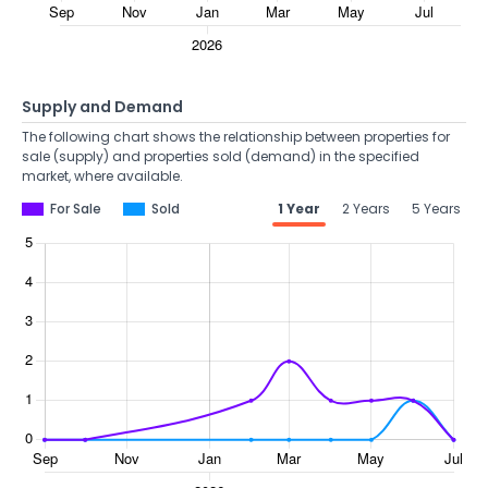
Supply and Demand
The following chart shows the relationship between properties for
sale (supply) and properties sold (demand) in the specified
market, where available.
For Sale
Sold
1 Year
2 Years
5 Years