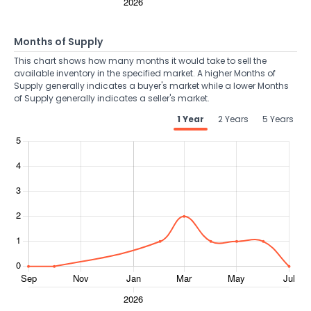
Months of Supply
This chart shows how many months it would take to sell the
available inventory in the specified market. A higher Months of
Supply generally indicates a buyer's market while a lower Months
of Supply generally indicates a seller's market.
1 Year
2 Years
5 Years