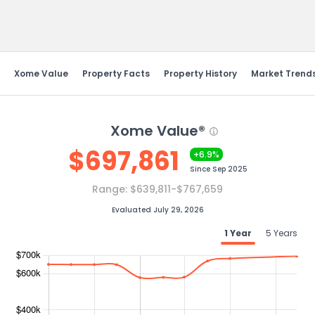
Send Feedback
Xome Value
Property Facts
Property History
Market Trend
Xome Value®
$
697,861
+6.9%
Since
Sep 2025
Range:
$639,811-$767,659
Evaluated July 29, 2026
1 Year
5 Years