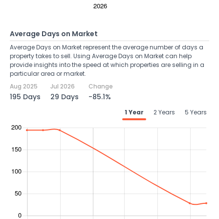
Average Days on Market
Average Days on Market represent the average number of days a
property takes to sell. Using Average Days on Market can help
provide insights into the speed at which properties are selling in a
particular area or market.
Aug 2025
Jul 2026
Change
195 Days
29 Days
-85.1%
1 Year
2 Years
5 Years