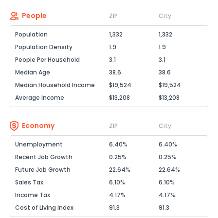
People
ZIP
City
Population
1,332
1,332
Population Density
1.9
1.9
People Per Household
3.1
3.1
Median Age
38.6
38.6
Median Household Income
$19,524
$19,524
Average Income
$13,208
$13,208
Economy
ZIP
City
Unemployment
6.40%
6.40%
Recent Job Growth
0.25%
0.25%
Future Job Growth
22.64%
22.64%
Sales Tax
6.10%
6.10%
Income Tax
4.17%
4.17%
Cost of Living Index
91.3
91.3