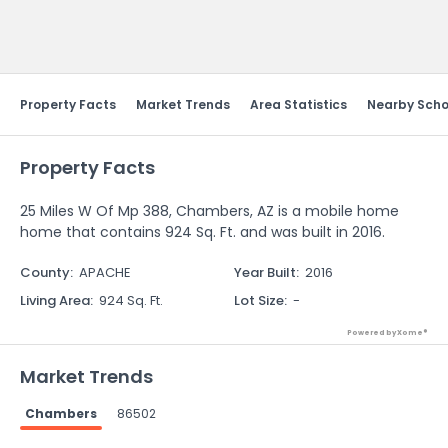
Send Feedback
Property Facts
Market Trends
Area Statistics
Nearby Scho
Property Facts
25 Miles W Of Mp 388, Chambers, AZ is a mobile home
home that contains 924 Sq. Ft. and was built in 2016.
County
:
APACHE
Year Built
:
2016
Living Area
:
924 Sq. Ft.
Lot Size
:
-
Powered by Xome®
Market Trends
Chambers
86502