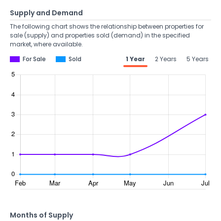
Supply and Demand
The following chart shows the relationship between properties for
sale (supply) and properties sold (demand) in the specified
market, where available.
For Sale
Sold
1 Year
2 Years
5 Years
Months of Supply