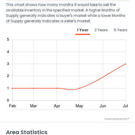
This chart shows how many months it would take to sell the
available inventory in the specified market. A higher Months of
Supply generally indicates a buyer's market while a lower Months
of Supply generally indicates a seller's market.
1 Year
2 Years
5 Years
Powered by Xome®
Area Statistics