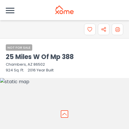
How do you like the information provided on this
property?
0 = Not at all, 10 = Extremely
0
1
2
3
4
5
6
7
8
NOT FOR SALE
25 Miles W Of Mp 388
9
10
Chambers, AZ 86502
924
Sq. Ft.
2016
Year Built
Comments or suggestions?