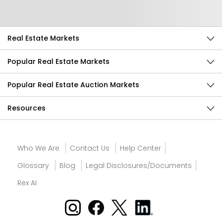
Send Feedback
Real Estate Markets
Popular Real Estate Markets
Popular Real Estate Auction Markets
Resources
Who We Are
Contact Us
Help Center
Glossary
Blog
Legal Disclosures/Documents
Rex AI