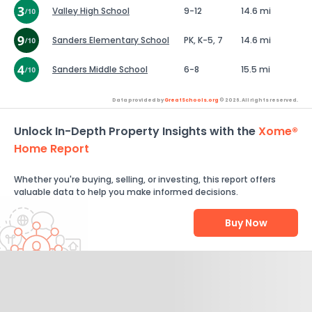
Valley High School
9-12
14.6 mi
Sanders Elementary School
PK, K-5, 7
14.6 mi
Sanders Middle School
6-8
15.5 mi
Data provided by
GreatSchools.org
© 2026. All rights reserved.
Unlock In-Depth Property Insights with the
Xome®
Home Report
Whether you're buying, selling, or investing, this report offers
valuable data to help you make informed decisions.
Buy Now
Help Us Improve