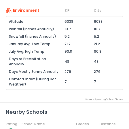
Environment
ZIP
City
Altitude
6038
6038
Rainfall (Inches Annually)
10.7
10.7
Snowfall (Inches Annually)
5.2
5.2
January Avg. Low Temp
21.2
21.2
July Avg. High Temp
90.8
90.8
Days of Precipitation
48
48
Annually
Days Mostly Sunny Annually
276
276
Comfort Index (During Hot
7
7
Weather)
Source: Sperling's Best Places
Nearby Schools
Rating
School Name
Grades
Distance