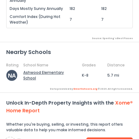
Annually
Days Mostly Sunny Annually
182
182
Comfort Index (During Hot
7
7
Weather)
Source: Sperling's Best Places
Nearby Schools
Rating
School Name
Grades
Distance
Ashwood Elementary
K-8
5.7 mi
School
Data provided by
GreatSchools.org
© 2026. All rights reserved.
Unlock In-Depth Property Insights with the
Xome®
Home Report
Whether you're buying, selling, or investing, this report offers
valuable data to help you make informed decisions.