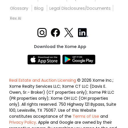
Glossary
Blog
Legal Disclosures/Documents
Rex AI
Download the Xome App
Real Estate and Auction Licensing
© 2026 Xome Inc.;
Xome Realty Services LLC; Xome CT LLC (Davis E.
Owen, Sr.- Broker) (CT properties only); Xome PR LLC
(PR properties only); Xome OH LLC (OH properties
only). All rights reserved. 750 Highway 121 Bypass, Suite
100, Lewisville, TX 75067. Use of this Website
constitutes acceptance of the
Terms of Use
and
Privacy Policy
. Apple and Google are owned by their