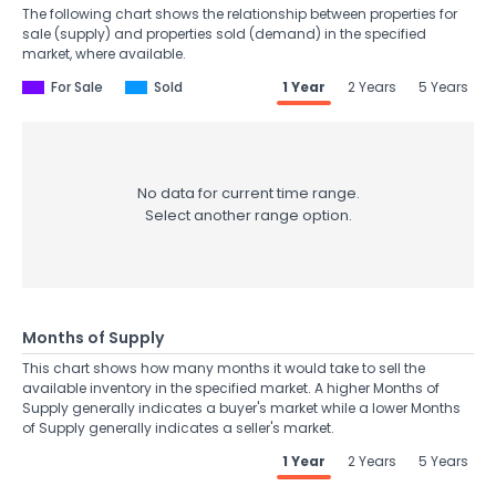
The following chart shows the relationship between properties for
sale (supply) and properties sold (demand) in the specified
market, where available.
For Sale
Sold
1 Year
2 Years
5 Years
No data for current time range.
Select another range option.
Months of Supply
This chart shows how many months it would take to sell the
available inventory in the specified market. A higher Months of
Supply generally indicates a buyer's market while a lower Months
of Supply generally indicates a seller's market.
1 Year
2 Years
5 Years