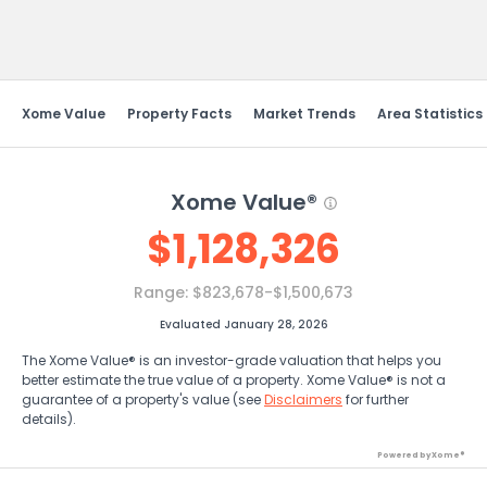
Send Feedback
Xome Value
Property Facts
Market Trends
Area Statistics
Xome Value®
$
1,128,326
Range:
$823,678-$1,500,673
Evaluated January 28, 2026
The Xome Value® is an investor-grade valuation that helps you
better estimate the true value of a property. Xome Value® is not a
guarantee of a property's value (see
Disclaimers
for further
details).
Powered by Xome®