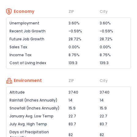
Economy
ZIP
City
Unemployment
3.60%
3.60%
Recent Job Growth
-0.59%
-0.59%
Future Job Growth
28.72%
28.72%
Sales Tax
0.00%
0.00%
Income Tax
8.75%
8.75%
Cost of Living Index
139.3
139.3
Environment
ZIP
City
Altitude
3740
3740
Rainfall (Inches Annually)
14
14
Snowfall (Inches Annually)
15.9
15.9
January Avg. Low Temp
22.7
22.7
July Avg. High Temp
83.7
83.7
Days of Precipitation
82
82