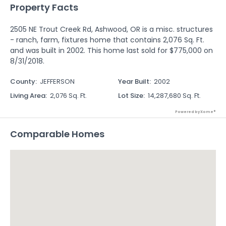
Property Facts
2505 NE Trout Creek Rd, Ashwood, OR is a misc. structures
- ranch, farm, fixtures home that contains 2,076 Sq. Ft.
and was built in 2002. This home last sold for $775,000 on
8/31/2018.
County
:
JEFFERSON
Year Built
:
2002
Living Area
:
2,076 Sq. Ft.
Lot Size
:
14,287,680 Sq. Ft.
Powered by Xome®
Comparable Homes