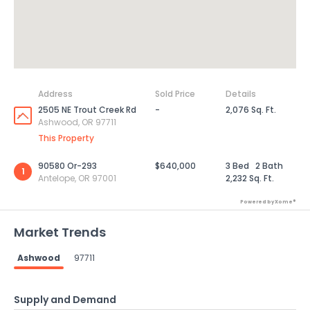
Address
Sold Price
Details
2505 NE Trout Creek Rd
-
2,076 Sq. Ft.
Ashwood, OR 97711
This Property
90580 Or-293
$640,000
3 Bed
2 Bath
1
Antelope, OR 97001
2,232 Sq. Ft.
Powered by Xome®
Market Trends
Ashwood
97711
Supply and Demand