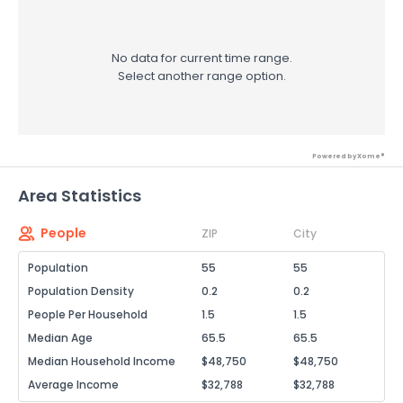
No data for current time range.
Select another range option.
Powered by Xome®
Area Statistics
People
ZIP
City
Population
55
55
Population Density
0.2
0.2
People Per Household
1.5
1.5
Median Age
65.5
65.5
Median Household Income
$48,750
$48,750
Average Income
$32,788
$32,788