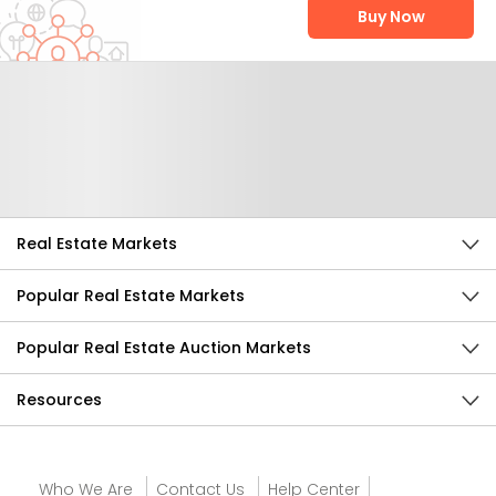
Buy Now
Help Us Improve
Send Feedback
Real Estate Markets
Popular Real Estate Markets
Popular Real Estate Auction Markets
Resources
Who We Are
Contact Us
Help Center