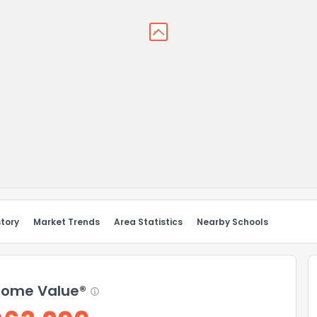
story
Market Trends
Area Statistics
Nearby Schools
ome Value®