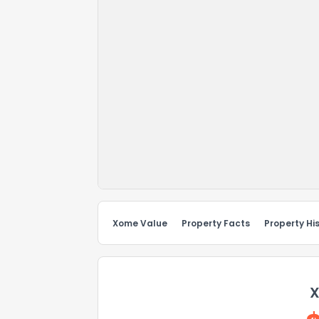
Xome Value
Property Facts
Property Hi
X