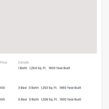
 Price
Details
1 Bath
1,264 Sq. Ft.
1900 Year Built
the information provided on this property?
1
2
3
4
5
6
7
8
9
10
Ex
000
3 Bed
0 Bath
1,253 Sq. Ft.
1960 Year Built
000
0 Bed
0 Bath
1,326 Sq. Ft.
1930 Year Built
ggestions?