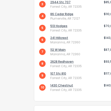
2944 Sfc 707
$85,
3
Forrest City, AR 72335
86 Cedar Ridge
$110
4
Plumerville, AR 72127
513 Hodges
$70
5
Forrest City, AR 72335
241 Hillcrest
Send Feedb
$143
6
Marianna, AR 72360
112 W Main
$87,
7
Marianna, AR 72360
2628 Redhaven
$93,
8
Forrest City, AR 72335
107 Sfc 810
$117
9
Forrest City, AR 72335
1430 Chestnut
$140
10
Forrest City, AR 72335