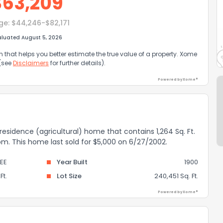
$
63,209
ge:
$44,246-$82,171
aluated August 5, 2026
that helps you better estimate the true value of a property. Xome
 (see
Disclaimers
for further details).
Powered by Xome®
l residence (agricultural) home that contains 1,264 Sq. Ft.
oom. This home last sold for $5,000 on 6/27/2002.
LEE
Year Built
1900
Ft.
Lot Size
240,451 Sq. Ft.
Powered by Xome®