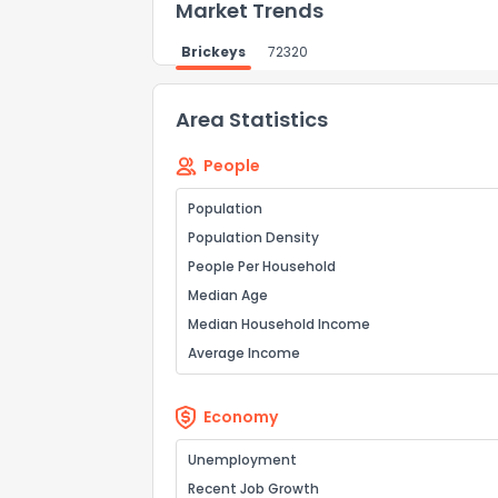
Market Trends
Brickeys
72320
Area Statistics
People
Population
Population Density
People Per Household
Median Age
Median Household Income
Average Income
Economy
Unemployment
Recent Job Growth