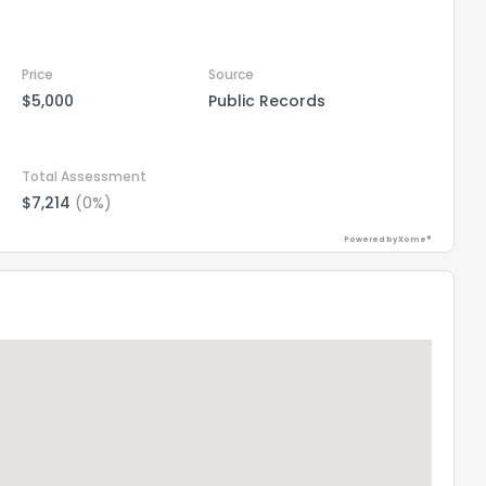
Price
Source
$5,000
Public Records
Total Assessment
$7,214
(0%)
Powered by Xome®