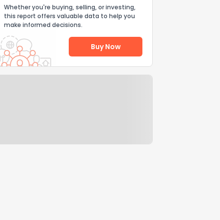
Whether you're buying, selling, or investing,
this report offers valuable data to help you
make informed decisions.
Buy Now
Help Us Improve
Send Feedback