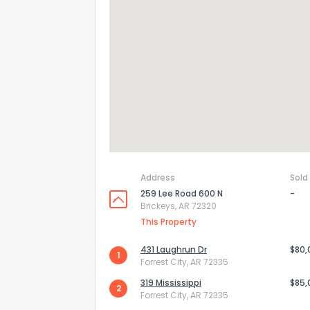
Address
Sold
259 Lee Road 600 N
-
Brickeys, AR 72320
How do you like 
This Property
0
Not at all
431 Laughrun Dr
$80,
1
Forrest City, AR 72335
319 Mississippi
$85,
2
Comments or su
Forrest City, AR 72335