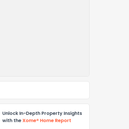
Unlock In-Depth Property Insights
with the
Xome® Home Report