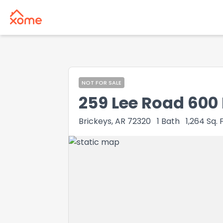
NOT FOR SALE
259 Lee Road 600
Brickeys, AR 72320
1
Bath
1,264
Sq. F