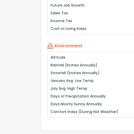
Future Job Growth
Sales Tax
Income Tax
Cost of Living Index
Environment
Altitude
Rainfall (Inches Annually)
Snowfall (Inches Annually)
January Avg. Low Temp
July Avg. High Temp
Days of Precipitation Annually
Days Mostly Sunny Annually
Comfort Index (During Hot Weather)