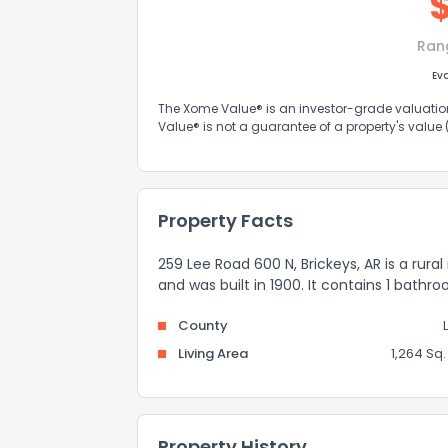
Ran
Ev
The Xome Value® is an investor-grade valuation 
Value® is not a guarantee of a property's value
Property Facts
259 Lee Road 600 N, Brickeys, AR is a rura
and was built in 1900. It contains 1 bathr
County
Living Area
1,264 Sq. 
Property History