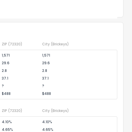
Powered by Xome®
ZIP
(72320)
City
(Brickeys)
1,571
1,571
29.6
29.6
2.8
2.8
37.1
37.1
?
?
$488
$488
ZIP
(72320)
City
(Brickeys)
4.10%
4.10%
4.65%
4.65%