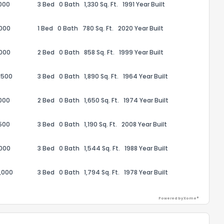
000
3 Bed
0 Bath
1,330 Sq. Ft.
1991 Year Built
,000
1 Bed
0 Bath
780 Sq. Ft.
2020 Year Built
,000
2 Bed
0 Bath
858 Sq. Ft.
1999 Year Built
ack
,500
3 Bed
0 Bath
1,890 Sq. Ft.
1964 Year Built
000
2 Bed
0 Bath
1,650 Sq. Ft.
1974 Year Built
500
3 Bed
0 Bath
1,190 Sq. Ft.
2008 Year Built
,000
3 Bed
0 Bath
1,544 Sq. Ft.
1988 Year Built
,000
3 Bed
0 Bath
1,794 Sq. Ft.
1978 Year Built
Powered by Xome®