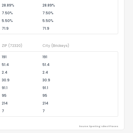
28.89%
28.89%
7.50%
7.50%
5.50%
5.50%
71.9
71.9
ZIP
(72320)
City
(Brickeys)
191
191
51.4
51.4
2.4
2.4
30.9
30.9
91.1
91.1
95
95
214
214
7
7
Source: Sperling's Best Places