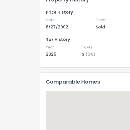
Price History
Date
Event
6/27/2002
Sold
Tax History
Year
Taxes
2025
$
(0%)
Comparable Homes