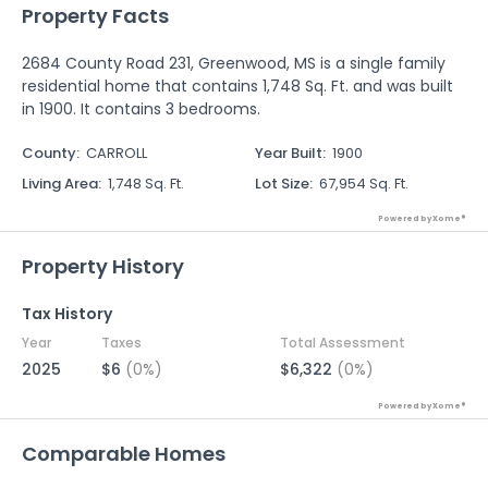
Property Facts
2684 County Road 231, Greenwood, MS is a single family
residential home that contains 1,748 Sq. Ft. and was built
in 1900. It contains 3 bedrooms.
County
:
CARROLL
Year Built
:
1900
Living Area
:
1,748 Sq. Ft.
Lot Size
:
67,954 Sq. Ft.
Powered by Xome®
Property History
Tax History
Year
Taxes
Total Assessment
2025
$6
(0%)
$6,322
(0%)
Powered by Xome®
Comparable Homes