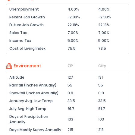
Unemployment
4.00%
4.00%
Recent Job Growth
-2.93%
-2.93%
Future Job Growth
22.18%
22.18%
Sales Tax
7.00%
7.00%
Income Tax
5.00%
5.00%
Cost of Living Index
75.5
73.5
Environment
ZIP
City
Altitude
127
131
Rainfall (Inches Annually)
55
55
Snowfall (Inches Annually)
0.9
0.9
January Avg. Low Temp
33.5
33.5
July Avg. High Temp
91.7
91.7
Days of Precipitation
103
103
Annually
Days Mostly Sunny Annually
215
218