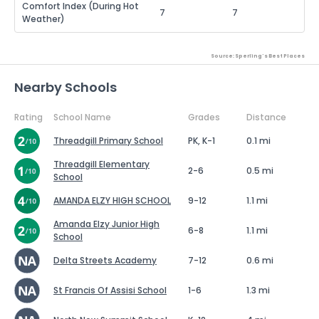
Comfort Index (During Hot
7
7
Weather)
Source: Sperling's Best Places
Nearby Schools
Rating
School Name
Grades
Distance
Threadgill Primary School
PK, K-1
0.1 mi
Threadgill Elementary
2-6
0.5 mi
School
AMANDA ELZY HIGH SCHOOL
9-12
1.1 mi
Amanda Elzy Junior High
6-8
1.1 mi
School
Delta Streets Academy
7-12
0.6 mi
St Francis Of Assisi School
1-6
1.3 mi