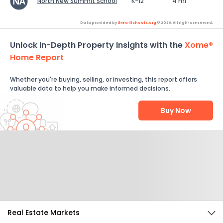
North New Summit School
K-12
4 mi
Data provided by
GreatSchools.org
© 2026. All rights reserved.
Unlock In-Depth Property Insights with the
Xome®
Home Report
Whether you're buying, selling, or investing, this report offers
valuable data to help you make informed decisions.
Buy Now
Help Us Improve
Send Feedback
Real Estate Markets