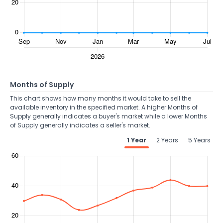
Months of Supply
This chart shows how many months it would take to sell the
available inventory in the specified market. A higher Months of
Supply generally indicates a buyer's market while a lower Months
of Supply generally indicates a seller's market.
1 Year
2 Years
5 Years