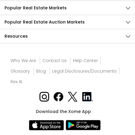
Popular Real Estate Markets
Popular Real Estate Auction Markets
Resources
Who We Are
Contact Us
Help Center
Glossary
Blog
Legal Disclosures/Documents
Rex AI
Download the Xome App