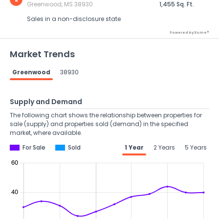
Greenwood, MS 38930
1,455 Sq. Ft.
Sales in a non-disclosure state
Powered by Xome®
Market Trends
Greenwood
38930
Supply and Demand
The following chart shows the relationship between properties for
sale (supply) and properties sold (demand) in the specified
market, where available.
For Sale
Sold
1 Year
2 Years
5 Years