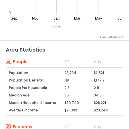
Powered by Xome®
Area Statistics
People
ZIP
City
Population
23,734
14,521
Population Density
118
1,177.2
People Per Household
2.9
2.9
Median Age
35
34.9
Median Household Income
$30,740
$28,221
Average Income
$21,902
$23,244
Economy
ZIP
City