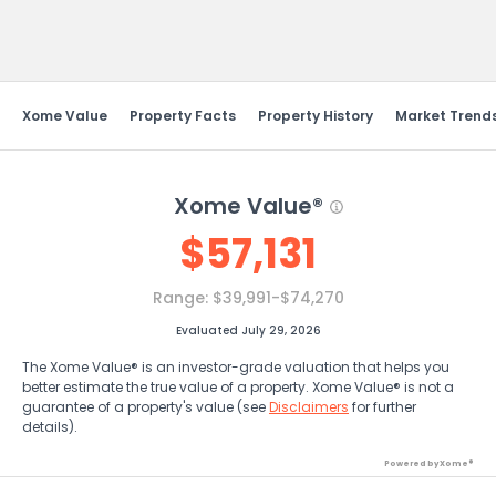
Send Feedback
Xome Value
Property Facts
Property History
Market Trend
Xome Value®
$
57,131
Range:
$39,991-$74,270
Evaluated July 29, 2026
The Xome Value® is an investor-grade valuation that helps you
better estimate the true value of a property. Xome Value® is not a
guarantee of a property's value (see
Disclaimers
for further
details).
Powered by Xome®