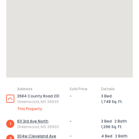
Address
Sold Price
Details
2684 County Road 231
-
3 Bed
Greenwood, MS 38930
1,748 Sq. Ft.
This Property
611 3rd Ave North
-
3 Bed
2 Bath
1
Greenwood, MS 38930
1,296 Sq. Ft.
304w Cleveland Ave
-
4 Bed
2 Bath
2