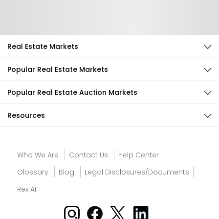
Send Feedback
Real Estate Markets
Popular Real Estate Markets
Popular Real Estate Auction Markets
Resources
Who We Are
Contact Us
Help Center
Glossary
Blog
Legal Disclosures/Documents
Rex AI