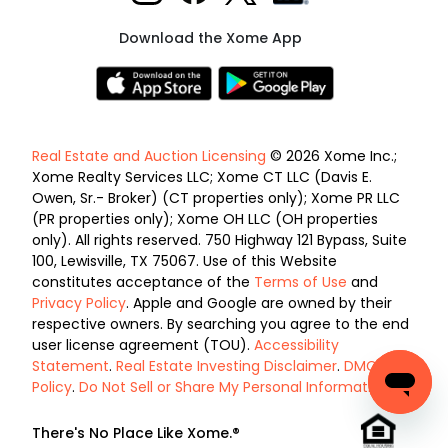
Download the Xome App
Real Estate and Auction Licensing
© 2026 Xome Inc.;
Xome Realty Services LLC; Xome CT LLC (Davis E.
Owen, Sr.- Broker) (CT properties only); Xome PR LLC
(PR properties only); Xome OH LLC (OH properties
only). All rights reserved. 750 Highway 121 Bypass, Suite
100, Lewisville, TX 75067. Use of this Website
constitutes acceptance of the
Terms of Use
and
Privacy Policy
. Apple and Google are owned by their
respective owners. By searching you agree to the end
user license agreement (TOU).
Accessibility
Statement
.
Real Estate Investing Disclaimer
.
DMCA
Policy
.
Do Not Sell or Share My Personal Information
.
There's No Place Like Xome.®