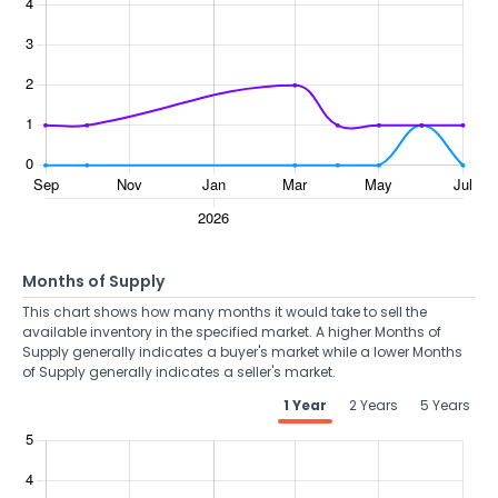
Months of Supply
This chart shows how many months it would take to sell the
available inventory in the specified market. A higher Months of
Supply generally indicates a buyer's market while a lower Months
of Supply generally indicates a seller's market.
1 Year
2 Years
5 Years