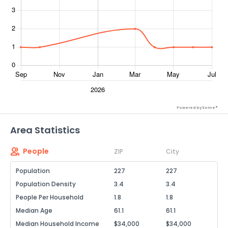
Powered by Xome®
Area Statistics
People
ZIP
City
Population
227
227
Population Density
3.4
3.4
People Per Household
1.8
1.8
Median Age
61.1
61.1
Median Household Income
$34,000
$34,000