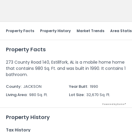
Send Feedback
Property Facts
Property History
Market Trends
Area Statis
Property Facts
273 County Road 140, Estillfork, AL is a mobile home home
that contains 980 Sq. Ft. and was built in 1990. It contains 1
bathroom.
County
:
JACKSON
Year Built
:
1990
Living Area
:
980 Sq. Ft.
Lot Size
:
32,670 Sq. Ft.
Powered by Xome®
Property History
Tax History