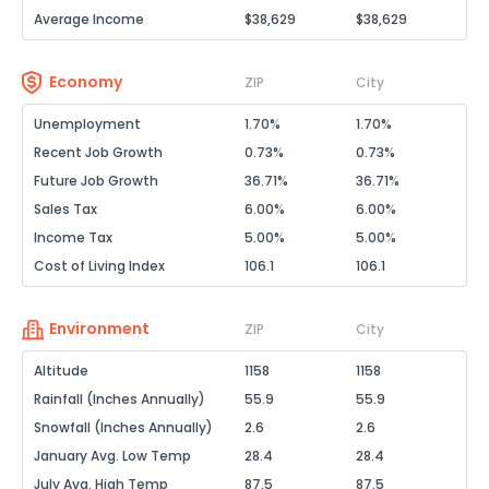
Average Income
$38,629
$38,629
Economy
ZIP
City
Unemployment
1.70%
1.70%
Recent Job Growth
0.73%
0.73%
Future Job Growth
36.71%
36.71%
Sales Tax
6.00%
6.00%
Income Tax
5.00%
5.00%
Cost of Living Index
106.1
106.1
Environment
ZIP
City
Altitude
1158
1158
Rainfall (Inches Annually)
55.9
55.9
Snowfall (Inches Annually)
2.6
2.6
January Avg. Low Temp
28.4
28.4
July Avg. High Temp
87.5
87.5