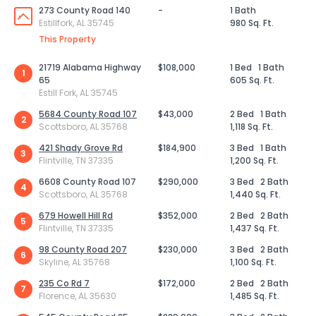
273 County Road 140
-
1 Bath
Estillfork, AL 35745
980 Sq. Ft.
This Property
21719 Alabama Highway
$108,000
1 Bed
1 Bath
1
65
605 Sq. Ft.
Estill Fork, AL 35745
5684 County Road 107
$43,000
2 Bed
1 Bath
2
Scottsboro, AL 35768
1,118 Sq. Ft.
421 Shady Grove Rd
$184,900
3 Bed
1 Bath
3
Flintville, TN 37335
1,200 Sq. Ft.
6608 County Road 107
$290,000
3 Bed
2 Bath
4
Scottsboro, AL 35768
1,440 Sq. Ft.
679 Howell Hill Rd
$352,000
2 Bed
2 Bath
5
Flintville, TN 37335
1,437 Sq. Ft.
98 County Road 207
$230,000
3 Bed
2 Bath
6
Skyline, AL 35768
1,100 Sq. Ft.
235 Co Rd 7
$172,000
2 Bed
2 Bath
7
Florence, AL 35630
1,485 Sq. Ft.