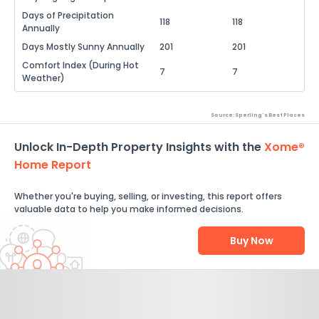
Days of Precipitation
118
118
Annually
Days Mostly Sunny Annually
201
201
Comfort Index (During Hot
7
7
Weather)
Source: Sperling's Best Places
Unlock In-Depth Property Insights with the
Xome®
Home Report
Whether you're buying, selling, or investing, this report offers
valuable data to help you make informed decisions.
Buy Now
Help Us Improve