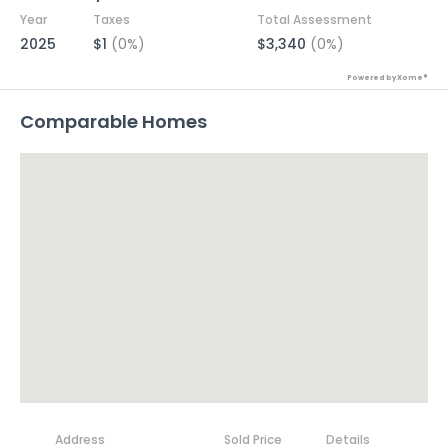
Year
Taxes
Total Assessment
2025
$1
(0%)
$3,340
(0%)
Powered by Xome®
Comparable Homes
Address
Sold Price
Details