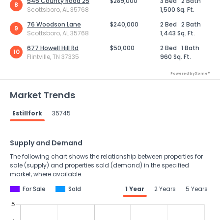
545 County Road 25
$289,000
3 Bed
2 Bath
8
Scottsboro, AL 35768
1,500 Sq. Ft.
76 Woodson Lane
$240,000
2 Bed
2 Bath
9
Scottsboro, AL 35768
1,443 Sq. Ft.
677 Howell Hill Rd
$50,000
2 Bed
1 Bath
10
Flintville, TN 37335
960 Sq. Ft.
Powered by Xome®
Market Trends
Estillfork
35745
Supply and Demand
The following chart shows the relationship between properties for
sale (supply) and properties sold (demand) in the specified
market, where available.
For Sale
Sold
1 Year
2 Years
5 Years