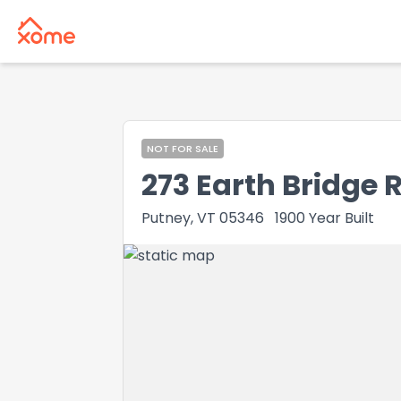
NOT FOR SALE
273 Earth Bridge 
Putney, VT 05346
1900
Year Built