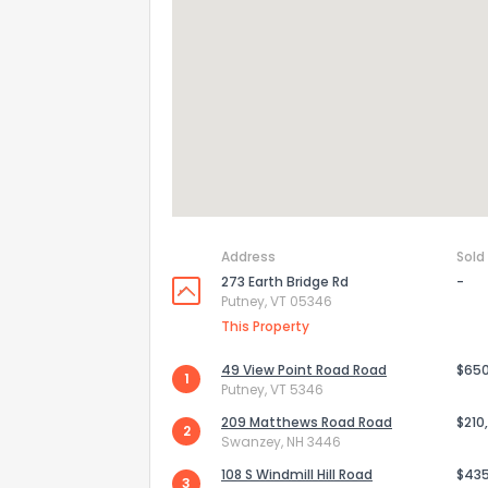
Address
Sold
273 Earth Bridge Rd
-
Putney, VT 05346
This Property
How do you like 
49 View Point Road Road
$65
1
0
Not at all
Putney, VT 5346
209 Matthews Road Road
$210
2
Swanzey, NH 3446
Comments or su
108 S Windmill Hill Road
$43
3