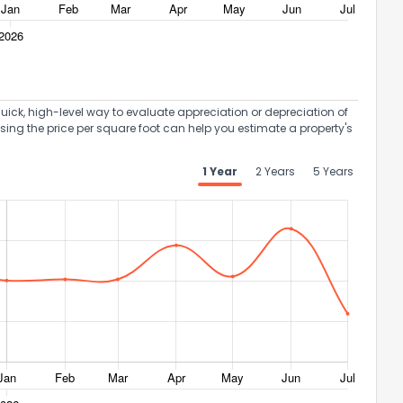
uick, high-level way to evaluate appreciation or depreciation of
Using the price per square foot can help you estimate a property's
1 Year
2 Years
5 Years