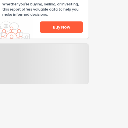
Whether you're buying, selling, or investing,
this report offers valuable data to help you
make informed decisions.
Buy Now
Help Us Improve
Send Feedback