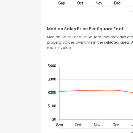
Median Sales Price Per Square Foot
Median Sales Price Per Square Foot provides a q
property values over time in the selected area. 
market value.