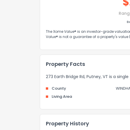
$
Rang
Ev
The Xome Value® is an investor-grade valuation 
Value® is not a guarantee of a property's value
Property Facts
273 Earth Bridge Rd, Putney, VT is a single
County
WINDH
Living Area
Property History