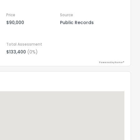
Price
Source
$90,000
Public Records
Total Assessment
$133,400
(0%)
Powered by Xome®