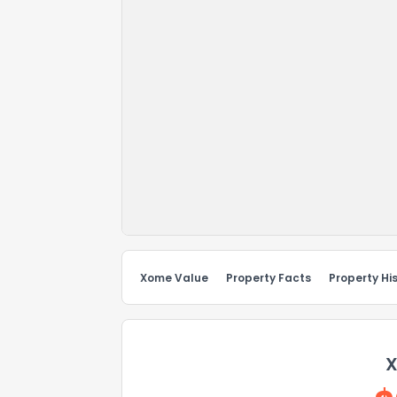
Xome Value
Property Facts
Property Hi
X