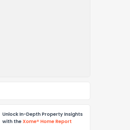
Unlock In-Depth Property Insights
with the
Xome® Home Report