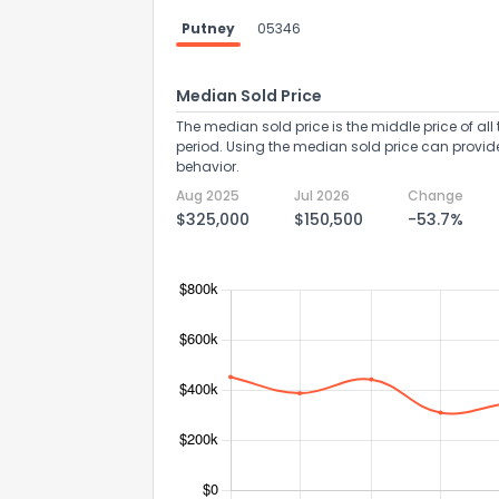
Putney
05346
Median Sold Price
The median sold price is the middle price of all 
period. Using the median sold price can provid
behavior.
Aug 2025
Jul 2026
Change
$325,000
$150,500
-53.7%