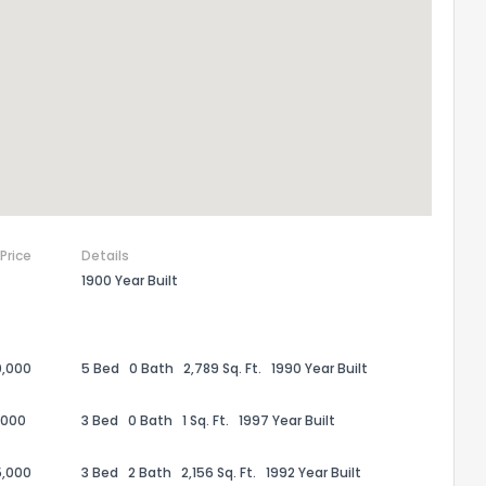
 Price
Details
1900 Year Built
the information provided on this property?
0,000
5 Bed
0 Bath
2,789 Sq. Ft.
1990 Year Built
1
2
3
4
5
6
7
8
9
10
Ex
,000
3 Bed
0 Bath
1 Sq. Ft.
1997 Year Built
ggestions?
5,000
3 Bed
2 Bath
2,156 Sq. Ft.
1992 Year Built