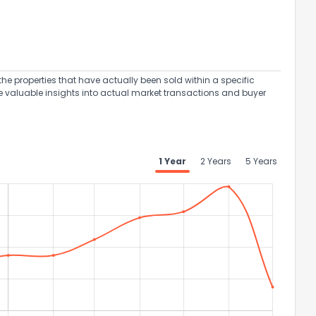
the properties that have actually been sold within a specific
e valuable insights into actual market transactions and buyer
1 Year
2 Years
5 Years