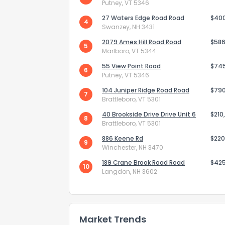
Putney, VT 5346
27 Waters Edge Road Road
$40
4
Swanzey, NH 3431
2079 Ames Hill Road Road
$586
5
Marlboro, VT 5344
55 View Point Road
$74
6
Putney, VT 5346
Send Feedb
104 Juniper Ridge Road Road
$79
7
Brattleboro, VT 5301
40 Brookside Drive Drive Unit 6
$210
8
Brattleboro, VT 5301
886 Keene Rd
$220
9
Winchester, NH 3470
189 Crane Brook Road Road
$42
10
Langdon, NH 3602
Market Trends