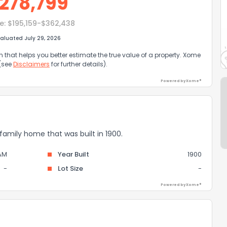
278,799
e:
$195,159-$362,438
aluated July 29, 2026
that helps you better estimate the true value of a property. Xome
 (see
Disclaimers
for further details).
Powered by Xome®
 family home that was built in 1900.
AM
Year Built
1900
-
Lot Size
-
Powered by Xome®