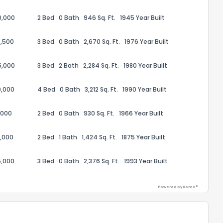
0,000
2 Bed
0 Bath
946 Sq. Ft.
1945 Year Built
,500
3 Bed
0 Bath
2,670 Sq. Ft.
1976 Year Built
5,000
3 Bed
2 Bath
2,284 Sq. Ft.
1980 Year Built
ack
0,000
4 Bed
0 Bath
3,212 Sq. Ft.
1990 Year Built
,000
2 Bed
0 Bath
930 Sq. Ft.
1966 Year Built
,000
2 Bed
1 Bath
1,424 Sq. Ft.
1875 Year Built
5,000
3 Bed
0 Bath
2,376 Sq. Ft.
1993 Year Built
Powered by Xome®