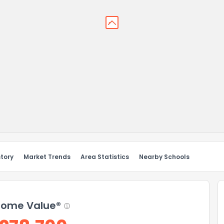
story
Market Trends
Area Statistics
Nearby Schools
ome Value®