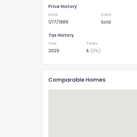
Price History
Date
Event
1/17/1989
Sold
Tax History
Year
Taxes
2025
$
(0%)
Comparable Homes