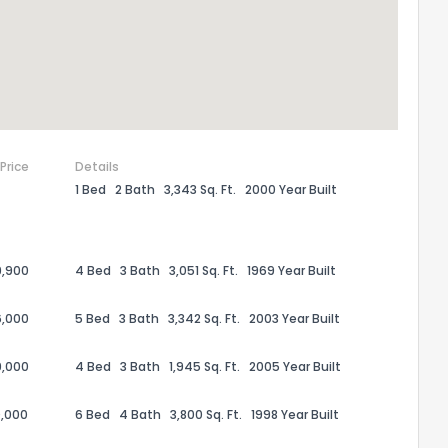
 Price
Details
1 Bed
2 Bath
3,343 Sq. Ft.
2000 Year Built
9,900
4 Bed
3 Bath
3,051 Sq. Ft.
1969 Year Built
6,000
5 Bed
3 Bath
3,342 Sq. Ft.
2003 Year Built
9,000
4 Bed
3 Bath
1,945 Sq. Ft.
2005 Year Built
,000
6 Bed
4 Bath
3,800 Sq. Ft.
1998 Year Built