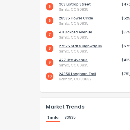
903 Liptrap Street
$47
5
Simla, CO 80835
26985 Flower Circle
$525
6
Simla, CO 80835
411 Dakota Avenue
$375
7
Simla, CO 80835
27525 State Highway 86
$67
8
Simla, CO 80835
427 Ute Avenue
$415
9
Simla, CO 80835
24350 Longhorn Trail
$751
10
Ramah, CO 80832
How do you like 
0
Not at all
Market Trends
Simla
80835
Comments or su