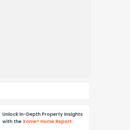
Unlock In-Depth Property Insights
with the
Xome® Home Report