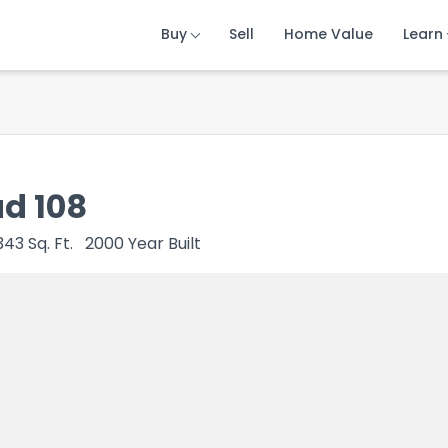
Buy
Buy
Buy
Sell
Sell
Sell
Home Value
Home Value
Home Value
Learn
Learn
Learn
ad 108
343
Sq. Ft.
2000
Year Built