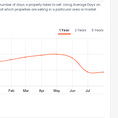
umber of days a property takes to sell. Using Average Days on
at which properties are selling in a particular area or market.
1 Year
2 Years
5 Years