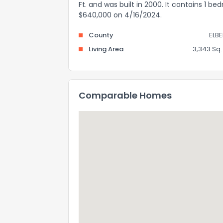
Ft. and was built in 2000. It contains 1 b
$640,000 on 4/16/2024.
County
ELBE
Living Area
3,343 Sq. 
Comparable Homes