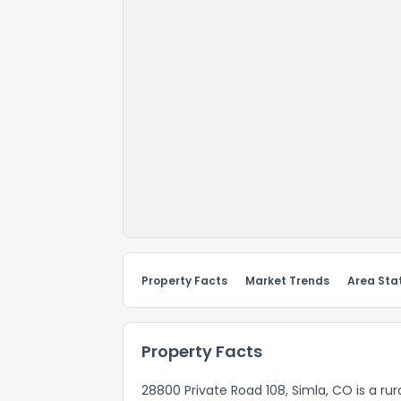
Property Facts
Market Trends
Area Stat
Property Facts
28800 Private Road 108, Simla, CO is a ru