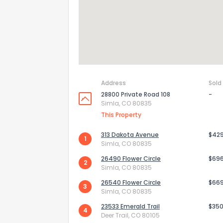
Address
Sold
28800 Private Road 108
-
Simla, CO 80835
This Property
313 Dakota Avenue
$42
1
Simla, CO 80835
26490 Flower Circle
$69
2
Simla, CO 80835
26540 Flower Circle
$66
3
Simla, CO 80835
23533 Emerald Trail
$350
4
Deer Trail, CO 80105