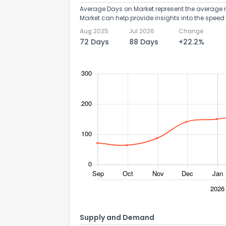
Average Days on Market represent the average n
Market can help provide insights into the speed 
Aug 2025
Jul 2026
Change
72 Days
88 Days
+22.2%
Supply and Demand