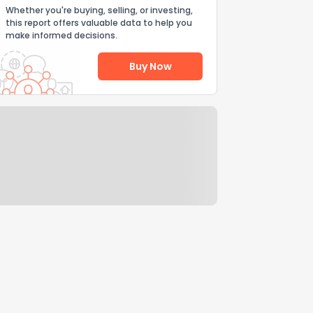
Whether you're buying, selling, or investing,
this report offers valuable data to help you
make informed decisions.
Buy Now
Help Us Improve
Send Feedback