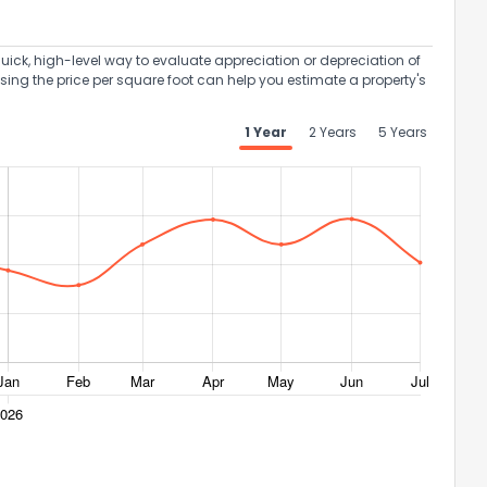
uick, high-level way to evaluate appreciation or depreciation of
Using the price per square foot can help you estimate a property's
1 Year
2 Years
5 Years