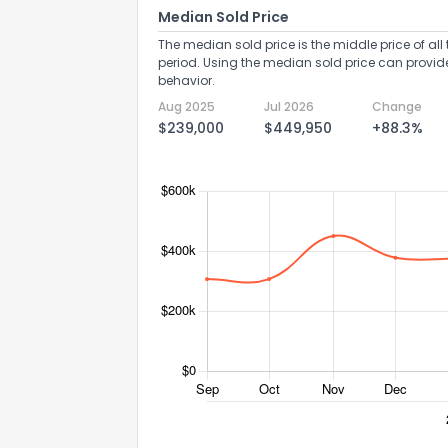
Median Sold Price
The median sold price is the middle price of all 
period. Using the median sold price can provid
behavior.
Aug 2025
Jul 2026
Change
$239,000
$449,950
+88.3%
Send Feedb