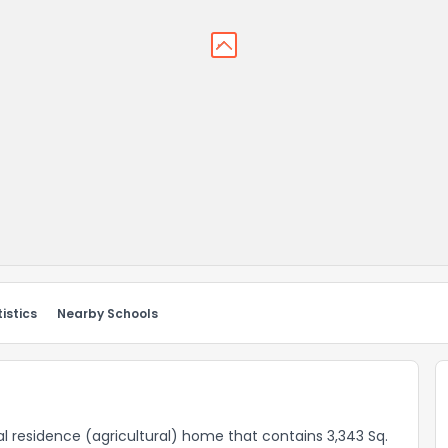
istics
Nearby Schools
ral residence (agricultural) home that contains 3,343 Sq.