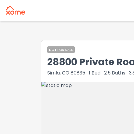
NOT FOR SALE
28800 Private Ro
Simla, CO 80835
1
Bed
2.5
Baths
3,