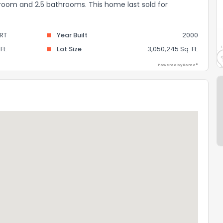
edroom and 2.5 bathrooms. This home last sold for
RT
Year Built
2000
Ft.
Lot Size
3,050,245 Sq. Ft.
Powered by Xome®