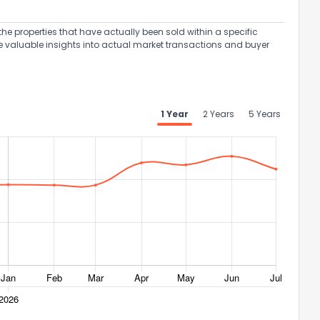
the properties that have actually been sold within a specific
e valuable insights into actual market transactions and buyer
ack
1 Year
2 Years
5 Years