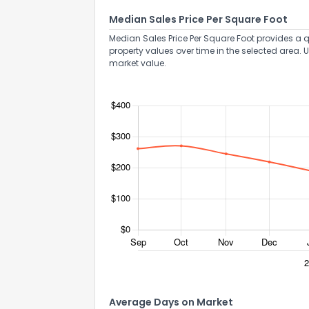
Median Sales Price Per Square Foot
Median Sales Price Per Square Foot provides a q
property values over time in the selected area. 
market value.
Average Days on Market