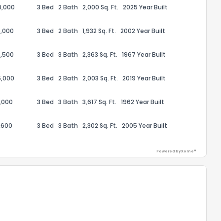
0,000
3 Bed
2 Bath
2,000 Sq. Ft.
2025 Year Built
,000
3 Bed
2 Bath
1,932 Sq. Ft.
2002 Year Built
,500
3 Bed
3 Bath
2,363 Sq. Ft.
1967 Year Built
5,000
3 Bed
2 Bath
2,003 Sq. Ft.
2019 Year Built
,000
3 Bed
3 Bath
3,617 Sq. Ft.
1962 Year Built
,600
3 Bed
3 Bath
2,302 Sq. Ft.
2005 Year Built
the information provided on this property?
Powered by Xome®
1
2
3
4
5
6
7
8
9
10
Ex
ggestions?