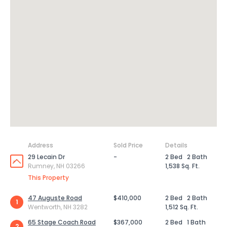
Address
Sold Price
Details
29 Lecain Dr
-
2 Bed
2 Bath
Rumney, NH 03266
1,538 Sq. Ft.
This Property
47 Auguste Road
$410,000
2 Bed
2 Bath
1
Wentworth, NH 3282
1,512 Sq. Ft.
65 Stage Coach Road
$367,000
2 Bed
1 Bath
2