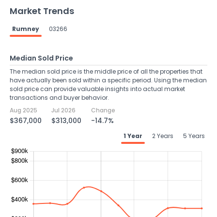
Market Trends
Rumney
03266
Median Sold Price
The median sold price is the middle price of all the properties that
have actually been sold within a specific period. Using the median
sold price can provide valuable insights into actual market
transactions and buyer behavior.
Aug 2025
Jul 2026
Change
$367,000
$313,000
-14.7%
1 Year
2 Years
5 Years