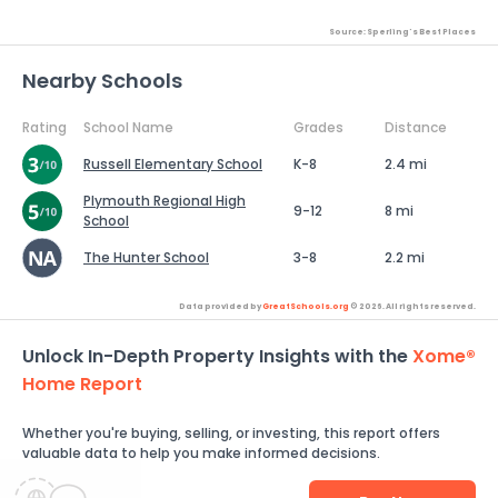
Source: Sperling's Best Places
Nearby Schools
Rating
School Name
Grades
Distance
Russell Elementary School
K-8
2.4 mi
Plymouth Regional High
9-12
8 mi
School
The Hunter School
3-8
2.2 mi
Data provided by
GreatSchools.org
© 2026. All rights reserved.
Unlock In-Depth Property Insights with the
Xome®
Home Report
Whether you're buying, selling, or investing, this report offers
valuable data to help you make informed decisions.