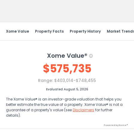
Send Feedback
Xome Value
Property Facts
Property History
Market Trend
Xome Value®
$
575,735
Range:
$403,014-$748,455
Evaluated August 5, 2026
The Xome Value® is an investor-grade valuation that helps you
better estimate the true value of a property. Xome Value® is not a
guarantee of a property's value (see
Disclaimers
for further
details).
Powered by Xome®