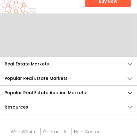
Buy Now
Help Us Improve
Send Feedback
Real Estate Markets
Popular Real Estate Markets
Popular Real Estate Auction Markets
Resources
Who We Are
Contact Us
Help Center