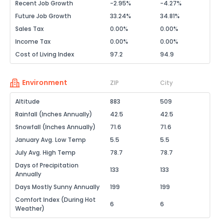
Recent Job Growth
-2.95%
-4.27%
Future Job Growth
33.24%
34.81%
Sales Tax
0.00%
0.00%
Income Tax
0.00%
0.00%
Cost of Living Index
97.2
94.9
Environment
ZIP
City
Altitude
883
509
Rainfall (Inches Annually)
42.5
42.5
Snowfall (Inches Annually)
71.6
71.6
January Avg. Low Temp
5.5
5.5
July Avg. High Temp
78.7
78.7
Days of Precipitation
133
133
Annually
Days Mostly Sunny Annually
199
199
Comfort Index (During Hot
6
6
Weather)