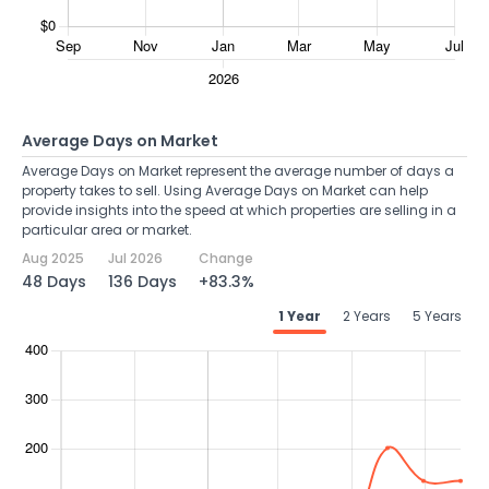
Average Days on Market
Average Days on Market represent the average number of days a
property takes to sell. Using Average Days on Market can help
provide insights into the speed at which properties are selling in a
particular area or market.
Aug 2025
Jul 2026
Change
48 Days
136 Days
+83.3%
1 Year
2 Years
5 Years