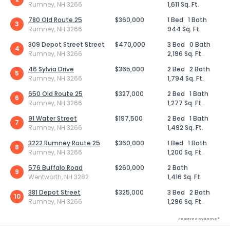
Rumney, NH 3266
1,611 Sq. Ft.
780 Old Route 25
$360,000
1 Bed
1 Bath
3
Rumney, NH 3266
944 Sq. Ft.
309 Depot Street Street
$470,000
3 Bed
0 Bath
4
Rumney, NH 3266
2,196 Sq. Ft.
46 Sylvia Drive
$365,000
2 Bed
2 Bath
5
Rumney, NH 3266
1,794 Sq. Ft.
650 Old Route 25
$327,000
2 Bed
1 Bath
6
Rumney, NH 3266
1,277 Sq. Ft.
91 Water Street
$197,500
2 Bed
1 Bath
7
Rumney, NH 3266
1,492 Sq. Ft.
3222 Rumney Route 25
$360,000
1 Bed
1 Bath
8
Rumney, NH 3266
1,200 Sq. Ft.
576 Buffalo Road
$260,000
2 Bath
9
Wentworth, NH 3282
1,416 Sq. Ft.
381 Depot Street
$325,000
3 Bed
2 Bath
10
Rumney, NH 3266
1,296 Sq. Ft.
Powered by Xome®