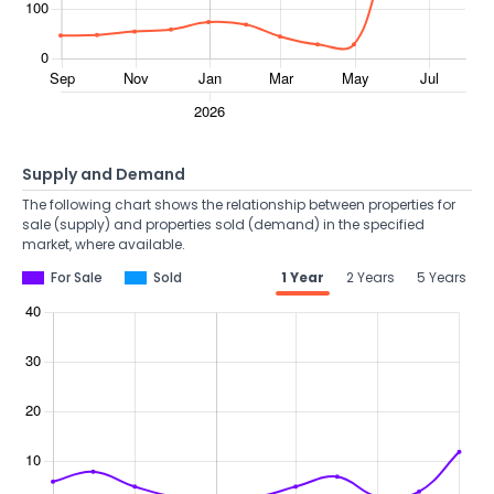
Supply and Demand
The following chart shows the relationship between properties for
sale (supply) and properties sold (demand) in the specified
market, where available.
For Sale
Sold
1 Year
2 Years
5 Years