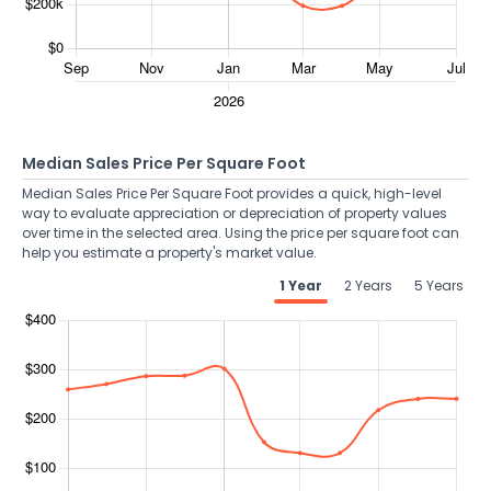
Median Sales Price Per Square Foot
Median Sales Price Per Square Foot provides a quick, high-level
way to evaluate appreciation or depreciation of property values
over time in the selected area. Using the price per square foot can
help you estimate a property's market value.
1 Year
2 Years
5 Years