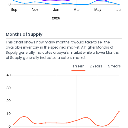
Months of Supply
This chart shows how many months it would take to sell the
available inventory in the specified market. A higher Months of
Supply generally indicates a buyer's market while a lower Months
of Supply generally indicates a seller's market.
1 Year
2 Years
5 Years