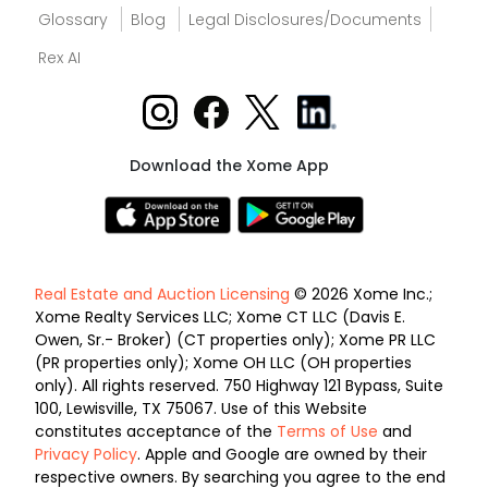
Glossary
Blog
Legal Disclosures/Documents
Rex AI
Download the Xome App
Real Estate and Auction Licensing
© 2026 Xome Inc.;
Xome Realty Services LLC; Xome CT LLC (Davis E.
Owen, Sr.- Broker) (CT properties only); Xome PR LLC
(PR properties only); Xome OH LLC (OH properties
only). All rights reserved. 750 Highway 121 Bypass, Suite
100, Lewisville, TX 75067. Use of this Website
constitutes acceptance of the
Terms of Use
and
Privacy Policy
. Apple and Google are owned by their
respective owners. By searching you agree to the end