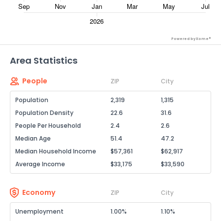
Powered by Xome®
Area Statistics
People
ZIP
City
Population
2,319
1,315
Population Density
22.6
31.6
People Per Household
2.4
2.6
Median Age
51.4
47.2
Median Household Income
$57,361
$62,917
Average Income
$33,175
$33,590
Economy
ZIP
City
Unemployment
1.00%
1.10%