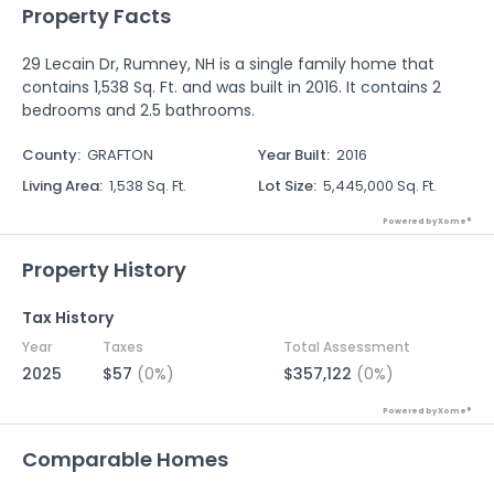
Property Facts
29 Lecain Dr, Rumney, NH is a single family home that
contains 1,538 Sq. Ft. and was built in 2016. It contains 2
bedrooms and 2.5 bathrooms.
County
:
GRAFTON
Year Built
:
2016
Living Area
:
1,538 Sq. Ft.
Lot Size
:
5,445,000 Sq. Ft.
Powered by Xome®
Property History
Tax History
Year
Taxes
Total Assessment
2025
$57
(0%)
$357,122
(0%)
Powered by Xome®
Comparable Homes