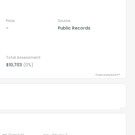
Price
Source
-
Public Records
Total Assessment
$10,703
(0%)
Powered by Xome®
the information provided on this property?
1
2
3
4
5
6
7
8
9
10
Ex
Powered by Xome®
ggestions?