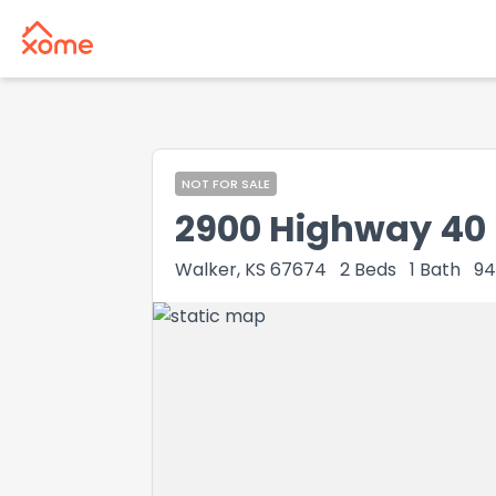
NOT FOR SALE
2900 Highway 40
Walker, KS 67674
2
Beds
1
Bath
94