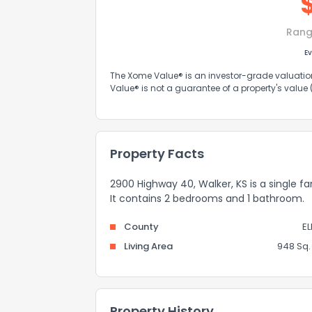
Rang
Ev
The Xome Value® is an investor-grade valuation 
Value® is not a guarantee of a property's value
Property Facts
2900 Highway 40, Walker, KS is a single fa
It contains 2 bedrooms and 1 bathroom.
County
EL
Living Area
948 Sq. 
Property History