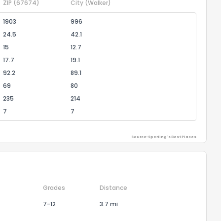
ZIP
(67674)
City
(Walker)
1903
996
24.5
42.1
15
12.7
17.7
19.1
92.2
89.1
69
80
235
214
7
7
Source: Sperling's Best Places
Grades
Distance
7-12
3.7 mi