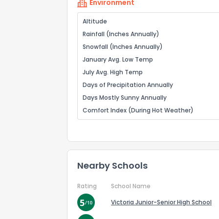
Environment
Altitude
Rainfall (Inches Annually)
Snowfall (Inches Annually)
January Avg. Low Temp
July Avg. High Temp
Days of Precipitation Annually
Days Mostly Sunny Annually
Comfort Index (During Hot Weather)
Nearby Schools
Rating
School Name
Victoria Junior-Senior High School