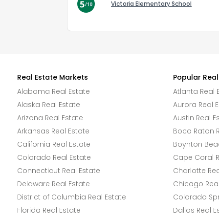
Victoria Elementary School
Real Estate Markets
Popular Real
Alabama Real Estate
Atlanta Real 
Alaska Real Estate
Aurora Real E
Arizona Real Estate
Austin Real E
Arkansas Real Estate
Boca Raton R
California Real Estate
Boynton Beac
Colorado Real Estate
Cape Coral R
Connecticut Real Estate
Charlotte Rea
Delaware Real Estate
Chicago Real
District of Columbia Real Estate
Colorado Spr
Florida Real Estate
Dallas Real E