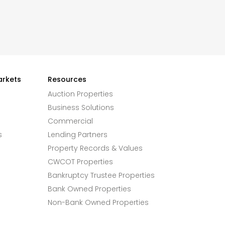
arkets
Resources
Auction Properties
Business Solutions
Commercial
s
Lending Partners
Property Records & Values
CWCOT Properties
Bankruptcy Trustee Properties
Bank Owned Properties
Non-Bank Owned Properties