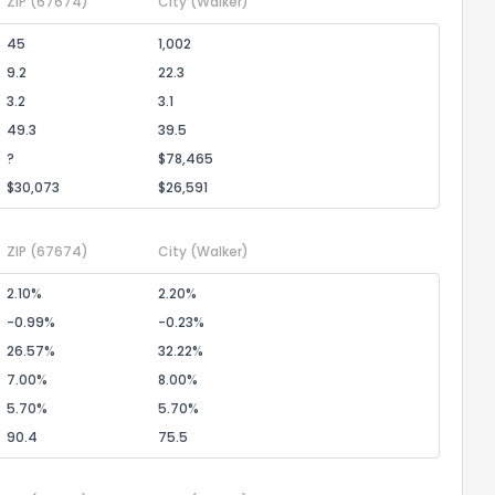
ZIP
(67674)
City
(Walker)
45
1,002
9.2
22.3
3.2
3.1
ack
49.3
39.5
?
$78,465
$30,073
$26,591
ZIP
(67674)
City
(Walker)
2.10%
2.20%
-0.99%
-0.23%
26.57%
32.22%
7.00%
8.00%
5.70%
5.70%
90.4
75.5