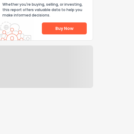
Whether you're buying, selling, or investing,
this report offers valuable data to help you
make informed decisions.
Buy Now
Help Us Improve
Send Feedback