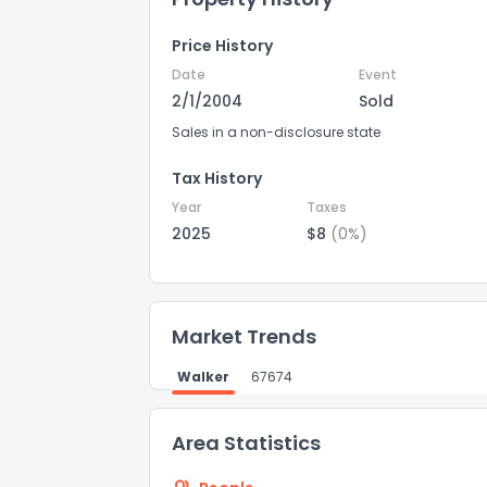
Price History
Date
Event
2/1/2004
Sold
Sales in a non-disclosure state
Tax History
Year
Taxes
2025
$8
(0%)
How do you like 
Market Trends
0
Not at all
Walker
67674
Comments or su
Area Statistics