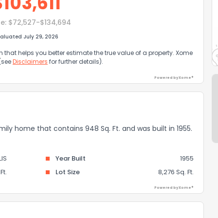
$
103,611
e:
$72,527-$134,694
aluated July 29, 2026
that helps you better estimate the true value of a property. Xome
 (see
Disclaimers
for further details).
Powered by Xome®
mily home that contains 948 Sq. Ft. and was built in 1955.
LIS
Year Built
1955
Ft.
Lot Size
8,276 Sq. Ft.
Powered by Xome®