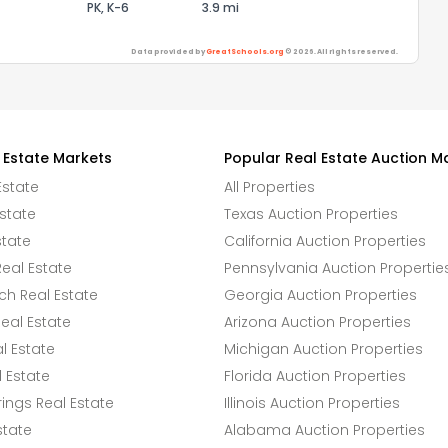
PK, K-6
3.9 mi
Data provided by
GreatSchools.org
© 2026. All rights reserved.
 Estate Markets
Popular Real Estate Auction M
Estate
All Properties
state
Texas Auction Properties
state
California Auction Properties
eal Estate
Pennsylvania Auction Propertie
h Real Estate
Georgia Auction Properties
eal Estate
Arizona Auction Properties
l Estate
Michigan Auction Properties
 Estate
Florida Auction Properties
ings Real Estate
Illinois Auction Properties
state
Alabama Auction Properties