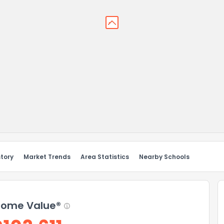
story
Market Trends
Area Statistics
Nearby Schools
ome Value®