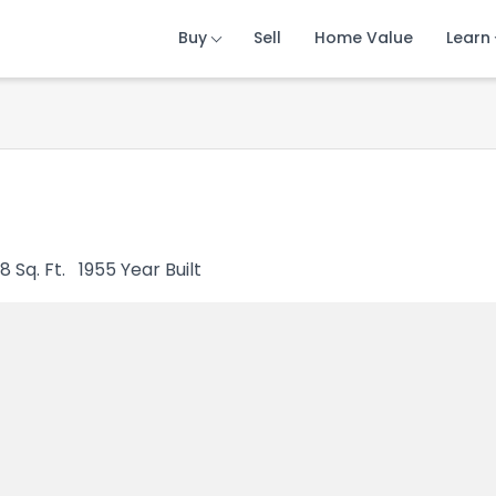
Buy
Buy
Buy
Sell
Sell
Sell
Home Value
Home Value
Home Value
Learn
Learn
Learn
8
Sq. Ft.
1955
Year Built