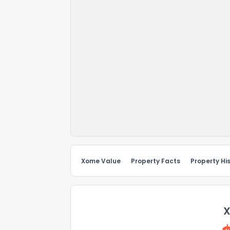
Xome Value
Property Facts
Property Hi
X