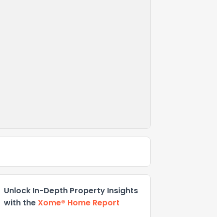
Unlock In-Depth Property Insights
with the
Xome® Home Report