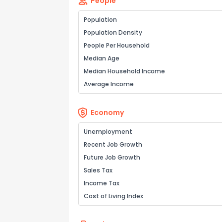
People
Population
Population Density
People Per Household
Send Feedb
Median Age
Median Household Income
Average Income
Economy
Unemployment
Recent Job Growth
Future Job Growth
Sales Tax
Income Tax
Cost of Living Index