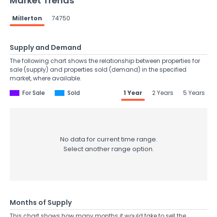
Market Trends
Millerton
74750
Supply and Demand
The following chart shows the relationship between properties for
sale (supply) and properties sold (demand) in the specified
market, where available.
For Sale
Sold
1 Year
2 Years
5 Years
No data for current time range.
Select another range option.
Months of Supply
This chart shows how many months it would take to sell the