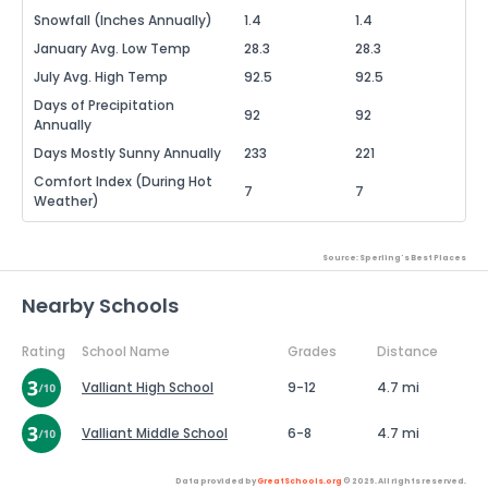
Snowfall (Inches Annually)
1.4
1.4
January Avg. Low Temp
28.3
28.3
July Avg. High Temp
92.5
92.5
Days of Precipitation
92
92
Annually
Days Mostly Sunny Annually
233
221
Comfort Index (During Hot
7
7
Weather)
Source: Sperling's Best Places
Nearby Schools
Rating
School Name
Grades
Distance
Valliant High School
9-12
4.7 mi
Valliant Middle School
6-8
4.7 mi
Data provided by
GreatSchools.org
© 2026. All rights reserved.