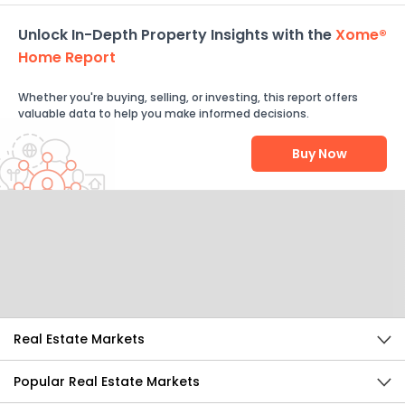
Unlock In-Depth Property Insights with the
Xome®
Home Report
Whether you're buying, selling, or investing, this report offers
valuable data to help you make informed decisions.
Buy Now
Help Us Improve
Send Feedback
Real Estate Markets
Popular Real Estate Markets