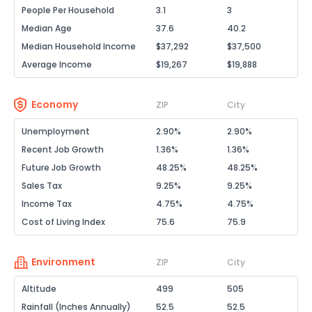
People Per Household
3.1
3
Median Age
37.6
40.2
Median Household Income
$37,292
$37,500
Average Income
$19,267
$19,888
Economy
ZIP
City
Unemployment
2.90%
2.90%
Recent Job Growth
1.36%
1.36%
Future Job Growth
48.25%
48.25%
Sales Tax
9.25%
9.25%
Income Tax
4.75%
4.75%
Cost of Living Index
75.6
75.9
Environment
ZIP
City
Altitude
499
505
Rainfall (Inches Annually)
52.5
52.5