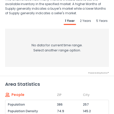
available inventory in the specified market. A higher Months of
Supply generally indicates a buyer's market while a lower Months
of Supply generally indicates a seller's market.
1 Year
2 Years
5 Years
No data for current time range.
Select another range option.
Powered by Xome®
Area Statistics
People
ZIP
City
Population
386
257
Population Density
74.9
145.2