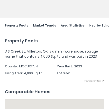
Send Feedback
Property Facts
Market Trends
Area Statistics
Nearby Scho
Property Facts
3 S Creek St, Millerton, OK is a mini-warehouse, storage
home that contains 4,000 Sq. Ft. and was built in 2023.
County
:
MCCURTAIN
Year Built
:
2023
Living Area
:
4,000 Sq. Ft.
Lot Size
:
-
Powered by Xome®
Comparable Homes