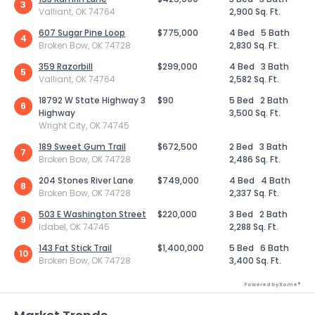
3
Valliant, OK 74764
2,900 Sq. Ft.
607 Sugar Pine Loop
$775,000
4 Bed
5 Bath
4
Broken Bow, OK 74728
2,830 Sq. Ft.
359 Razorbill
$299,000
4 Bed
3 Bath
5
Valliant, OK 74764
2,582 Sq. Ft.
18792 W State Highway 3
$90
5 Bed
2 Bath
6
Highway
3,500 Sq. Ft.
Wright City, OK 74745
189 Sweet Gum Trail
$672,500
2 Bed
3 Bath
7
Broken Bow, OK 74728
2,486 Sq. Ft.
204 Stones River Lane
$749,000
4 Bed
4 Bath
8
Broken Bow, OK 74728
2,337 Sq. Ft.
503 E Washington Street
$220,000
3 Bed
2 Bath
9
Idabel, OK 74745
2,288 Sq. Ft.
143 Fat Stick Trail
$1,400,000
5 Bed
6 Bath
10
Broken Bow, OK 74728
3,400 Sq. Ft.
Powered by Xome®