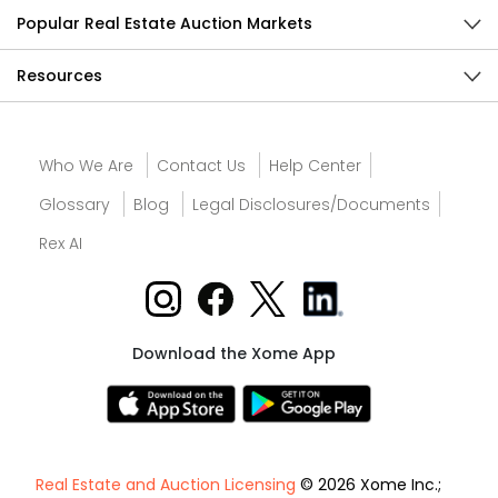
Popular Real Estate Auction Markets
Resources
Who We Are
Contact Us
Help Center
Glossary
Blog
Legal Disclosures/Documents
Rex AI
Download the Xome App
Real Estate and Auction Licensing
© 2026 Xome Inc.;