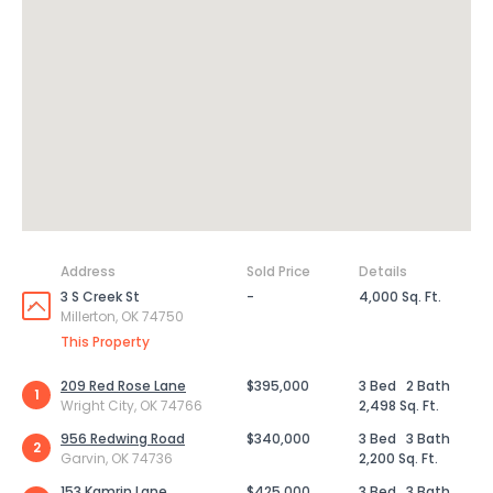
Address
Sold Price
Details
3 S Creek St
-
4,000 Sq. Ft.
Millerton, OK 74750
This Property
209 Red Rose Lane
$395,000
3 Bed
2 Bath
1
Wright City, OK 74766
2,498 Sq. Ft.
956 Redwing Road
$340,000
3 Bed
3 Bath
2
Garvin, OK 74736
2,200 Sq. Ft.
153 Kamrin Lane
$425,000
3 Bed
3 Bath