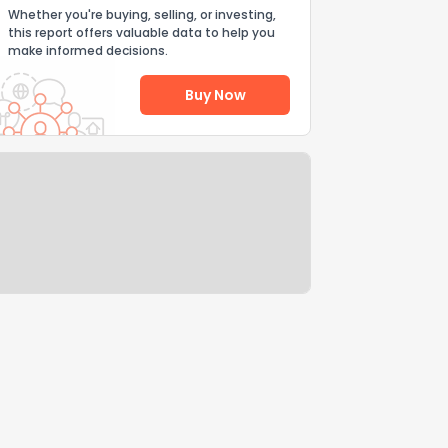
Whether you're buying, selling, or investing,
this report offers valuable data to help you
make informed decisions.
Buy Now
Help Us Improve
Send Feedback