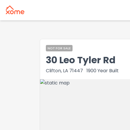
NOT FOR SALE
30 Leo Tyler Rd
Clifton, LA 71447
1900
Year Built