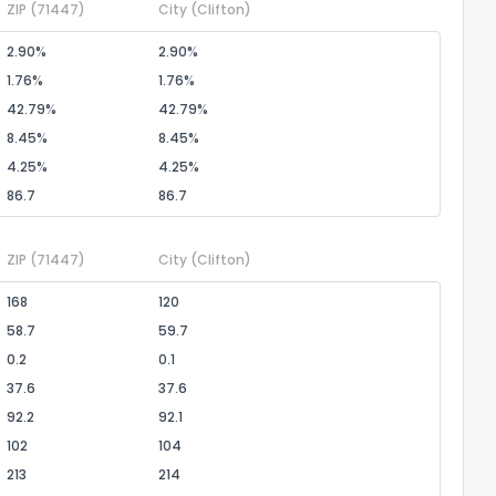
ZIP
(71447)
City
(Clifton)
2.90%
2.90%
1.76%
1.76%
42.79%
42.79%
8.45%
8.45%
4.25%
4.25%
86.7
86.7
ZIP
(71447)
City
(Clifton)
168
120
58.7
59.7
0.2
0.1
37.6
37.6
92.2
92.1
102
104
213
214