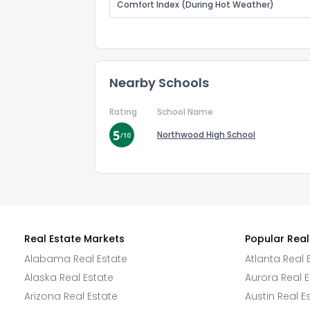
Comfort Index (During Hot Weather)
Nearby Schools
Rating
School Name
Northwood High School
Real Estate Markets
Popular Real
Alabama Real Estate
Atlanta Real 
Alaska Real Estate
Aurora Real E
Arizona Real Estate
Austin Real E