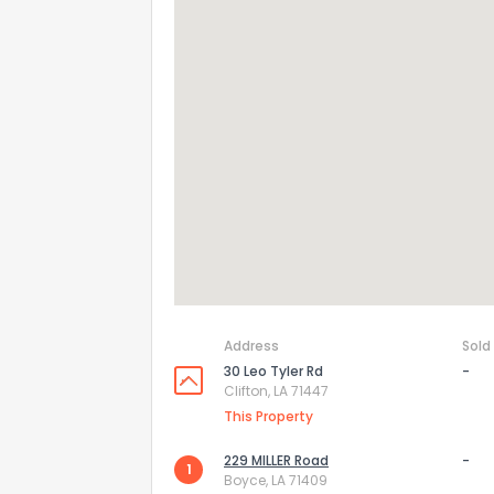
Address
Sold
30 Leo Tyler Rd
-
Clifton, LA 71447
This Property
229 MILLER Road
-
1
Boyce, LA 71409