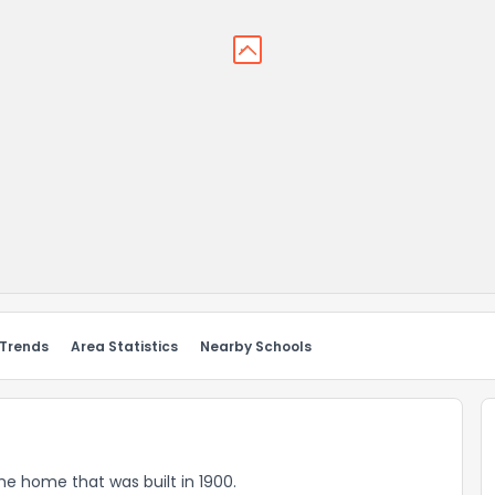
 Trends
Area Statistics
Nearby Schools
ome home that was built in 1900.