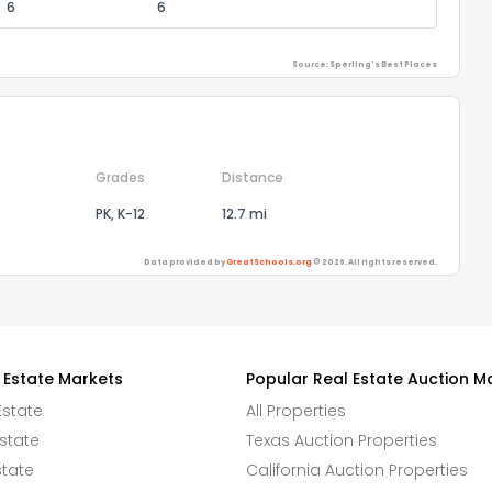
6
6
Source: Sperling's Best Places
Grades
Distance
PK, K-12
12.7 mi
Data provided by
GreatSchools.org
© 2026. All rights reserved.
 Estate Markets
Popular Real Estate Auction M
Estate
All Properties
state
Texas Auction Properties
state
California Auction Properties