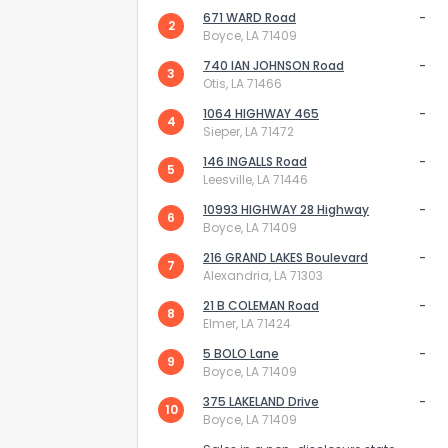
671 WARD Road
-
2
Boyce, LA 71409
740 IAN JOHNSON Road
-
3
Otis, LA 71466
1064 HIGHWAY 465
-
4
Sieper, LA 71472
How do you like 
146 INGALLS Road
-
5
Leesville, LA 71446
0
Not at all
10993 HIGHWAY 28 Highway
-
6
Boyce, LA 71409
216 GRAND LAKES Boulevard
Comments or su
-
7
Alexandria, LA 71303
21 B COLEMAN Road
-
8
Elmer, LA 71424
5 BOLO Lane
-
9
Boyce, LA 71409
375 LAKELAND Drive
-
10
Boyce, LA 71409
Send Feedb