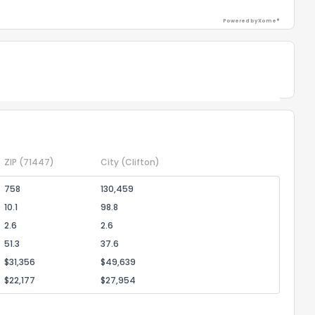
Powered by Xome®
Powered by Xome®
ZIP
(71447)
City
(Clifton)
758
130,459
10.1
98.8
2.6
2.6
51.3
37.6
$31,356
$49,639
$22,177
$27,954