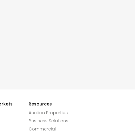
arkets
Resources
Auction Properties
Business Solutions
Commercial