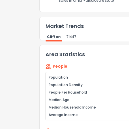
Sales in a non-disclosure state
Market Trends
Clifton
71447
Area Statistics
People
Population
Population Density
People Per Household
Median Age
Median Household Income
Average Income