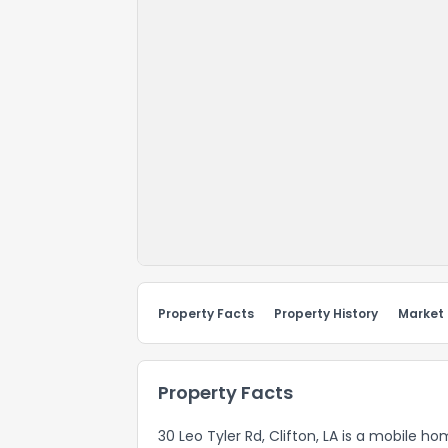
Property Facts
Property History
Market
Property Facts
30 Leo Tyler Rd, Clifton, LA is a mobile h