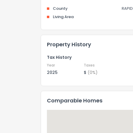
County
RAPID
Living Area
Property History
Tax History
Year
Taxes
2025
$
(0%)
Comparable Homes