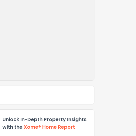
Unlock In-Depth Property Insights
with the
Xome® Home Report