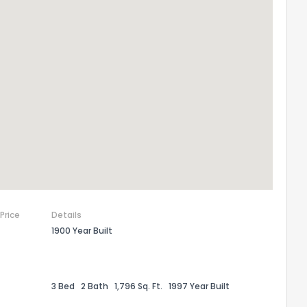
 Price
Details
1900 Year Built
3 Bed
2 Bath
1,796 Sq. Ft.
1997 Year Built