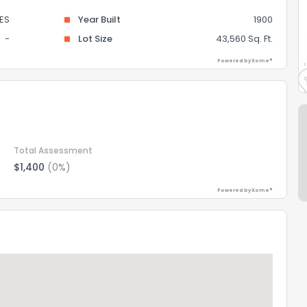
ES
Year Built
1900
-
Lot Size
43,560 Sq. Ft.
Powered by Xome®
Total Assessment
$1,400
(0%)
Powered by Xome®