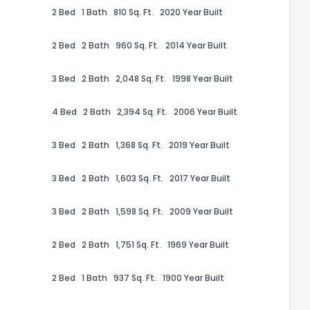
2 Bed
1 Bath
810 Sq. Ft.
2020 Year Built
2 Bed
2 Bath
960 Sq. Ft.
2014 Year Built
3 Bed
2 Bath
2,048 Sq. Ft.
1998 Year Built
the information provided on this property?
4 Bed
2 Bath
2,394 Sq. Ft.
2006 Year Built
1
2
3
4
5
6
7
8
9
10
Ex
3 Bed
2 Bath
1,368 Sq. Ft.
2019 Year Built
ggestions?
3 Bed
2 Bath
1,603 Sq. Ft.
2017 Year Built
3 Bed
2 Bath
1,598 Sq. Ft.
2009 Year Built
2 Bed
2 Bath
1,751 Sq. Ft.
1969 Year Built
2 Bed
1 Bath
937 Sq. Ft.
1900 Year Built
ack