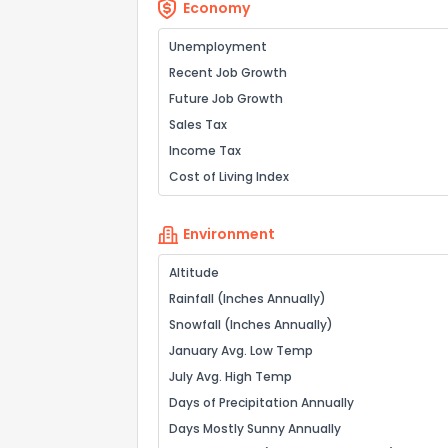
Economy
Unemployment
Recent Job Growth
Future Job Growth
Sales Tax
Income Tax
Cost of Living Index
Environment
Altitude
Rainfall (Inches Annually)
Snowfall (Inches Annually)
January Avg. Low Temp
July Avg. High Temp
Days of Precipitation Annually
Days Mostly Sunny Annually