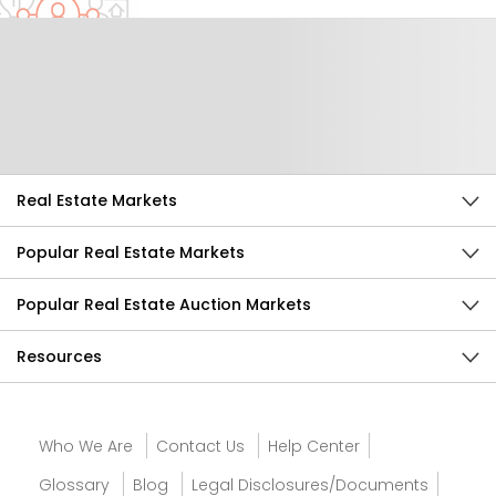
Help Us Improve
Send Feedback
Real Estate Markets
Popular Real Estate Markets
Popular Real Estate Auction Markets
Resources
Who We Are
Contact Us
Help Center
Glossary
Blog
Legal Disclosures/Documents