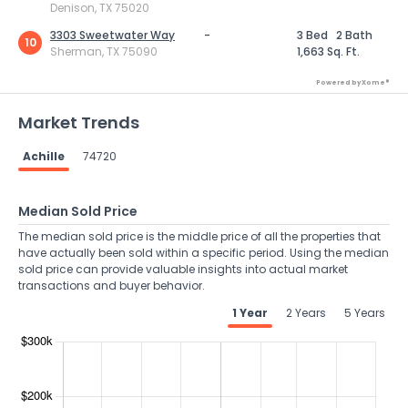
Denison, TX 75020
3303 Sweetwater Way
-
3 Bed
2 Bath
10
Sherman, TX 75090
1,663 Sq. Ft.
Powered by Xome®
Market Trends
Achille
74720
Median Sold Price
The median sold price is the middle price of all the properties that
have actually been sold within a specific period. Using the median
sold price can provide valuable insights into actual market
transactions and buyer behavior.
1 Year
2 Years
5 Years