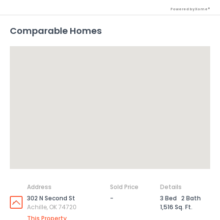
Powered by Xome®
Comparable Homes
Address
Sold Price
Details
302 N Second St
-
3 Bed
2 Bath
Achille, OK 74720
1,516 Sq. Ft.
This Property