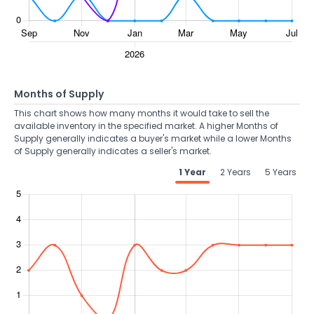
Months of Supply
This chart shows how many months it would take to sell the
available inventory in the specified market. A higher Months of
Supply generally indicates a buyer's market while a lower Months
of Supply generally indicates a seller's market.
1 Year
2 Years
5 Years