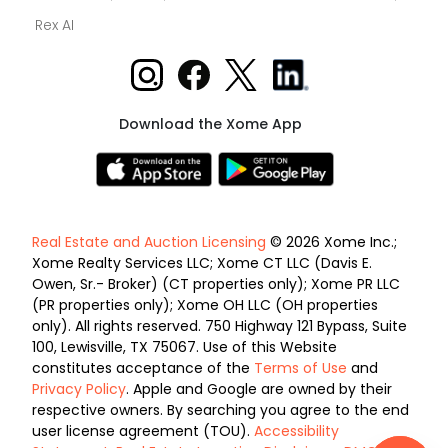
Rex AI
Download the Xome App
Real Estate and Auction Licensing
© 2026 Xome Inc.;
Xome Realty Services LLC; Xome CT LLC (Davis E.
Owen, Sr.- Broker) (CT properties only); Xome PR LLC
(PR properties only); Xome OH LLC (OH properties
only). All rights reserved. 750 Highway 121 Bypass, Suite
100, Lewisville, TX 75067. Use of this Website
constitutes acceptance of the
Terms of Use
and
Privacy Policy
. Apple and Google are owned by their
respective owners. By searching you agree to the end
user license agreement (TOU).
Accessibility