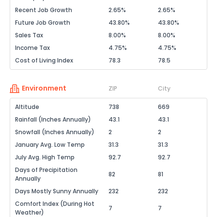
Recent Job Growth
2.65%
2.65%
Future Job Growth
43.80%
43.80%
Sales Tax
8.00%
8.00%
Income Tax
4.75%
4.75%
Cost of Living Index
78.3
78.5
Environment
ZIP
City
Altitude
738
669
Rainfall (Inches Annually)
43.1
43.1
Snowfall (Inches Annually)
2
2
January Avg. Low Temp
31.3
31.3
July Avg. High Temp
92.7
92.7
Days of Precipitation
82
81
Annually
Days Mostly Sunny Annually
232
232
Comfort Index (During Hot
7
7
Weather)