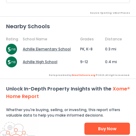
Source: Sperling's Best Places
Nearby Schools
Rating
School Name
Grades
Distance
Achille Elementary School
PK, K-8
0.3 mi
Achille High School
9-12
0.4 mi
Data provided by
GreatSchools.org
© 2026. All rights reserved.
Unlock In-Depth Property Insights with the
Xome®
Home Report
Whether you're buying, selling, or investing, this report offers
valuable data to help you make informed decisions.
Buy Now