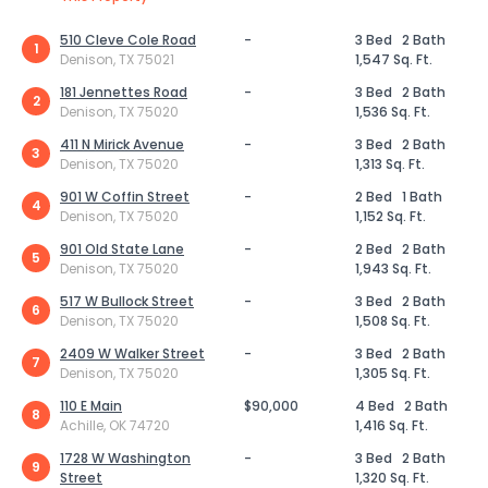
510 Cleve Cole Road
-
3 Bed
2 Bath
1
Denison, TX 75021
1,547 Sq. Ft.
181 Jennettes Road
-
3 Bed
2 Bath
2
Denison, TX 75020
1,536 Sq. Ft.
411 N Mirick Avenue
-
3 Bed
2 Bath
3
Denison, TX 75020
1,313 Sq. Ft.
901 W Coffin Street
-
2 Bed
1 Bath
4
Denison, TX 75020
1,152 Sq. Ft.
901 Old State Lane
-
2 Bed
2 Bath
5
Denison, TX 75020
1,943 Sq. Ft.
517 W Bullock Street
-
3 Bed
2 Bath
6
Denison, TX 75020
1,508 Sq. Ft.
2409 W Walker Street
-
3 Bed
2 Bath
7
Denison, TX 75020
1,305 Sq. Ft.
110 E Main
$90,000
4 Bed
2 Bath
8
Achille, OK 74720
1,416 Sq. Ft.
1728 W Washington
-
3 Bed
2 Bath
9
Street
1,320 Sq. Ft.