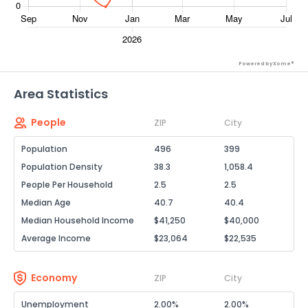
Powered by Xome®
Area Statistics
People
ZIP
City
Population
496
399
Population Density
38.3
1,058.4
People Per Household
2.5
2.5
Median Age
40.7
40.4
Median Household Income
$41,250
$40,000
Average Income
$23,064
$22,535
Economy
ZIP
City
Unemployment
2.00%
2.00%