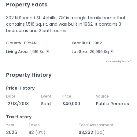
Property Facts
302 N Second St, Achille, OK is a single family home that
contains 1,516 Sq. Ft. and was built in 1962. It contains 3
bedrooms and 2 bathrooms.
County
:
BRYAN
Year Built
:
1962
Living Area
:
1,516 Sq. Ft.
Lot Size
:
20,996 Sq. Ft.
Powered by Xome®
Property History
Price History
Date
Event
Price
Source
12/18/2018
Sold
$40,000
Public Records
Tax History
Year
Taxes
Total Assessment
2025
$2
(0%)
$3,232
(0%)