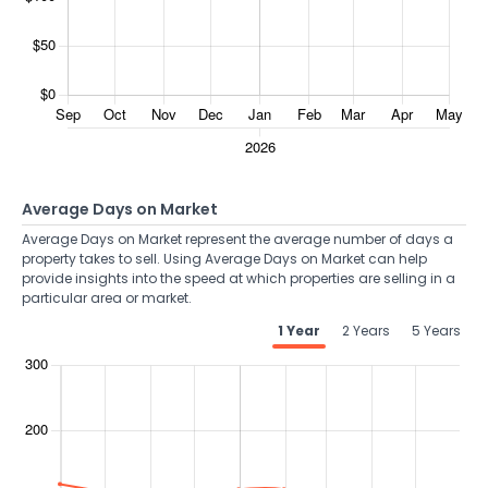
Average Days on Market
Average Days on Market represent the average number of days a
property takes to sell. Using Average Days on Market can help
provide insights into the speed at which properties are selling in a
particular area or market.
1 Year
2 Years
5 Years