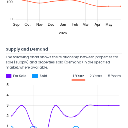
Supply and Demand
The following chart shows the relationship between properties for
sale (supply) and properties sold (demand) in the specified
market, where available.
For Sale
Sold
1 Year
2 Years
5 Years