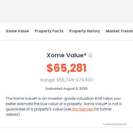
Send Feedback
Xome Value
Property Facts
Property History
Market Trend
Xome Value®
$
65,281
Range:
$55,749-$76,930
Evaluated August 5, 2026
The Xome Value® is an investor-grade valuation that helps you
better estimate the true value of a property. Xome Value® is not a
guarantee of a property's value (see
Disclaimers
for further
details).
Powered by Xome®