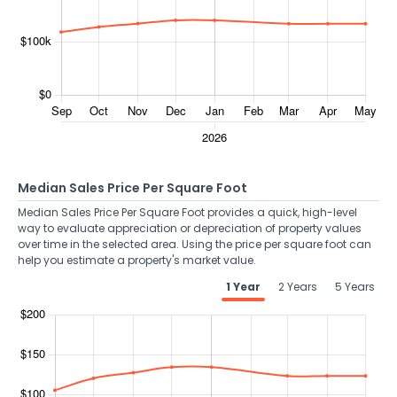
Median Sales Price Per Square Foot
Median Sales Price Per Square Foot provides a quick, high-level
way to evaluate appreciation or depreciation of property values
over time in the selected area. Using the price per square foot can
help you estimate a property's market value.
1 Year
2 Years
5 Years