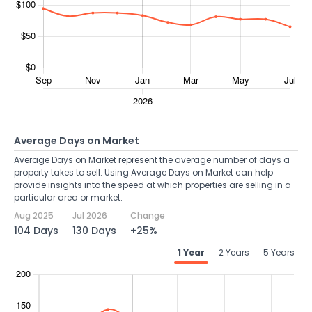
Average Days on Market
Average Days on Market represent the average number of days a
property takes to sell. Using Average Days on Market can help
provide insights into the speed at which properties are selling in a
particular area or market.
Aug 2025
Jul 2026
Change
104 Days
130 Days
+25%
1 Year
2 Years
5 Years