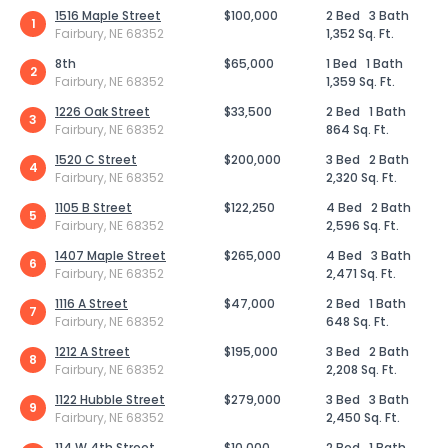
1516 Maple Street
$100,000
2 Bed
3 Bath
1
Fairbury, NE 68352
1,352 Sq. Ft.
8th
$65,000
1 Bed
1 Bath
2
Fairbury, NE 68352
1,359 Sq. Ft.
1226 Oak Street
$33,500
2 Bed
1 Bath
3
Fairbury, NE 68352
864 Sq. Ft.
1520 C Street
$200,000
3 Bed
2 Bath
4
Fairbury, NE 68352
2,320 Sq. Ft.
1105 B Street
$122,250
4 Bed
2 Bath
5
Fairbury, NE 68352
2,596 Sq. Ft.
1407 Maple Street
$265,000
4 Bed
3 Bath
6
Fairbury, NE 68352
2,471 Sq. Ft.
1116 A Street
$47,000
2 Bed
1 Bath
7
Fairbury, NE 68352
648 Sq. Ft.
1212 A Street
$195,000
3 Bed
2 Bath
8
Fairbury, NE 68352
2,208 Sq. Ft.
1122 Hubble Street
$279,000
3 Bed
3 Bath
9
Fairbury, NE 68352
2,450 Sq. Ft.
114 W 4th Street
$10,000
2 Bed
1 Bath