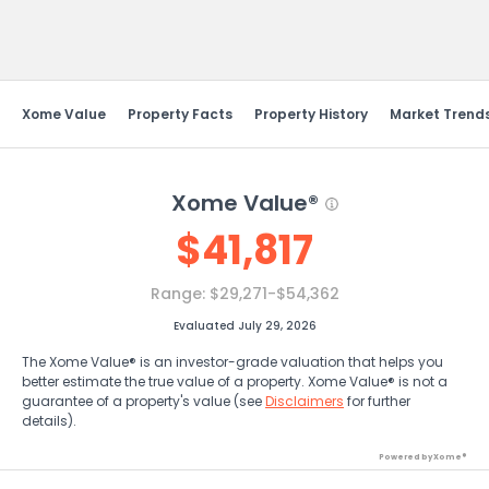
Send Feedback
Xome Value
Property Facts
Property History
Market Trend
Xome Value®
$
41,817
Range:
$29,271-$54,362
Evaluated July 29, 2026
The Xome Value® is an investor-grade valuation that helps you
better estimate the true value of a property. Xome Value® is not a
guarantee of a property's value (see
Disclaimers
for further
details).
Powered by Xome®