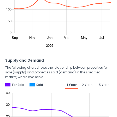
Supply and Demand
The following chart shows the relationship between properties for
sale (supply) and properties sold (demand) in the specified
market, where available.
For Sale
Sold
1 Year
2 Years
5 Years