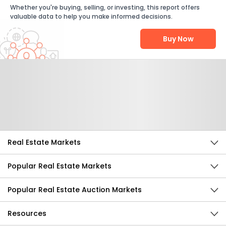
Whether you're buying, selling, or investing, this report offers
valuable data to help you make informed decisions.
Buy Now
Help Us Improve
Send Feedback
Real Estate Markets
Popular Real Estate Markets
Popular Real Estate Auction Markets
Resources