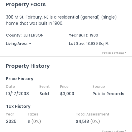
Property Facts
308 M St, Fairbury, NE is a residential (general) (single)
home that was built in 1900.
County
:
JEFFERSON
Year Built
:
1900
Living Area
:
-
Lot Size
:
13,939 Sq. Ft.
Powered by Xome®
Property History
Price History
Date
Event
Price
Source
10/17/2008
Sold
$3,000
Public Records
Tax History
Year
Taxes
Total Assessment
2025
$
(0%)
$4,518
(0%)
Powered by Xome®