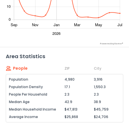
Powered by Xome®
Area Statistics
People
ZIP
City
Population
4,980
3,916
Population Density
17.1
1,550.3
People Per Household
2.3
2.3
Median Age
42.9
38.9
Median Household Income
$47,813
$45,759
Average Income
$25,868
$24,706