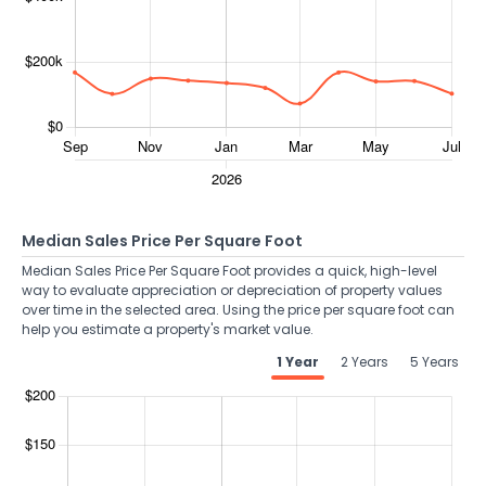
Median Sales Price Per Square Foot
Median Sales Price Per Square Foot provides a quick, high-level
way to evaluate appreciation or depreciation of property values
over time in the selected area. Using the price per square foot can
help you estimate a property's market value.
1 Year
2 Years
5 Years