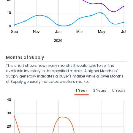
Months of Supply
This chart shows how many months it would take to sell the
available inventory in the specified market. A higher Months of
Supply generally indicates a buyer's market while a lower Months
of Supply generally indicates a seller's market.
1 Year
2 Years
5 Years