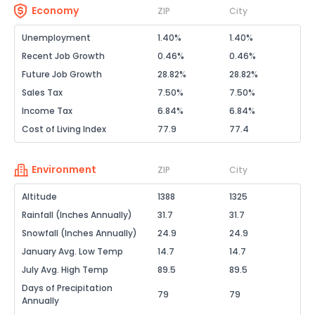
Economy
ZIP
City
Unemployment
1.40%
1.40%
Recent Job Growth
0.46%
0.46%
Future Job Growth
28.82%
28.82%
Sales Tax
7.50%
7.50%
Income Tax
6.84%
6.84%
Cost of Living Index
77.9
77.4
Environment
ZIP
City
Altitude
1388
1325
Rainfall (Inches Annually)
31.7
31.7
Snowfall (Inches Annually)
24.9
24.9
January Avg. Low Temp
14.7
14.7
July Avg. High Temp
89.5
89.5
Days of Precipitation
79
79
Annually