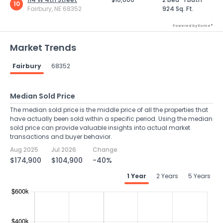
10
Fairbury, NE 68352
924 Sq. Ft.
Powered by Xome®
Market Trends
Fairbury
68352
Median Sold Price
The median sold price is the middle price of all the properties that
have actually been sold within a specific period. Using the median
sold price can provide valuable insights into actual market
transactions and buyer behavior.
Aug 2025
Jul 2026
Change
$174,900
$104,900
-40%
1 Year
2 Years
5 Years