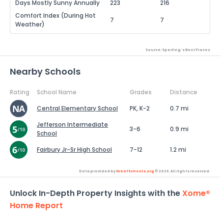
Days Mostly Sunny Annually
223
216
Comfort Index (During Hot
7
7
Weather)
Source: Sperling's Best Places
Nearby Schools
Rating
School Name
Grades
Distance
Central Elementary School
PK, K-2
0.7 mi
Jefferson Intermediate
3-6
0.9 mi
School
Fairbury Jr-Sr High School
7-12
1.2 mi
Data provided by
GreatSchools.org
© 2026. All rights reserved.
Unlock In-Depth Property Insights with the
Xome®
Home Report