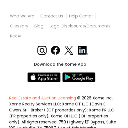
Who We Are
Contact Us
Help Center
Glossary
Blog
Legal Disclosures/Documents
Rex AI
Download the Xome App
Real Estate and Auction Licensing
© 2026 Xome Inc.;
Xome Realty Services LLC; Xome CT LLC (Davis E.
Owen, Sr.- Broker) (CT properties only); Xome PR LLC
(PR properties only); Xome OH LLC (OH properties
only). All rights reserved. 750 Highway 121 Bypass, Suite