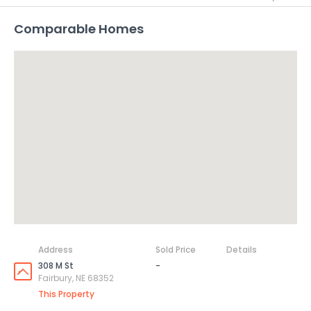
Comparable Homes
Address
Sold Price
Details
308 M St
-
Fairbury, NE 68352
This Property